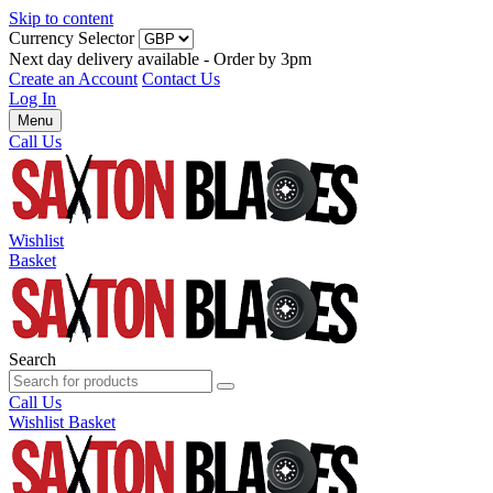
Skip to content
Currency Selector
Next day delivery available - Order by 3pm
Create an Account
Contact Us
Log In
Menu
Call Us
Wishlist
Basket
Search
Call Us
Wishlist
Basket