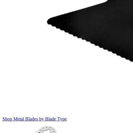
Shop Metal Blades by Blade Type