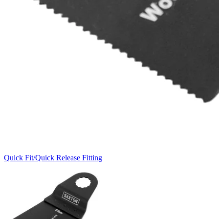
Quick Fit/Quick Release Fitting