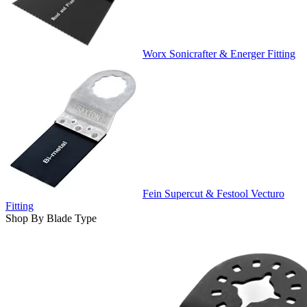
Worx Sonicrafter & Energer Fitting
Fein Supercut & Festool Vecturo
Fitting
Shop By Blade Type