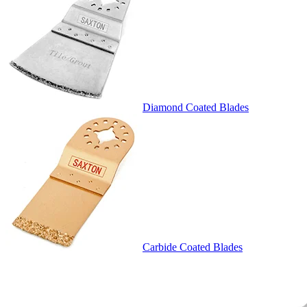
Diamond Coated Blades
Carbide Coated Blades