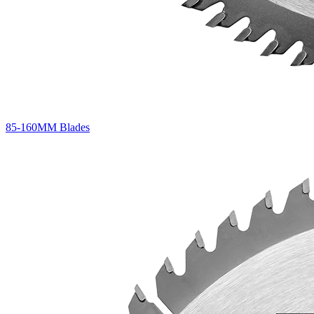
85-160MM Blades