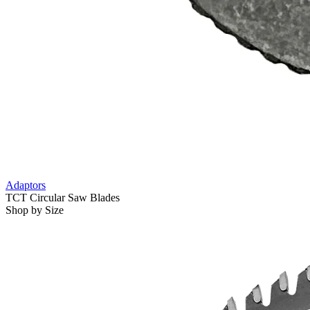
Adaptors
TCT Circular Saw Blades
Shop by Size