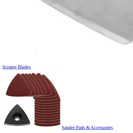
Scraper Blades
Sander Pads & Accessories