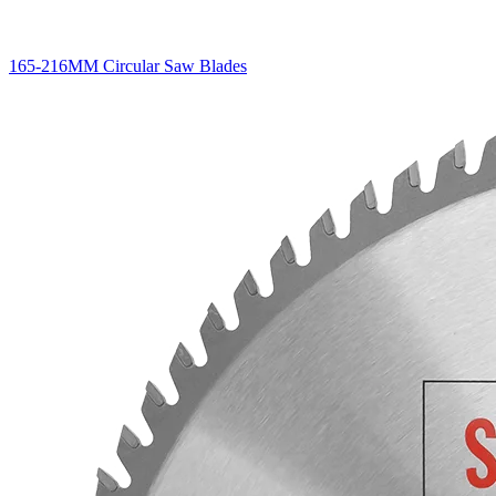
165-216MM Circular Saw Blades