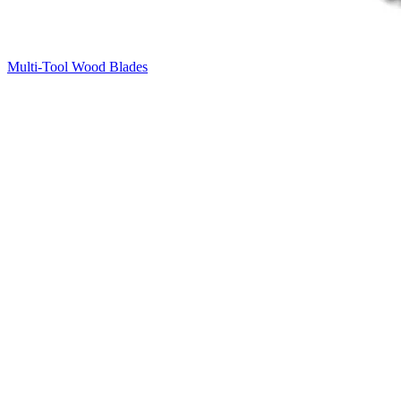
Multi-Tool Wood Blades