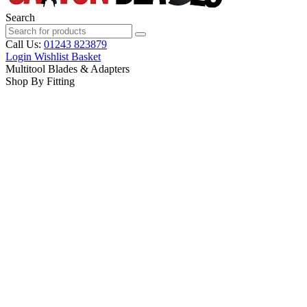
Search
Call Us:
01243 823879
Login
Wishlist
Basket
Multitool Blades & Adapters
Shop By Fitting