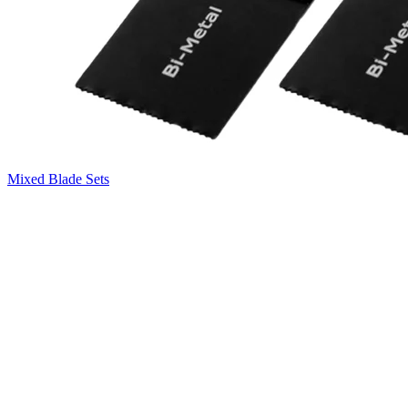
Mixed Blade Sets