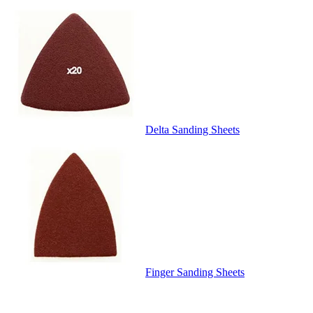
Delta Sanding Sheets
Finger Sanding Sheets