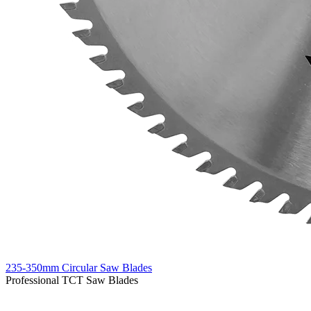
235-350mm Circular Saw Blades
Professional TCT Saw Blades