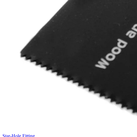
Star-Hole Fitting