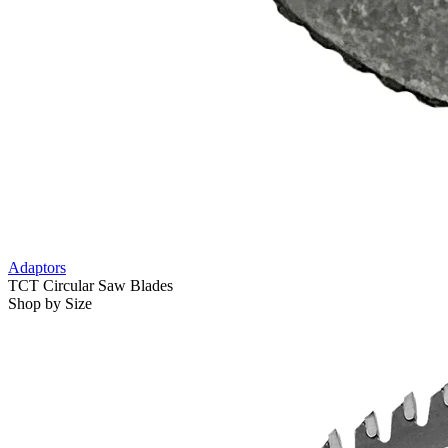
Adaptors
TCT Circular Saw Blades
Shop by Size