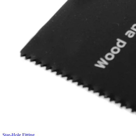
Star-Hole Fitting