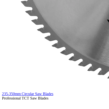
235-350mm Circular Saw Blades
Professional TCT Saw Blades