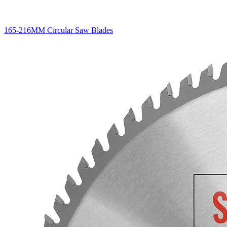
165-216MM Circular Saw Blades