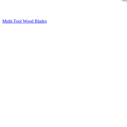
Multi-Tool Wood Blades