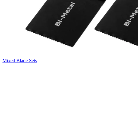
Mixed Blade Sets