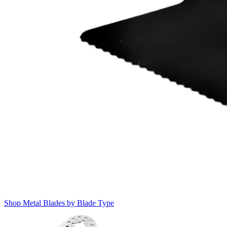
Shop Metal Blades by Blade Type