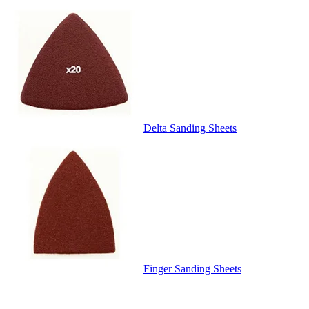
Delta Sanding Sheets
Finger Sanding Sheets