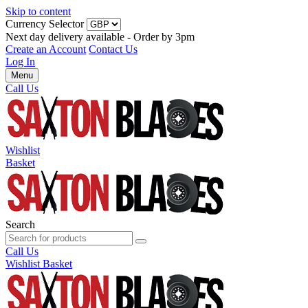
Skip to content
Currency Selector
Next day delivery available - Order by 3pm
Create an Account
Contact Us
Log In
Menu
Call Us
Wishlist
Basket
Search
Call Us
Wishlist
Basket