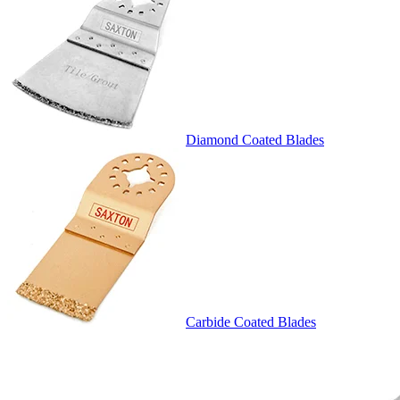
Diamond Coated Blades
Carbide Coated Blades