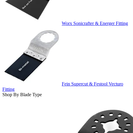
Worx Sonicrafter & Energer Fitting
Fein Supercut & Festool Vecturo
Fitting
Shop By Blade Type