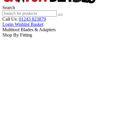
Search
Call Us:
01243 823879
Login
Wishlist
Basket
Multitool Blades & Adapters
Shop By Fitting