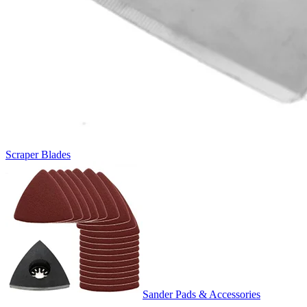
Scraper Blades
Sander Pads & Accessories