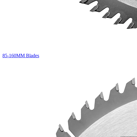
85-160MM Blades