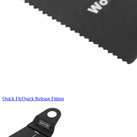
Quick Fit/Quick Release Fitting