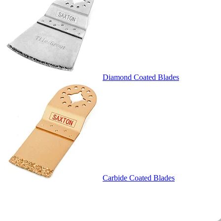
Diamond Coated Blades
Carbide Coated Blades