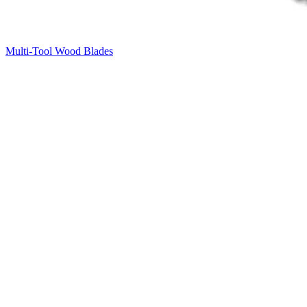
Multi-Tool Wood Blades