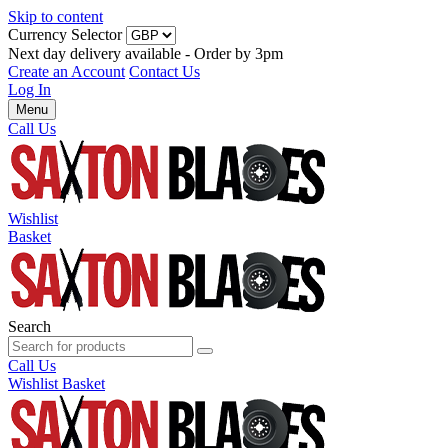
Skip to content
Currency Selector
Next day delivery available - Order by 3pm
Create an Account
Contact Us
Log In
Menu
Call Us
Wishlist
Basket
Search
Call Us
Wishlist
Basket