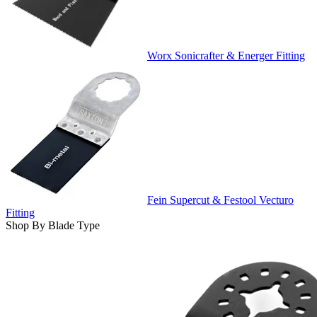
Worx Sonicrafter & Energer Fitting
Fein Supercut & Festool Vecturo
Fitting
Shop By Blade Type