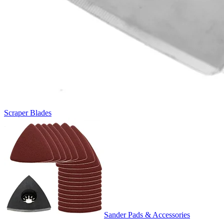
Scraper Blades
Sander Pads & Accessories