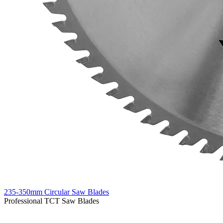
235-350mm Circular Saw Blades
Professional TCT Saw Blades