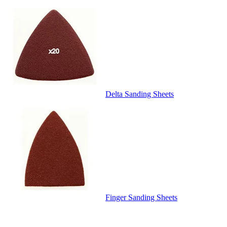
Delta Sanding Sheets
Finger Sanding Sheets