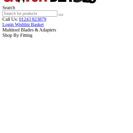
Search
Call Us:
01243 823879
Login
Wishlist
Basket
Multitool Blades & Adapters
Shop By Fitting