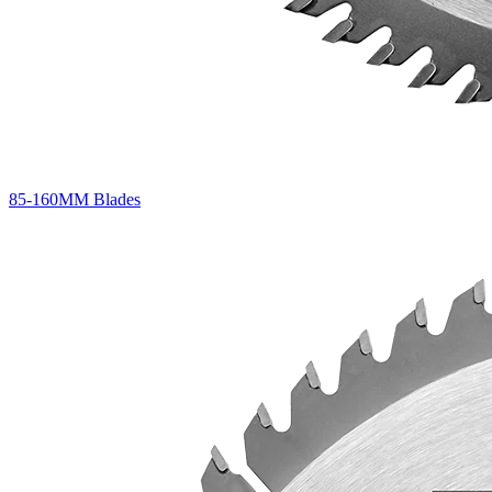
85-160MM Blades