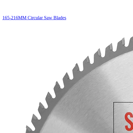
165-216MM Circular Saw Blades