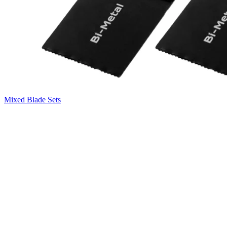
Mixed Blade Sets