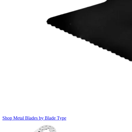
Shop Metal Blades by Blade Type