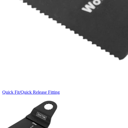
Quick Fit/Quick Release Fitting