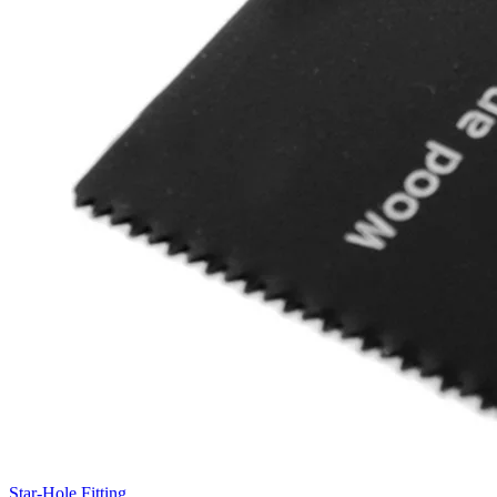
Star-Hole Fitting