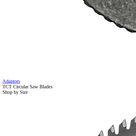
Adaptors
TCT Circular Saw Blades
Shop by Size