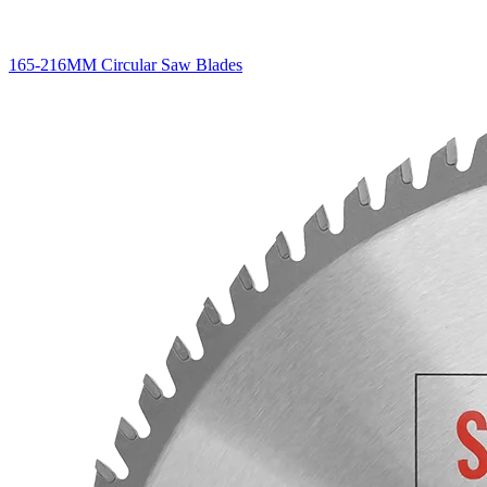
165-216MM Circular Saw Blades