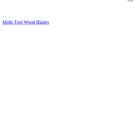
Multi-Tool Wood Blades