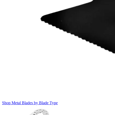
Shop Metal Blades by Blade Type