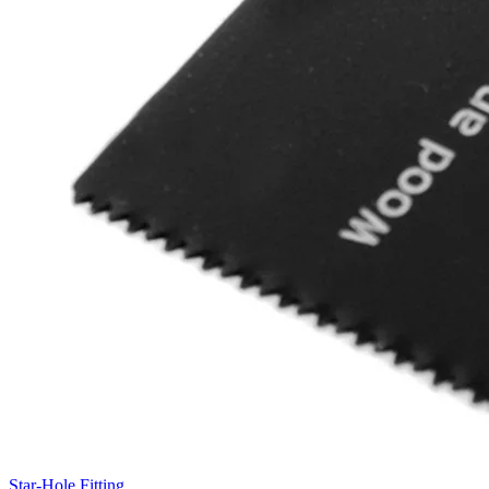
Star-Hole Fitting