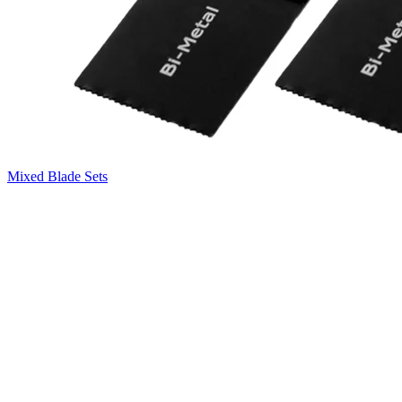
Mixed Blade Sets