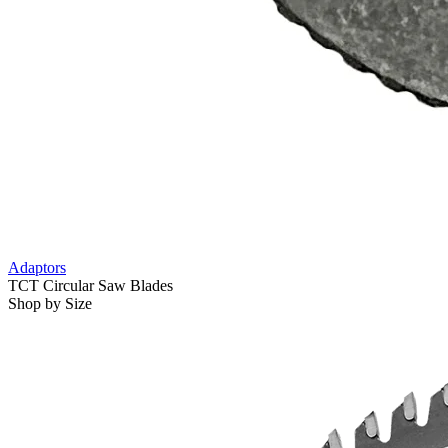
Adaptors
TCT Circular Saw Blades
Shop by Size