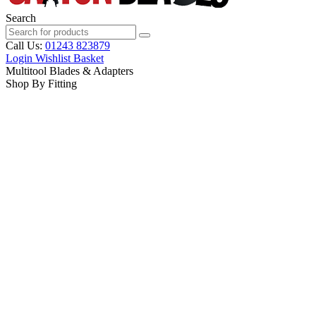
Search
Call Us:
01243 823879
Login
Wishlist
Basket
Multitool Blades & Adapters
Shop By Fitting