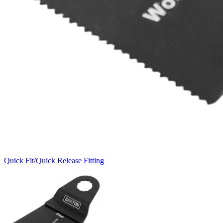
Quick Fit/Quick Release Fitting