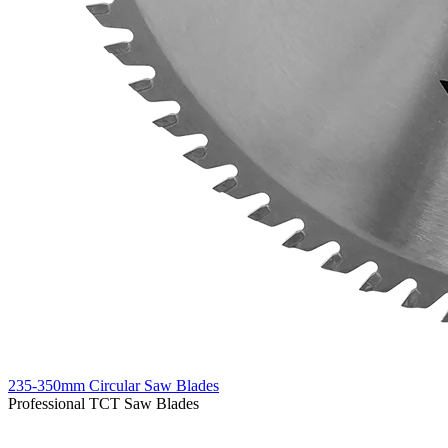
235-350mm Circular Saw Blades
Professional TCT Saw Blades