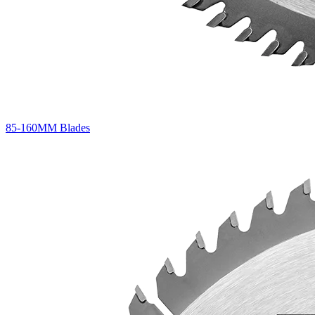
85-160MM Blades