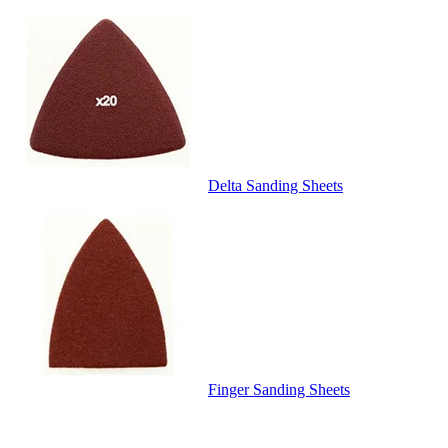
Delta Sanding Sheets
Finger Sanding Sheets