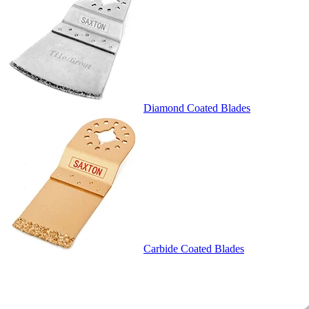
Diamond Coated Blades
Carbide Coated Blades