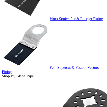
Worx Sonicrafter & Energer Fitting
Fein Supercut & Festool Vecturo
Fitting
Shop By Blade Type