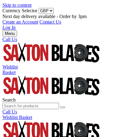
Skip to content
Currency Selector
Next day delivery available - Order by 3pm
Create an Account
Contact Us
Log In
Menu
Call Us
Wishlist
Basket
Search
Call Us
Wishlist
Basket