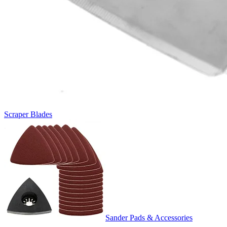
Scraper Blades
Sander Pads & Accessories