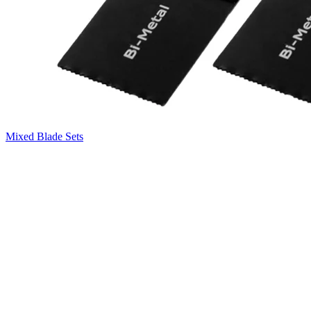
Mixed Blade Sets