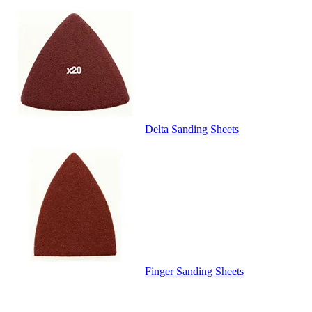
Delta Sanding Sheets
Finger Sanding Sheets