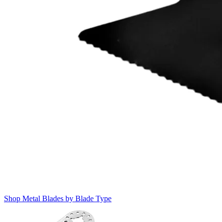
Shop Metal Blades by Blade Type