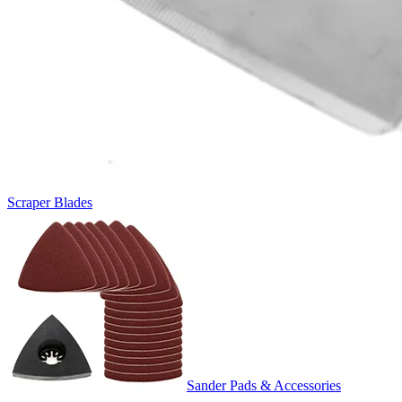
Scraper Blades
Sander Pads & Accessories