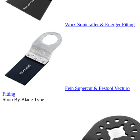
Worx Sonicrafter & Energer Fitting
Fein Supercut & Festool Vecturo
Fitting
Shop By Blade Type