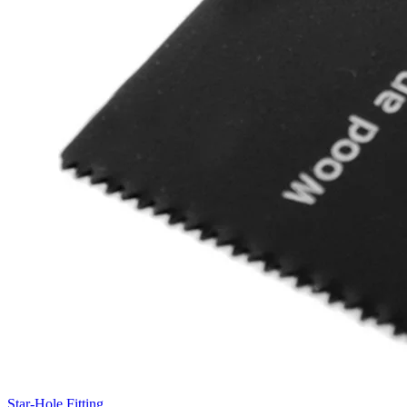
Star-Hole Fitting