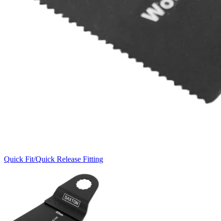
Quick Fit/Quick Release Fitting