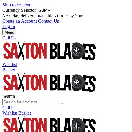
Skip to content
Currency Selector
Next day delivery available - Order by 3pm
Create an Account
Contact Us
Log In
Menu
Call Us
Wishlist
Basket
Search
Call Us
Wishlist
Basket