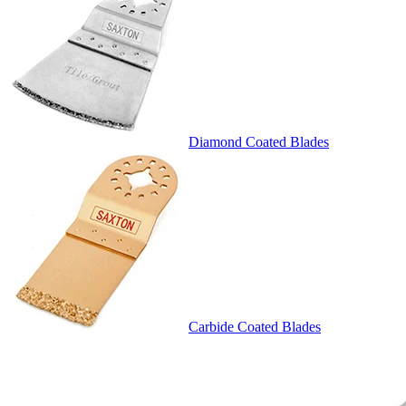
Diamond Coated Blades
Carbide Coated Blades