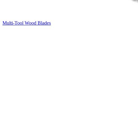
Multi-Tool Wood Blades