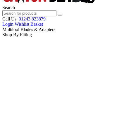
Search
Call Us:
01243 823879
Login
Wishlist
Basket
Multitool Blades & Adapters
Shop By Fitting