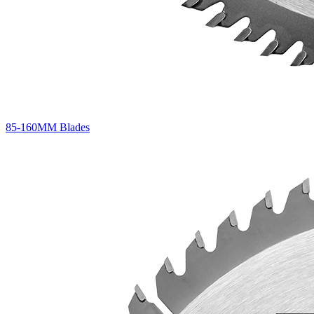
85-160MM Blades