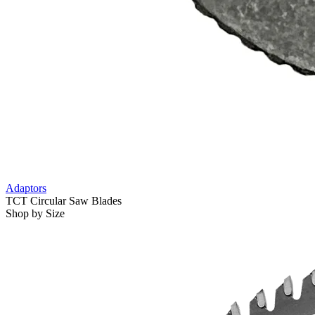
Adaptors
TCT Circular Saw Blades
Shop by Size