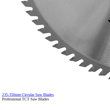
235-350mm Circular Saw Blades
Professional TCT Saw Blades