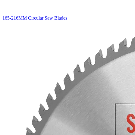
165-216MM Circular Saw Blades