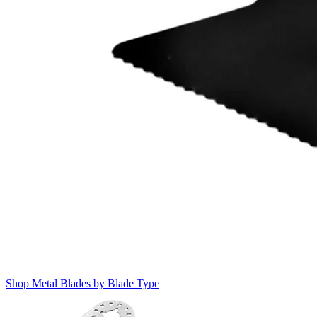
Shop Metal Blades by Blade Type