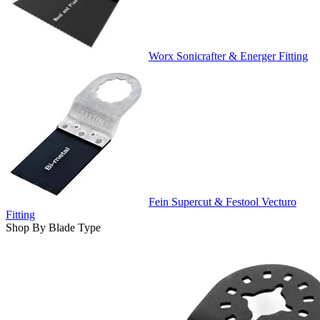
Worx Sonicrafter & Energer Fitting
Fein Supercut & Festool Vecturo
Fitting
Shop By Blade Type