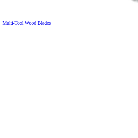
Multi-Tool Wood Blades