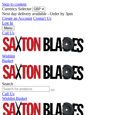
Skip to content
Currency Selector
Next day delivery available - Order by 3pm
Create an Account
Contact Us
Log In
Menu
Call Us
Wishlist
Basket
Search
Call Us
Wishlist
Basket