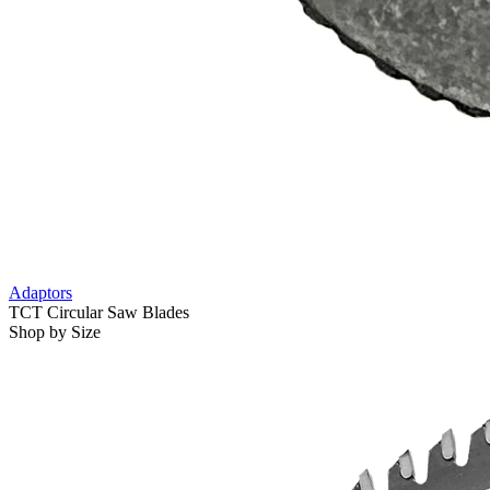
Adaptors
TCT Circular Saw Blades
Shop by Size