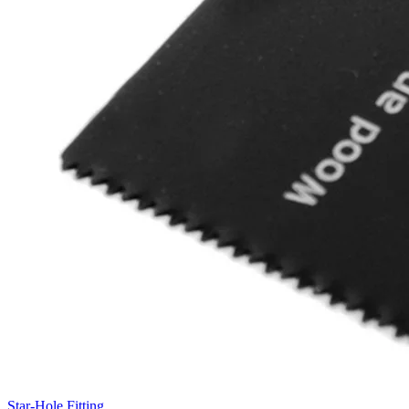
Star-Hole Fitting