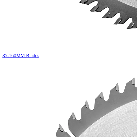
85-160MM Blades