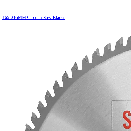
165-216MM Circular Saw Blades