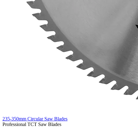
235-350mm Circular Saw Blades
Professional TCT Saw Blades