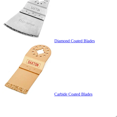
Diamond Coated Blades
Carbide Coated Blades