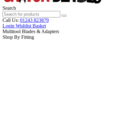
Search
Call Us:
01243 823879
Login
Wishlist
Basket
Multitool Blades & Adapters
Shop By Fitting