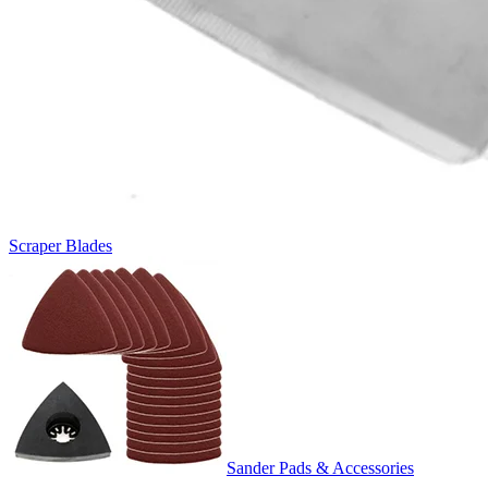
Scraper Blades
Sander Pads & Accessories