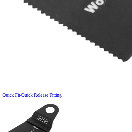
Quick Fit/Quick Release Fitting