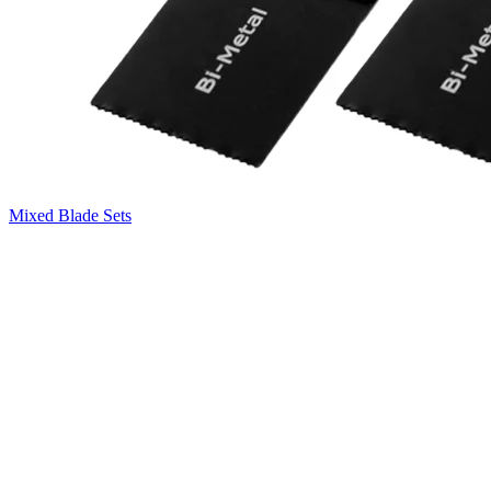
Mixed Blade Sets