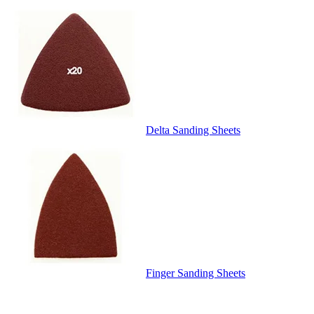
Delta Sanding Sheets
Finger Sanding Sheets