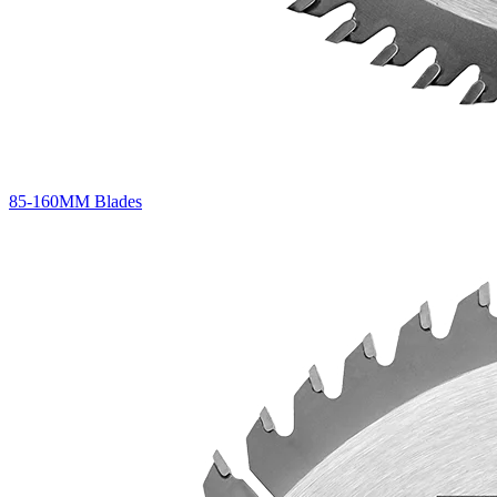
85-160MM Blades