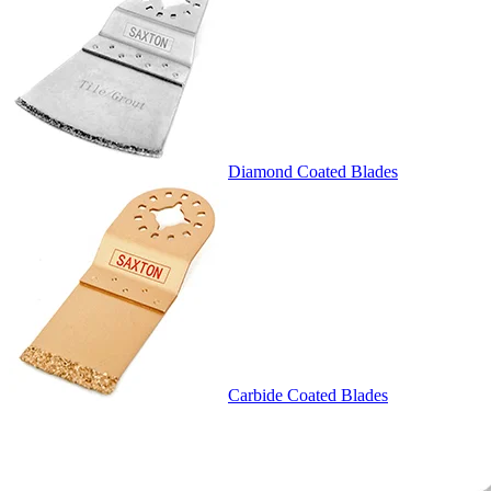
Diamond Coated Blades
Carbide Coated Blades