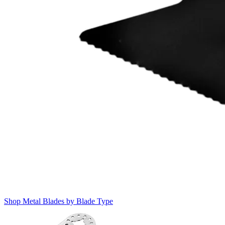
Shop Metal Blades by Blade Type