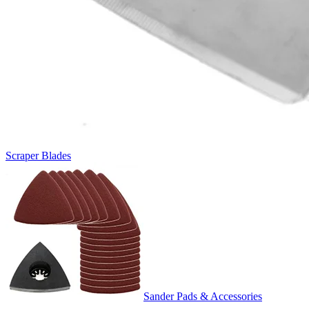
Scraper Blades
Sander Pads & Accessories