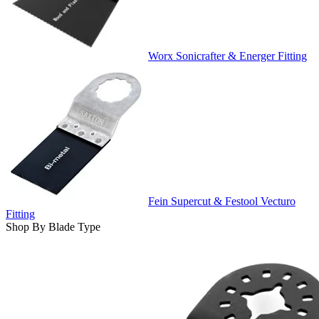
Worx Sonicrafter & Energer Fitting
Fein Supercut & Festool Vecturo
Fitting
Shop By Blade Type