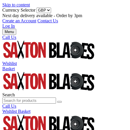
Skip to content
Currency Selector
Next day delivery available - Order by 3pm
Create an Account
Contact Us
Log In
Menu
Call Us
Wishlist
Basket
Search
Call Us
Wishlist
Basket