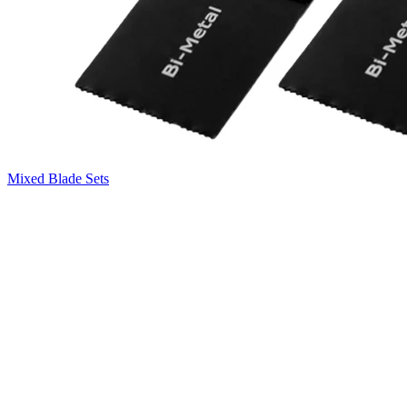
Mixed Blade Sets