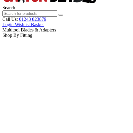
Search
Call Us:
01243 823879
Login
Wishlist
Basket
Multitool Blades & Adapters
Shop By Fitting