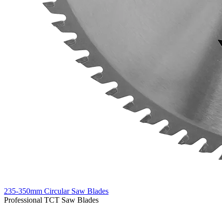
235-350mm Circular Saw Blades
Professional TCT Saw Blades