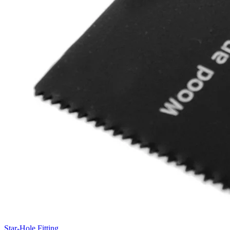
Star-Hole Fitting