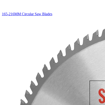
165-216MM Circular Saw Blades