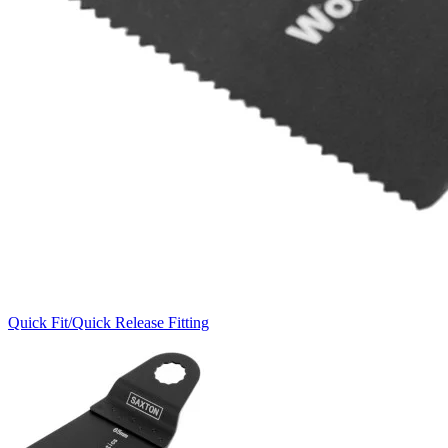
Quick Fit/Quick Release Fitting