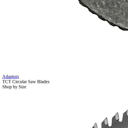
Adaptors
TCT Circular Saw Blades
Shop by Size