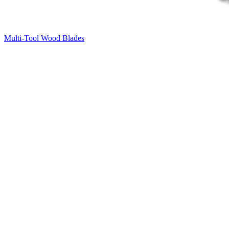
Multi-Tool Wood Blades