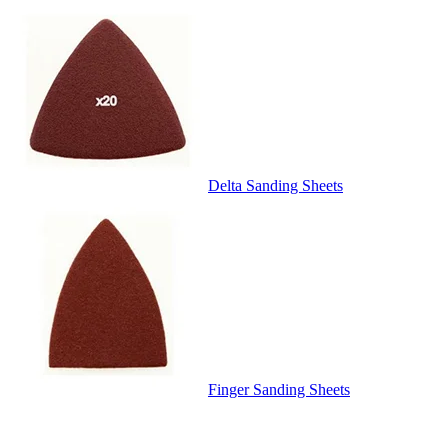
Delta Sanding Sheets
Finger Sanding Sheets