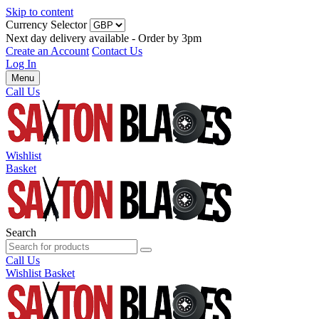
Skip to content
Currency Selector
Next day delivery available - Order by 3pm
Create an Account
Contact Us
Log In
Menu
Call Us
Wishlist
Basket
Search
Call Us
Wishlist
Basket