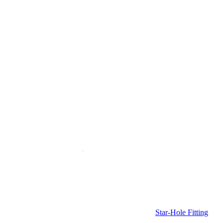
Star-Hole Fitting