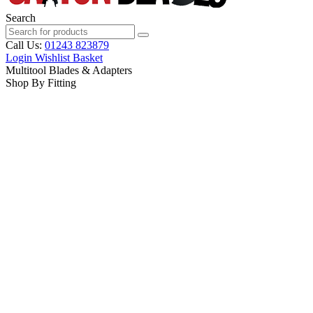
Search
Call Us:
01243 823879
Login
Wishlist
Basket
Multitool Blades & Adapters
Shop By Fitting