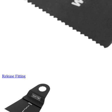
Release Fitting