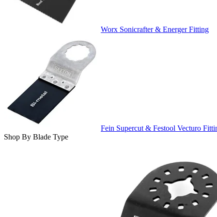
Worx Sonicrafter & Energer Fitting
Fein Supercut & Festool Vecturo Fitti
Shop By Blade Type