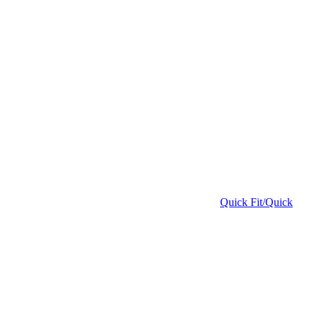
Quick Fit/Quick