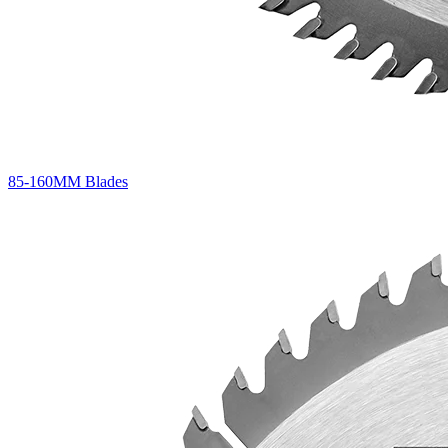
85-160MM Blades