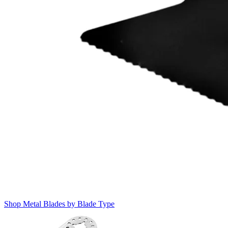
Shop Metal Blades by Blade Type