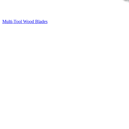
Multi-Tool Wood Blades