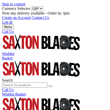
Skip to content
Currency Selector
Next day delivery available - Order by 3pm
Create an Account
Contact Us
Log In
Menu
Call Us
Wishlist
Basket
Search
Call Us
Wishlist
Basket