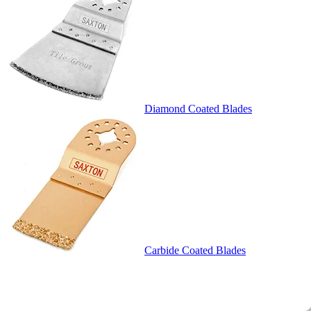
Diamond Coated Blades
Carbide Coated Blades