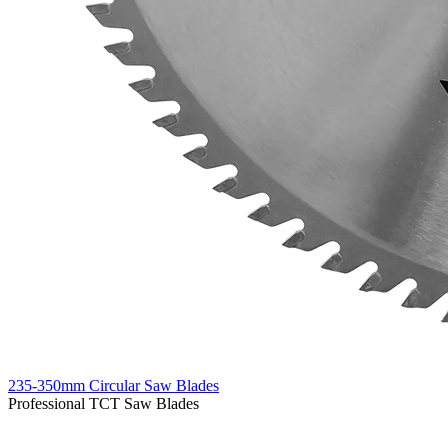
235-350mm Circular Saw Blades
Professional TCT Saw Blades