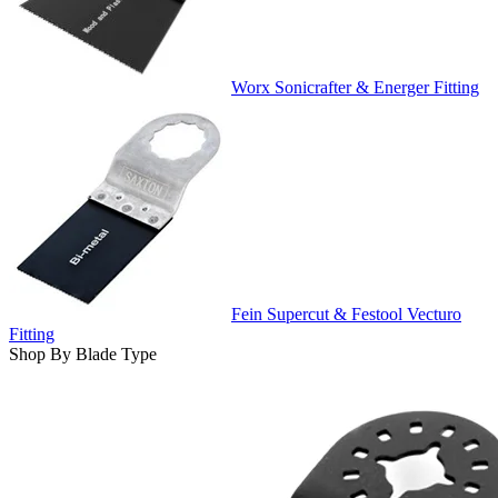
Worx Sonicrafter & Energer Fitting
Fein Supercut & Festool Vecturo
Fitting
Shop By Blade Type