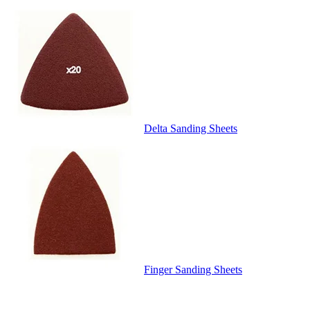
Delta Sanding Sheets
Finger Sanding Sheets