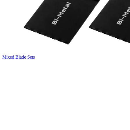
Mixed Blade Sets