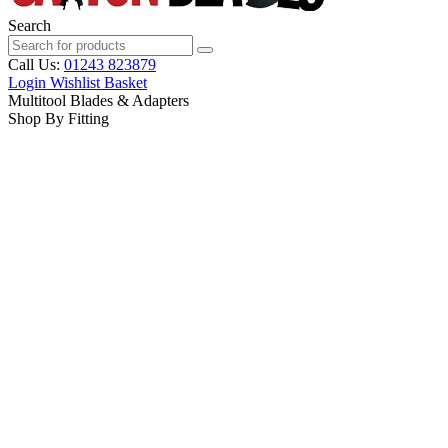
Search
Call Us:
01243 823879
Login
Wishlist
Basket
Multitool Blades & Adapters
Shop By Fitting