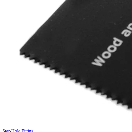
Star-Hole Fitting