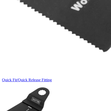
Quick Fit/Quick Release Fitting