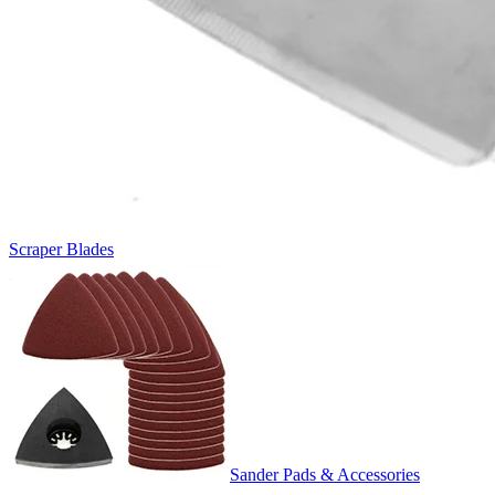
Scraper Blades
Sander Pads & Accessories