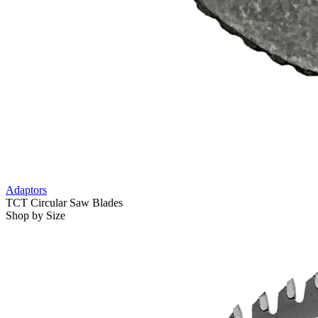
Adaptors
TCT Circular Saw Blades
Shop by Size