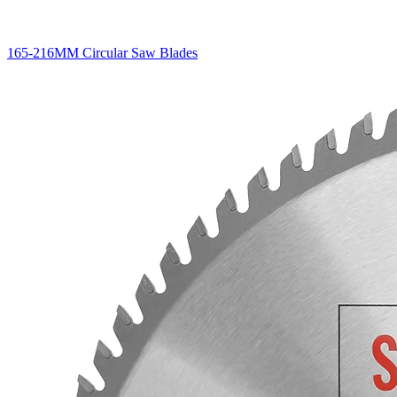
165-216MM Circular Saw Blades