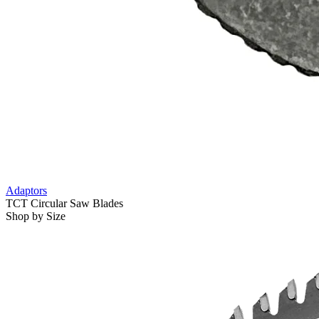
Adaptors
TCT Circular Saw Blades
Shop by Size