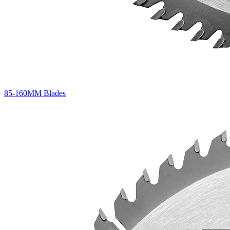
85-160MM Blades