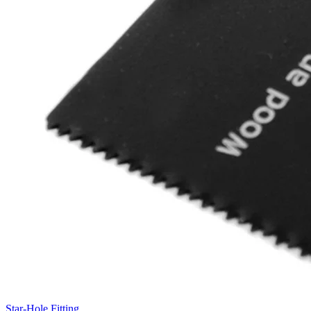
Star-Hole Fitting