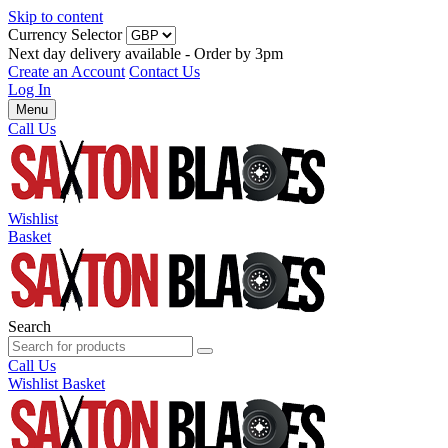
Skip to content
Currency Selector
Next day delivery available - Order by 3pm
Create an Account
Contact Us
Log In
Menu
Call Us
Wishlist
Basket
Search
Call Us
Wishlist
Basket