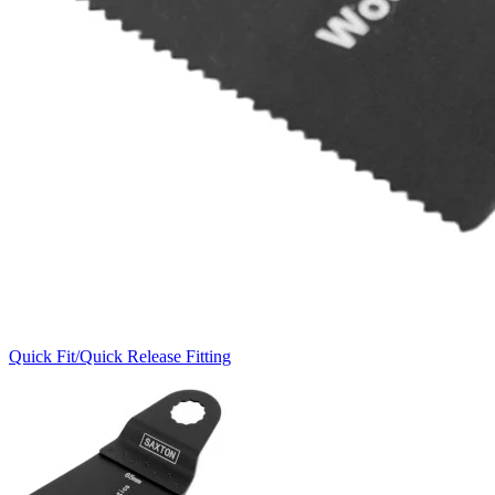
Quick Fit/Quick Release Fitting