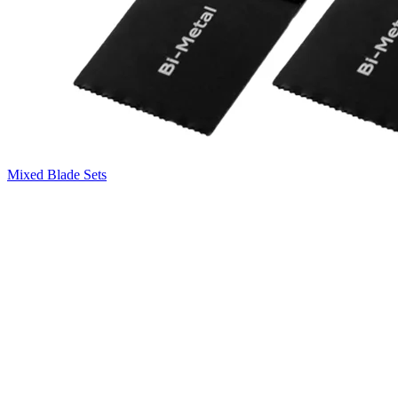
Mixed Blade Sets