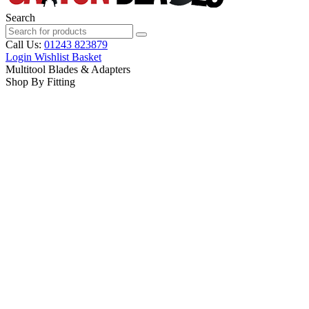
Search
Call Us:
01243 823879
Login
Wishlist
Basket
Multitool Blades & Adapters
Shop By Fitting