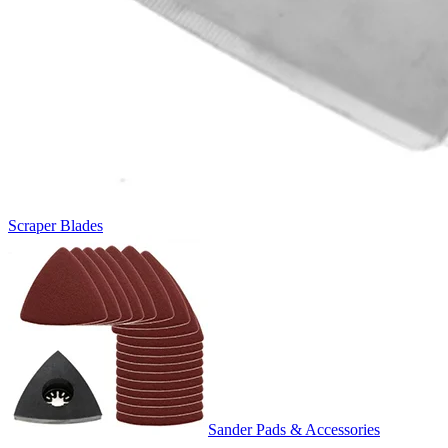
Scraper Blades
Sander Pads & Accessories