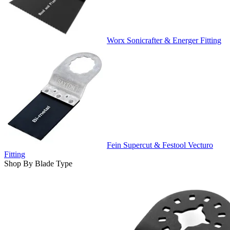
Worx Sonicrafter & Energer Fitting
Fein Supercut & Festool Vecturo
Fitting
Shop By Blade Type