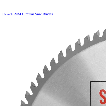
165-216MM Circular Saw Blades