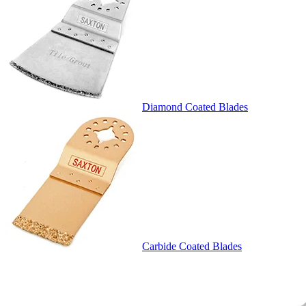
Diamond Coated Blades
Carbide Coated Blades