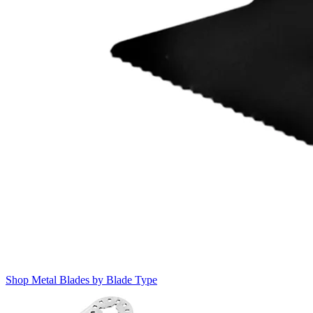
Shop Metal Blades by Blade Type