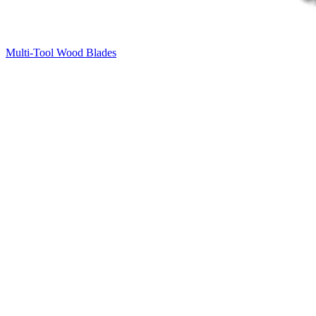
Multi-Tool Wood Blades