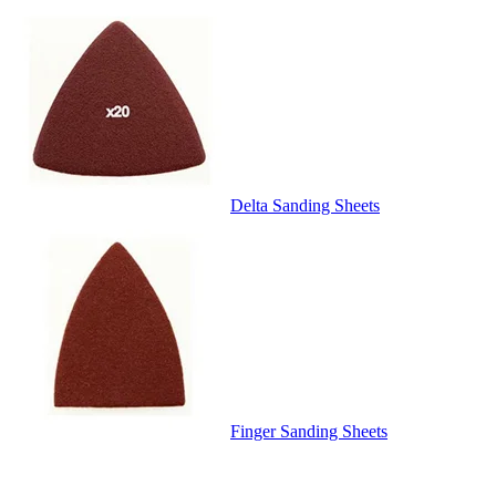
Delta Sanding Sheets
Finger Sanding Sheets