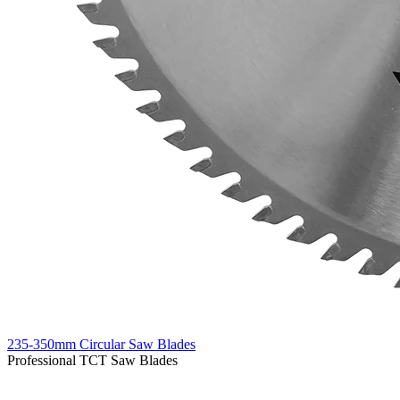
235-350mm Circular Saw Blades
Professional TCT Saw Blades