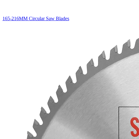
165-216MM Circular Saw Blades