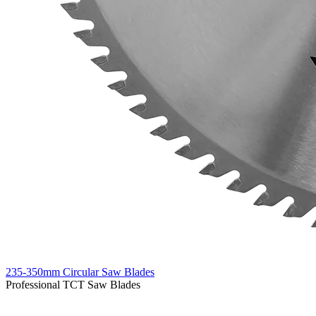
235-350mm Circular Saw Blades
Professional TCT Saw Blades