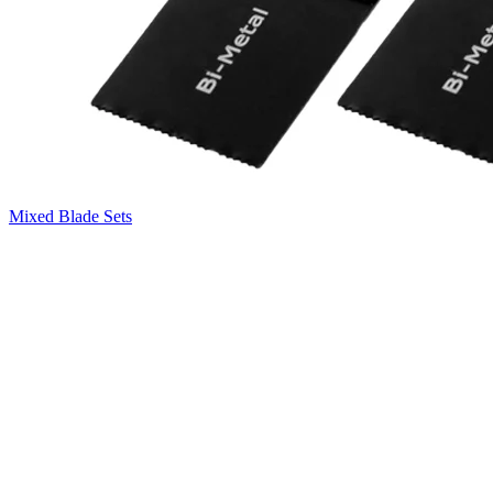
Mixed Blade Sets