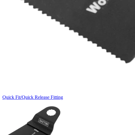
Quick Fit/Quick Release Fitting