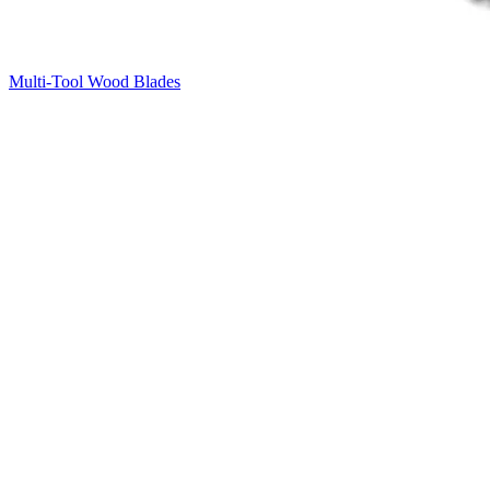
Multi-Tool Wood Blades