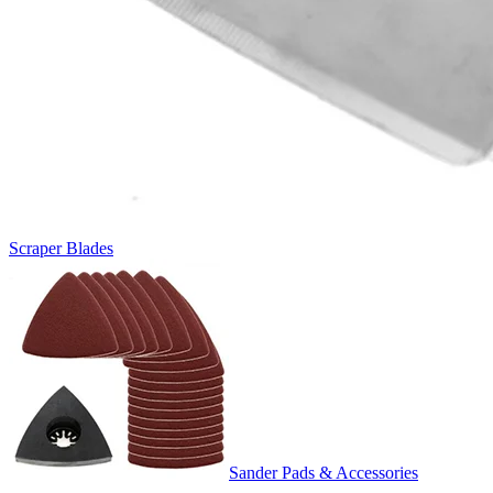
Scraper Blades
Sander Pads & Accessories