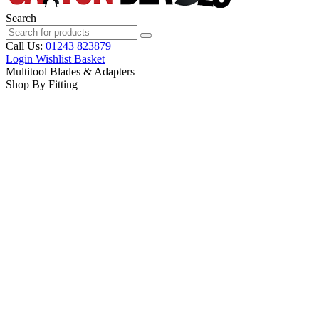
Search
Call Us:
01243 823879
Login
Wishlist
Basket
Multitool Blades & Adapters
Shop By Fitting