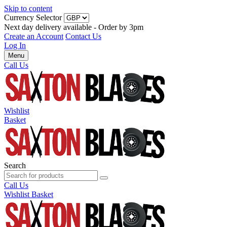
Skip to content
Currency Selector
Next day delivery available - Order by 3pm
Create an Account
Contact Us
Log In
Menu
Call Us
Wishlist
Basket
Search
Call Us
Wishlist
Basket