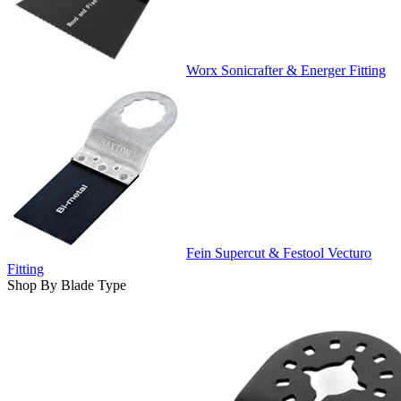
Worx Sonicrafter & Energer Fitting
Fein Supercut & Festool Vecturo
Fitting
Shop By Blade Type