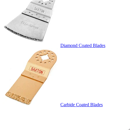
Diamond Coated Blades
Carbide Coated Blades