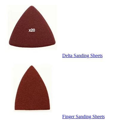
Delta Sanding Sheets
Finger Sanding Sheets