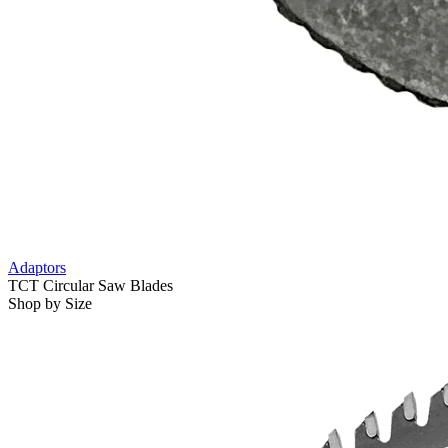
Adaptors
TCT Circular Saw Blades
Shop by Size