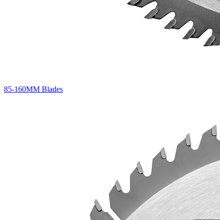
85-160MM Blades