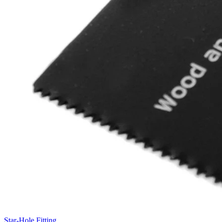
Star-Hole Fitting