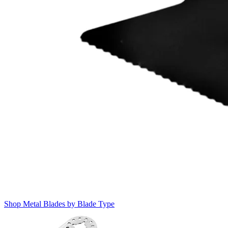
Shop Metal Blades by Blade Type