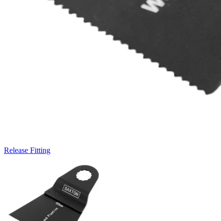
Release Fitting