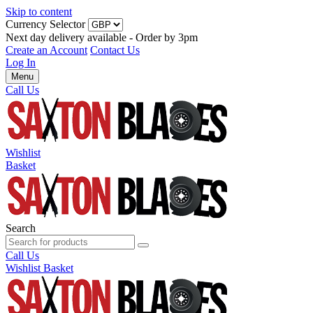
Skip to content
Currency Selector
Next day delivery available - Order by 3pm
Create an Account
Contact Us
Log In
Menu
Call Us
Wishlist
Basket
Search
Call Us
Wishlist
Basket