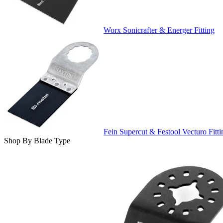
Worx Sonicrafter & Energer Fitting
Fein Supercut & Festool Vecturo Fitti
Shop By Blade Type