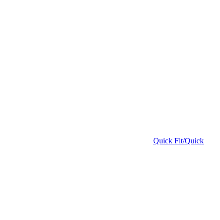
Quick Fit/Quick