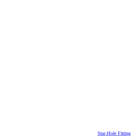
Star-Hole Fitting