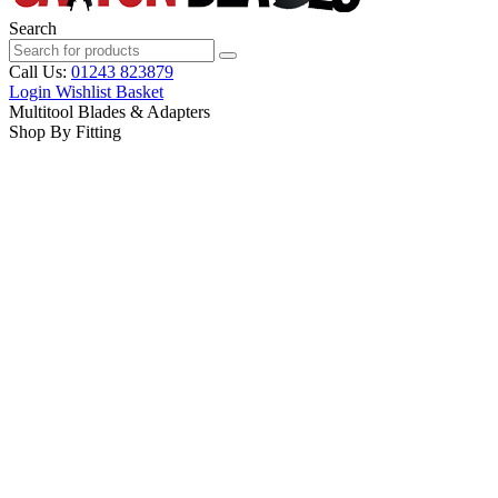
Search
Call Us:
01243 823879
Login
Wishlist
Basket
Multitool Blades & Adapters
Shop By Fitting