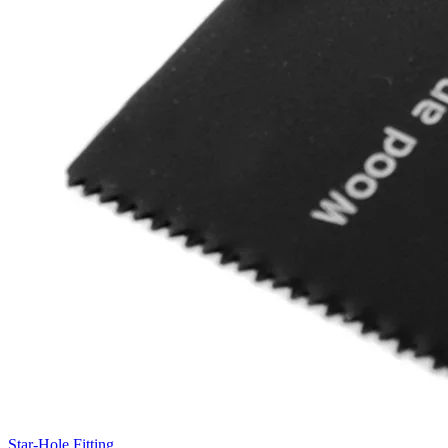
Star-Hole Fitting