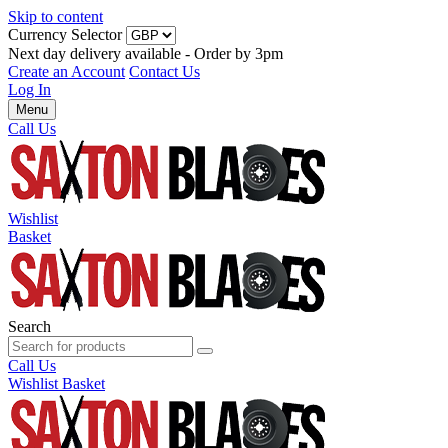
Skip to content
Currency Selector
Next day delivery available - Order by 3pm
Create an Account
Contact Us
Log In
Menu
Call Us
Wishlist
Basket
Search
Call Us
Wishlist
Basket