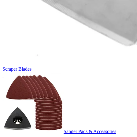
Scraper Blades
Sander Pads & Accessories