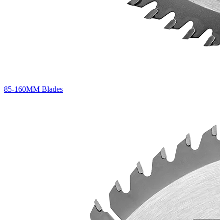
85-160MM Blades