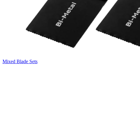
Mixed Blade Sets