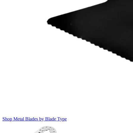
Shop Metal Blades by Blade Type