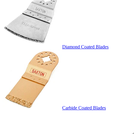
Diamond Coated Blades
Carbide Coated Blades