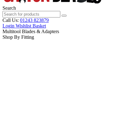
Search
Call Us:
01243 823879
Login
Wishlist
Basket
Multitool Blades & Adapters
Shop By Fitting