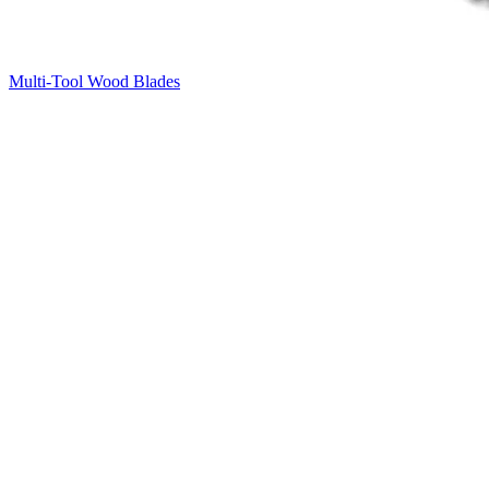
Multi-Tool Wood Blades