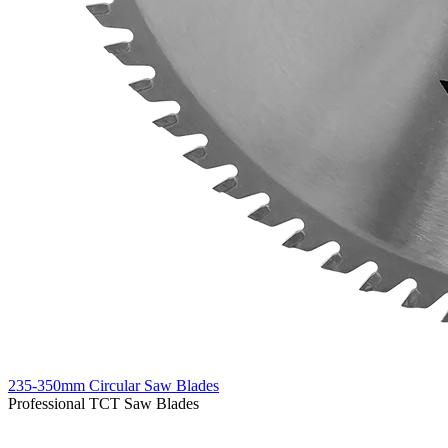
235-350mm Circular Saw Blades
Professional TCT Saw Blades