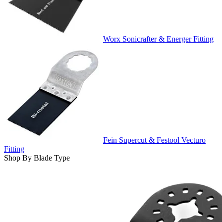
Worx Sonicrafter & Energer Fitting
Fein Supercut & Festool Vecturo
Fitting
Shop By Blade Type