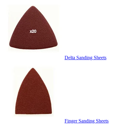
Delta Sanding Sheets
Finger Sanding Sheets