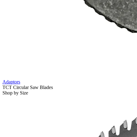
Adaptors
TCT Circular Saw Blades
Shop by Size