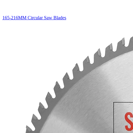
165-216MM Circular Saw Blades