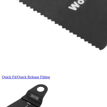
Quick Fit/Quick Release Fitting