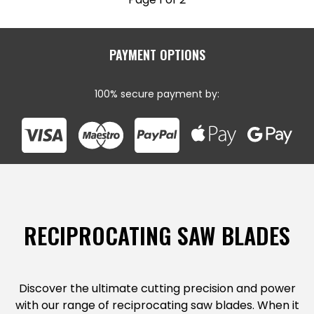
PAYMENT OPTIONS
100% secure payment by:
RECIPROCATING SAW BLADES
Discover the ultimate cutting precision and power
with our range of reciprocating saw blades. When it