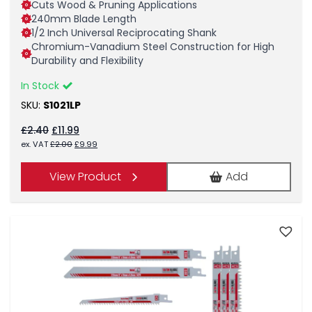
Cuts Wood & Pruning Applications
240mm Blade Length
1/2 Inch Universal Reciprocating Shank
Chromium-Vanadium Steel Construction for High
Durability and Flexibility
In Stock
SKU:
S1021LP
Original
Current
£
2.40
£
11.99
price
price
Original
Current
ex. VAT
£
2.00
£
9.99
was:
is:
price
price
£2.40.
£11.99.
was:
is:
View Product
Add
£2.00.
£9.99.