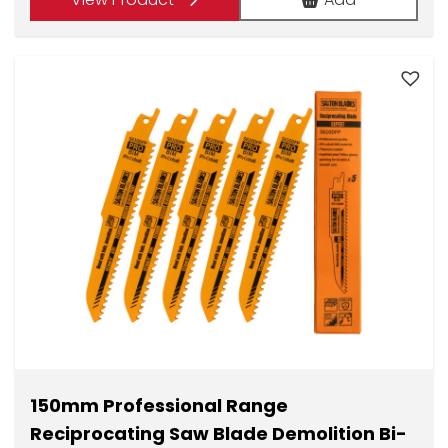
£1.75.
£8.74.
150mm Professional Range
Reciprocating Saw Blade Demolition Bi-