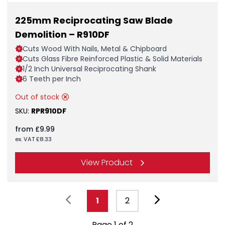
225mm Reciprocating Saw Blade
Demolition – R910DF
Cuts Wood With Nails, Metal & Chipboard
Cuts Glass Fibre Reinforced Plastic & Solid Materials
1/2 Inch Universal Reciprocating Shank
6 Teeth per Inch
Out of stock
SKU:
RPR910DF
from
£
9.99
ex. VAT
£
8.33
View Product
1
2
Page 1 of 2