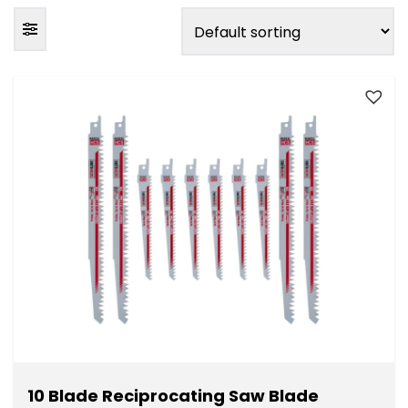
FILTER BY PACK SIZE
Individual
(10)
Pack of 3
(4)
Pack of 5
(7)
Pack of 10
(7)
Pack of 20
(2)
FILTER BY PRICE
10 Blade Reciprocating Saw Blade