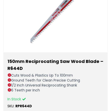
150mm Reciprocating Saw Wood Blade –
R644D
Cuts Wood & Plastics Up To 100mm
Ground Teeth for Clean Precise Cutting
1/2 Inch Universal Reciprocating Shank
6 Teeth per Inch
In Stock
SKU:
RPR644D