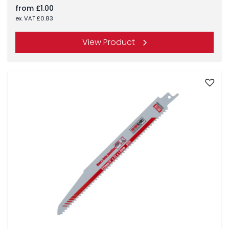
from
£
1.00
ex. VAT
£
0.83
View Product