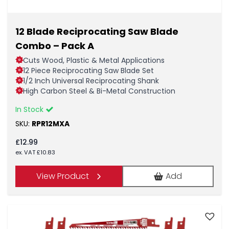
12 Blade Reciprocating Saw Blade
Combo – Pack A
Cuts Wood, Plastic & Metal Applications
12 Piece Reciprocating Saw Blade Set
1/2 Inch Universal Reciprocating Shank
High Carbon Steel & Bi-Metal Construction
In Stock
SKU:
RPR12MXA
£
12.99
ex. VAT
£
10.83
View Product
Add