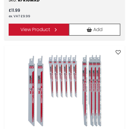
SKU:
RPR10MXD
£
11.99
ex. VAT
£
9.99
View Product
Add