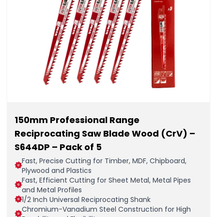
150mm Professional Range
Reciprocating Saw Blade Wood (CrV) –
S644DP – Pack of 5
Fast, Precise Cutting for Timber, MDF, Chipboard,
Plywood and Plastics
Fast, Efficient Cutting for Sheet Metal, Metal Pipes
and Metal Profiles
1/2 Inch Universal Reciprocating Shank
Chromium-Vanadium Steel Construction for High