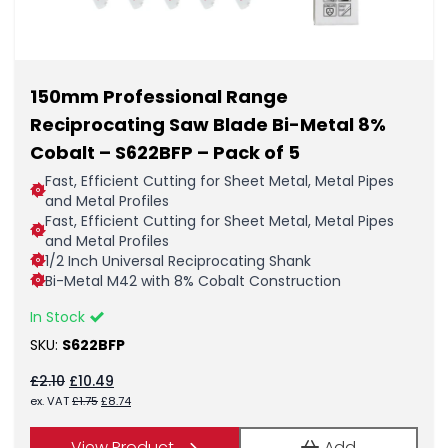
150mm Professional Range
Reciprocating Saw Blade Bi-Metal 8%
Cobalt – S622BFP – Pack of 5
Fast, Efficient Cutting for Sheet Metal, Metal Pipes
and Metal Profiles
Fast, Efficient Cutting for Sheet Metal, Metal Pipes
and Metal Profiles
1/2 Inch Universal Reciprocating Shank
Bi-Metal M42 with 8% Cobalt Construction
In Stock
SKU:
S622BFP
Original
Current
£
2.10
£
10.49
price
price
Original
Current
ex. VAT
£
1.75
£
8.74
was:
is:
price
price
£2.10.
£10.49.
was:
is:
View Product
Add