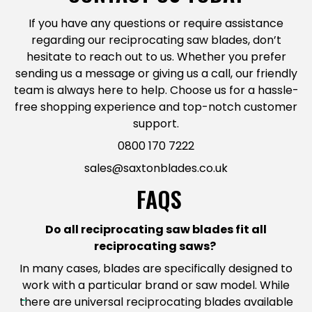
If you have any questions or require assistance
regarding our reciprocating saw blades, don’t
hesitate to reach out to us. Whether you prefer
sending us a message or giving us a call, our friendly
team is always here to help. Choose us for a hassle-
free shopping experience and top-notch customer
support.
0800 170 7222
sales@saxtonblades.co.uk
FAQS
Do all
reciprocating saw blade
s fit all
reciprocating saws?
In many cases, blades are specifically designed to
work with a particular brand or saw model. While
there are universal reciprocating blades available