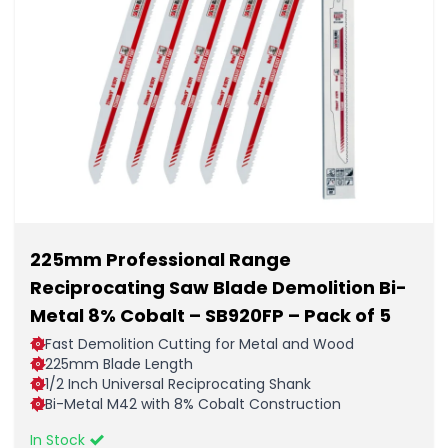
225mm Professional Range
Reciprocating Saw Blade Demolition Bi-
Metal 8% Cobalt – SB920FP – Pack of 5
Fast Demolition Cutting for Metal and Wood
225mm Blade Length
1/2 Inch Universal Reciprocating Shank
Bi-Metal M42 with 8% Cobalt Construction
In Stock