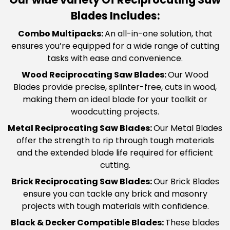
Blades Includes:
Combo Multipacks
:
An all-in-one solution, that
ensures you’re equipped for a wide range of cutting
tasks with ease and convenience.
Wood Reciprocating Saw Blades
:
Our Wood
Blades provide precise, splinter-free, cuts in wood,
making them an ideal blade for your toolkit or
woodcutting projects.
Metal Reciprocating Saw Blades
:
Our Metal Blades
offer the strength to rip through tough materials
and the extended blade life required for efficient
cutting.
Brick Reciprocating Saw Blades
:
Our Brick Blades
ensure you can tackle any brick and masonry
projects with tough materials with confidence.
Black & Decker Compatible Blades
:
These blades