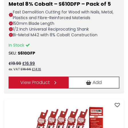
Metal 8% Cobalt – S610DFP – Pack of 5
Fast Demolition Cutting for Wood with Nails, Metal,
Plastics and Fibre-Reinforced Materials
150mm Blade Length
1/2 Inch Universal Reciprocating Shank
Bi-Metal M42 with 8% Cobalt Construction
In Stock
SKU:
S610DFP
Original
Current
£
19.99
£
16.99
price
price
Original
Current
ex. VAT
£
16.66
£
14.16
was:
is:
price
price
£19.99.
£16.99.
was:
is:
View Product
Add
£16.66.
£14.16.