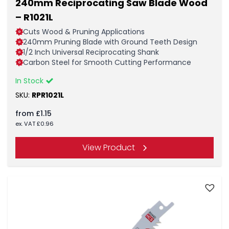
240mm Reciprocating Saw Blade Wood
– R1021L
Cuts Wood & Pruning Applications
240mm Pruning Blade with Ground Teeth Design
1/2 Inch Universal Reciprocating Shank
Carbon Steel for Smooth Cutting Performance
In Stock
SKU:
RPR1021L
from
£
1.15
ex. VAT
£
0.96
View Product