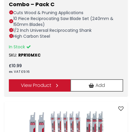
Combo – Pack C
Cuts Wood & Pruning Applications
10 Piece Reciprocating Saw Blade Set (240mm &
150mm Blades)
1/2 Inch Universal Reciprocating Shank
High Carbon Steel
In Stock
SKU:
RPR10MXC
£
10.99
ex. VAT
£
9.16
View Product
Add