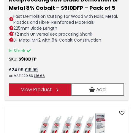
Metal 8% Cobalt – S910DFP – Pack of 5
Fast Demolition Cutting for Wood with Nails, Metal,
Plastics and Fibre-Reinforced Materials
225mm Blade Length
1/2 Inch Universal Reciprocating Shank
Bi-Metal M42 with 8% Cobalt Construction
In Stock
SKU:
S910DFP
Original
Current
£
24.99
£
19.99
price
price
Original
Current
ex. VAT
£
20.83
£
16.66
was:
is:
price
price
£24.99.
£19.99.
was:
is:
View Product
Add
£20.83.
£16.66.