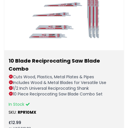
10 Blade Reciprocating Saw Blade
Combo
Cuts Wood, Plastics, Metal Plates & Pipes
Includes Wood & Metal Blades for Versatile Use
1/2 Inch Universal Reciprocating Shank
10 Piece Reciprocating Saw Blade Combo Set
In Stock
SKU:
RPR10MX
£
12.99