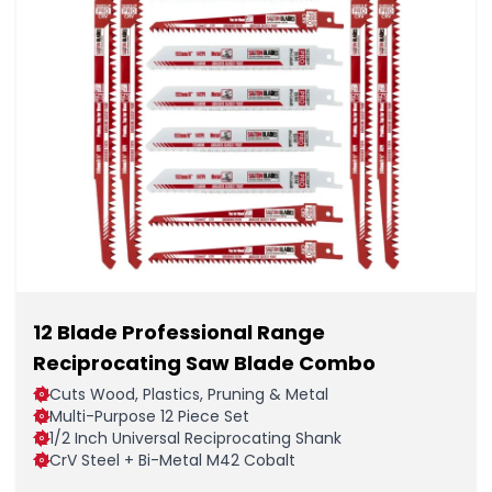
12 Blade Professional Range
Reciprocating Saw Blade Combo
Cuts Wood, Plastics, Pruning & Metal
Multi-Purpose 12 Piece Set
1/2 Inch Universal Reciprocating Shank
CrV Steel + Bi-Metal M42 Cobalt