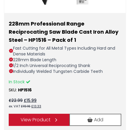
228mm Professional Range
Reciprocating Saw Blade Cast Iron Alloy
Steel – HP1516 – Pack of 1
Fast Cutting for All Metal Types Including Hard and
Dense Materials
228mm Blade Length
1/2 Inch Universal Reciprocating Shank
Individually Welded Tungsten Carbide Teeth
In Stock
SKU:
HP1516
Original
Current
£
22.99
£
15.99
price
price
Original
Current
ex. VAT
£
19.16
£
13.33
was:
is:
price
price
£22.99.
£15.99.
was:
is:
View Product
Add
£19.16.
£13.33.