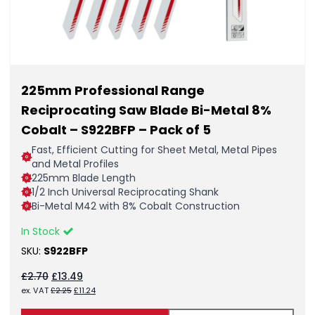
225mm Professional Range
Reciprocating Saw Blade Bi-Metal 8%
Cobalt – S922BFP – Pack of 5
Fast, Efficient Cutting for Sheet Metal, Metal Pipes
and Metal Profiles
225mm Blade Length
1/2 Inch Universal Reciprocating Shank
Bi-Metal M42 with 8% Cobalt Construction
In Stock
SKU:
S922BFP
Original
Current
£
2.70
£
13.49
price
price
Original
Current
ex. VAT
£
2.25
£
11.24
was:
is:
price
price