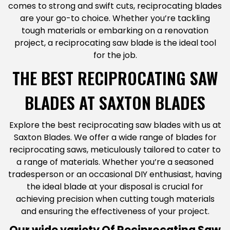
comes to strong and swift cuts, reciprocating blades
are your go-to choice. Whether you’re tackling
tough materials or embarking on a renovation
project, a reciprocating saw blade is the ideal tool
for the job.
THE BEST RECIPROCATING SAW
BLADES AT SAXTON BLADES
Explore the best reciprocating saw blades with us at
Saxton Blades. We offer a wide range of blades for
reciprocating saws, meticulously tailored to cater to
a range of materials. Whether you’re a seasoned
tradesperson or an occasional DIY enthusiast, having
the ideal blade at your disposal is crucial for
achieving precision when cutting tough materials
and ensuring the effectiveness of your project.
Our wide variety Of Reciprocating Saw