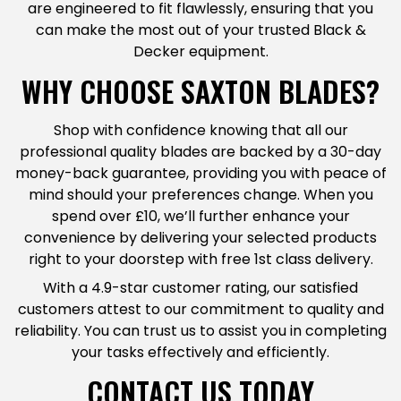
are engineered to fit flawlessly, ensuring that you
can make the most out of your trusted Black &
Decker equipment.
WHY CHOOSE SAXTON BLADES?
Shop with confidence knowing that all our
professional quality blades are backed by a 30-day
money-back guarantee, providing you with peace of
mind should your preferences change. When you
spend over £10, we’ll further enhance your
convenience by delivering your selected products
right to your doorstep with free 1st class delivery.
With a 4.9-star customer rating, our satisfied
customers attest to our commitment to quality and
reliability. You can trust us to assist you in completing
your tasks effectively and efficiently.
CONTACT US TODAY