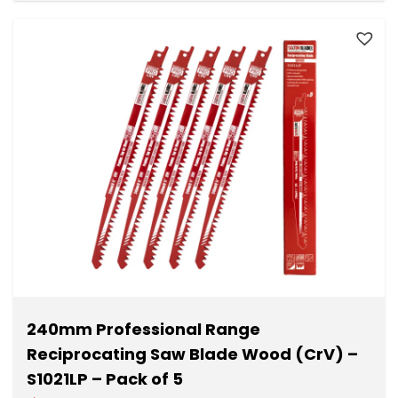
240mm Professional Range
Reciprocating Saw Blade Wood (CrV) –
S1021LP – Pack of 5