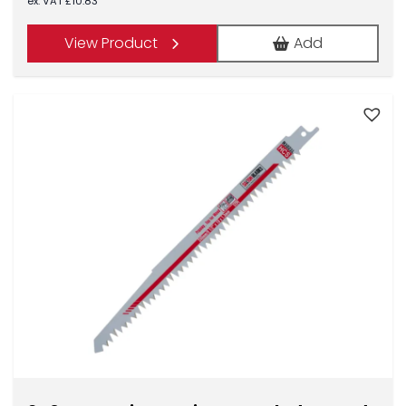
ex. VAT
£
10.83
View Product
Add