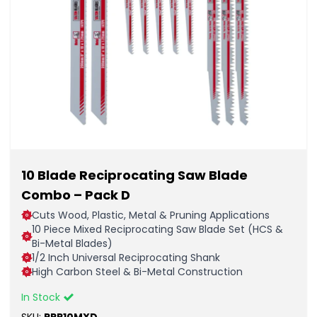
10 Blade Reciprocating Saw Blade
Combo – Pack D
Cuts Wood, Plastic, Metal & Pruning Applications
10 Piece Mixed Reciprocating Saw Blade Set (HCS &
Bi-Metal Blades)
1/2 Inch Universal Reciprocating Shank
High Carbon Steel & Bi-Metal Construction
In Stock