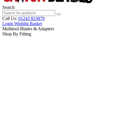
Search
Call Us:
01243 823879
Login
Wishlist
Basket
Multitool Blades & Adapters
Shop By Fitting