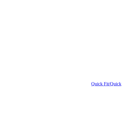
Quick Fit/Quick