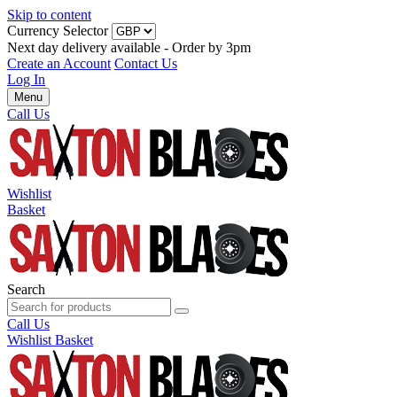
Skip to content
Currency Selector
Next day delivery available - Order by 3pm
Create an Account
Contact Us
Log In
Menu
Call Us
Wishlist
Basket
Search
Call Us
Wishlist
Basket