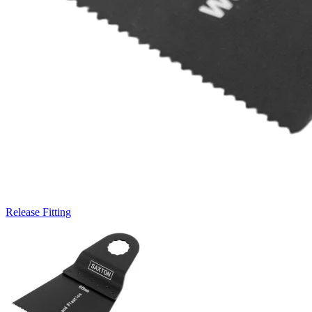
Release Fitting