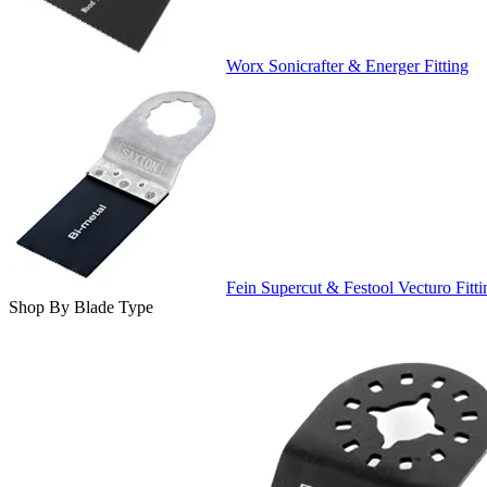
Worx Sonicrafter & Energer Fitting
Fein Supercut & Festool Vecturo Fitti
Shop By Blade Type