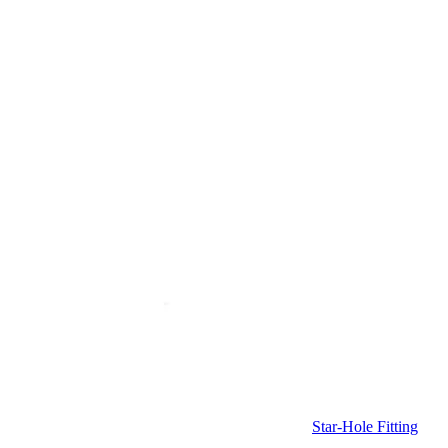
Star-Hole Fitting