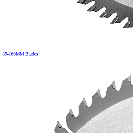
85-160MM Blades