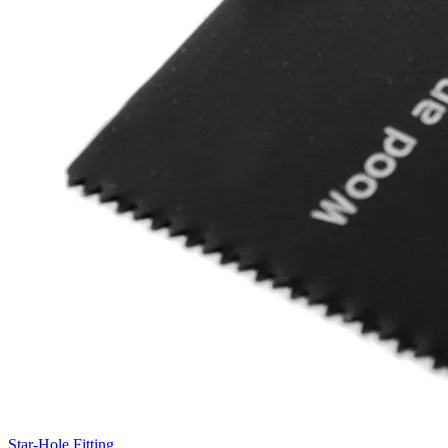
Star-Hole Fitting