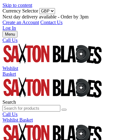
Skip to content
Currency Selector
Next day delivery available - Order by 3pm
Create an Account
Contact Us
Log In
Menu
Call Us
Wishlist
Basket
Search
Call Us
Wishlist
Basket