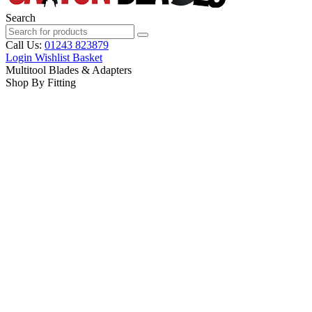
Search
Call Us:
01243 823879
Login
Wishlist
Basket
Multitool Blades & Adapters
Shop By Fitting