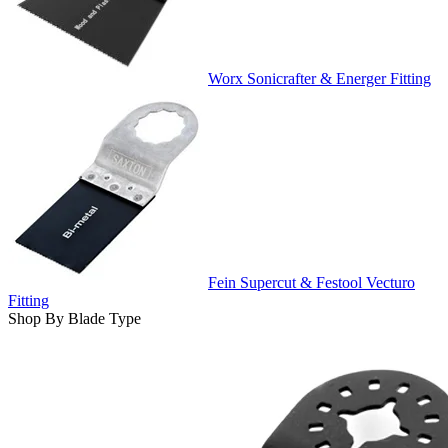
Worx Sonicrafter & Energer Fitting
Fein Supercut & Festool Vecturo
Fitting
Shop By Blade Type