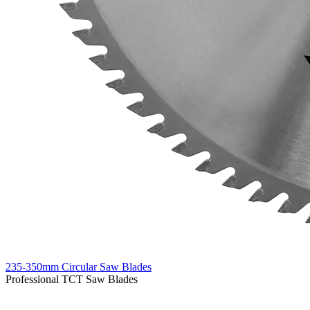
235-350mm Circular Saw Blades
Professional TCT Saw Blades