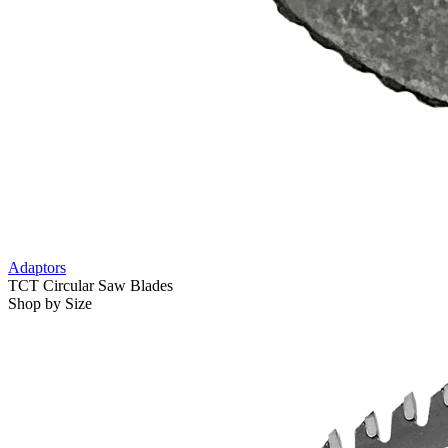
Adaptors
TCT Circular Saw Blades
Shop by Size