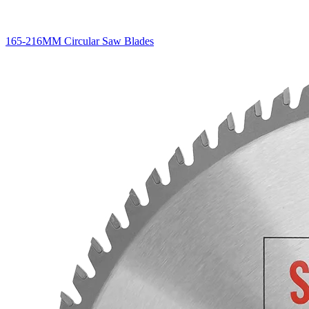
165-216MM Circular Saw Blades