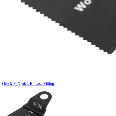
Quick Fit/Quick Release Fitting