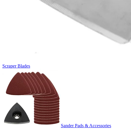
Scraper Blades
Sander Pads & Accessories