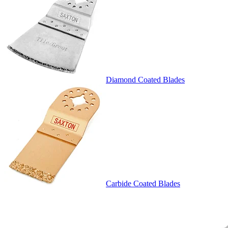
Diamond Coated Blades
Carbide Coated Blades