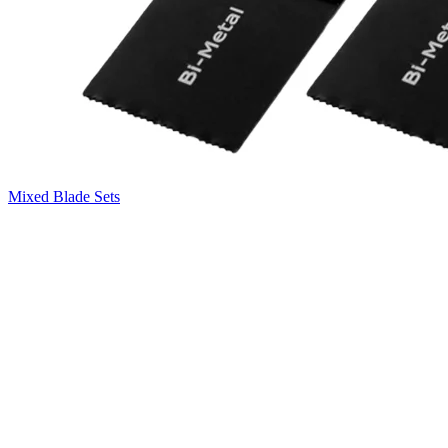
Mixed Blade Sets