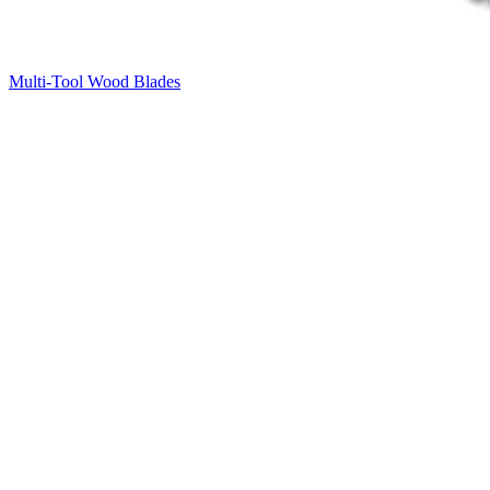
Multi-Tool Wood Blades