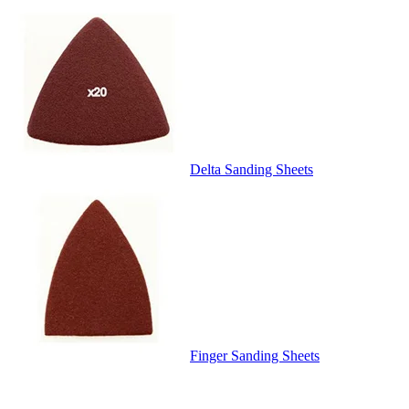
Delta Sanding Sheets
Finger Sanding Sheets