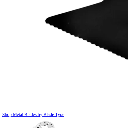
Shop Metal Blades by Blade Type