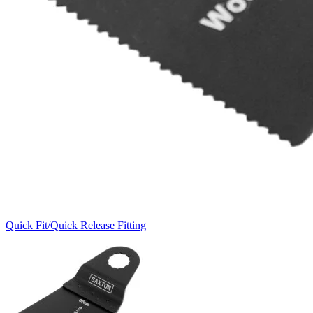
Quick Fit/Quick Release Fitting