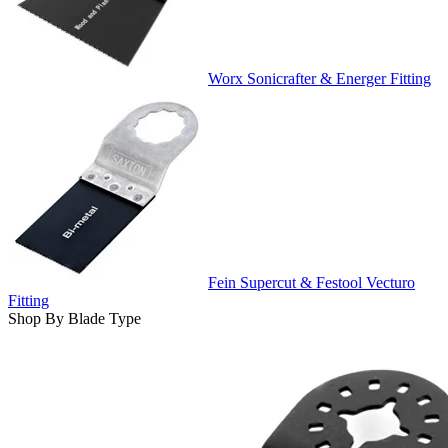
Worx Sonicrafter & Energer Fitting
Fein Supercut & Festool Vecturo
Fitting
Shop By Blade Type