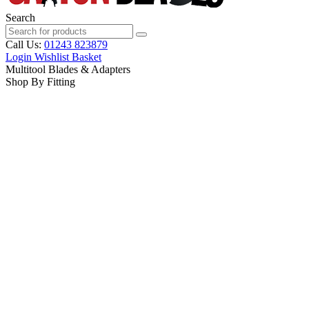
Search
Call Us:
01243 823879
Login
Wishlist
Basket
Multitool Blades & Adapters
Shop By Fitting