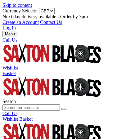
Skip to content
Currency Selector
Next day delivery available - Order by 3pm
Create an Account
Contact Us
Log In
Menu
Call Us
Wishlist
Basket
Search
Call Us
Wishlist
Basket