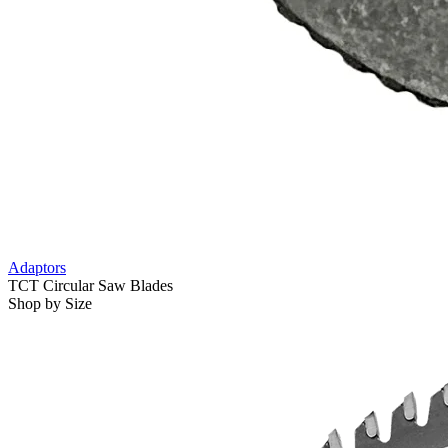
Adaptors
TCT Circular Saw Blades
Shop by Size