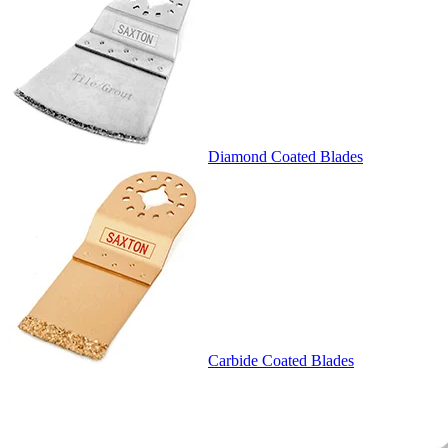
Diamond Coated Blades
Carbide Coated Blades