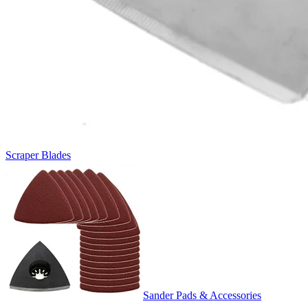
Scraper Blades
Sander Pads & Accessories