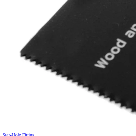
Star-Hole Fitting