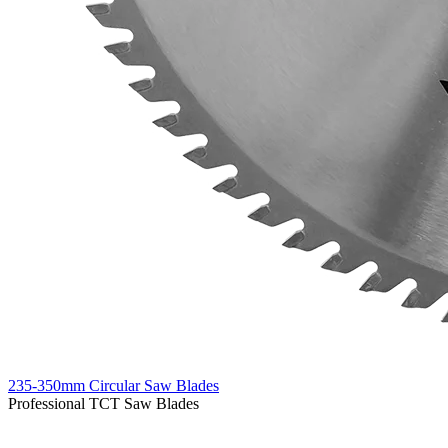
235-350mm Circular Saw Blades
Professional TCT Saw Blades