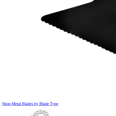
Shop Metal Blades by Blade Type