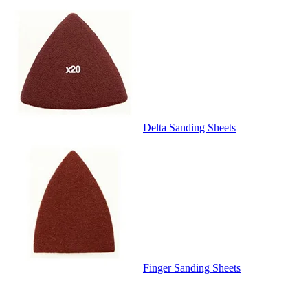
Delta Sanding Sheets
Finger Sanding Sheets