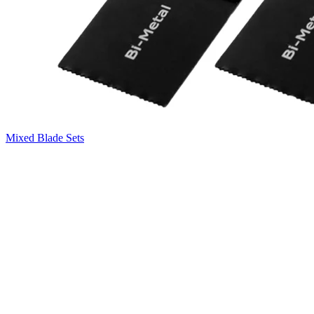
Mixed Blade Sets