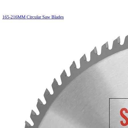
165-216MM Circular Saw Blades