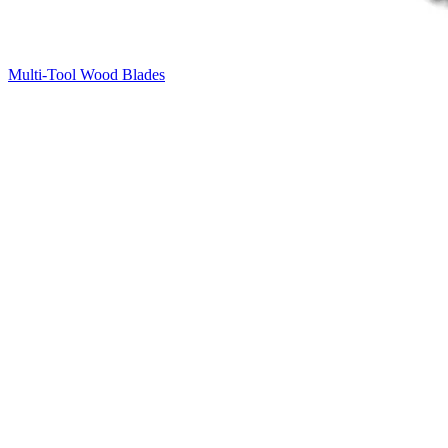
Multi-Tool Wood Blades