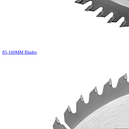
85-160MM Blades