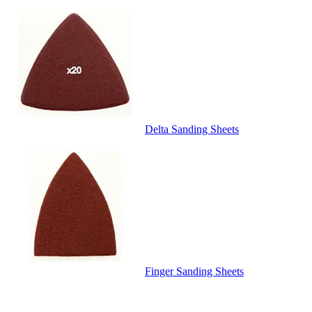
Delta Sanding Sheets
Finger Sanding Sheets