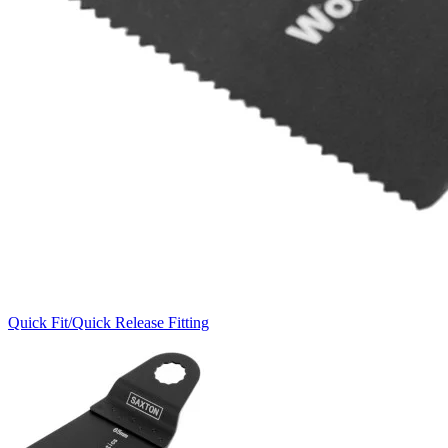
Quick Fit/Quick Release Fitting