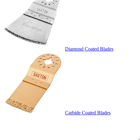
Diamond Coated Blades
Carbide Coated Blades