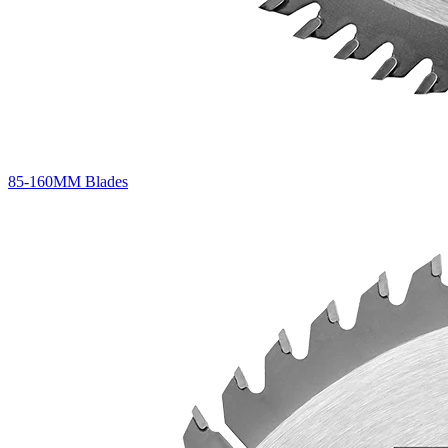
85-160MM Blades