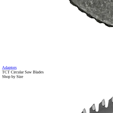
Adaptors
TCT Circular Saw Blades
Shop by Size