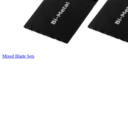
Mixed Blade Sets