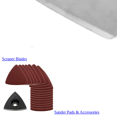
Scraper Blades
Sander Pads & Accessories