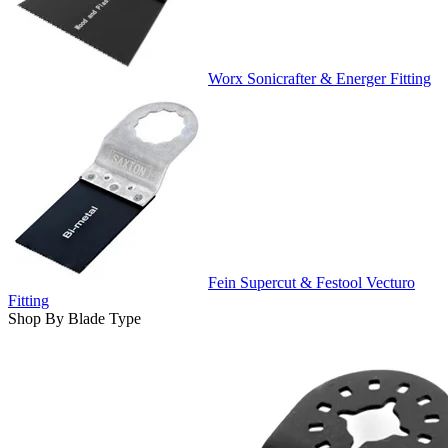
Worx Sonicrafter & Energer Fitting
Fein Supercut & Festool Vecturo
Fitting
Shop By Blade Type