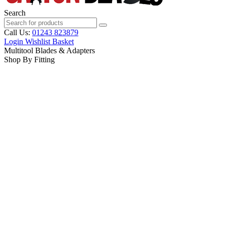
Search
Call Us:
01243 823879
Login
Wishlist
Basket
Multitool Blades & Adapters
Shop By Fitting