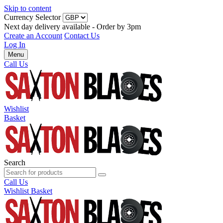
Skip to content
Currency Selector
Next day delivery available - Order by 3pm
Create an Account
Contact Us
Log In
Menu
Call Us
Wishlist
Basket
Search
Call Us
Wishlist
Basket