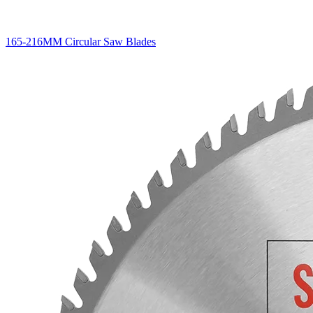
165-216MM Circular Saw Blades