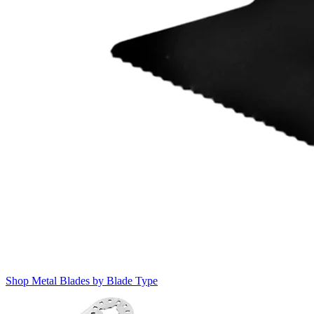
Shop Metal Blades by Blade Type