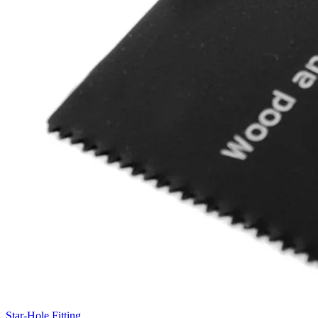
Star-Hole Fitting