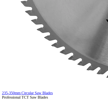
235-350mm Circular Saw Blades
Professional TCT Saw Blades