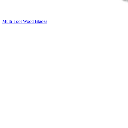
Multi-Tool Wood Blades