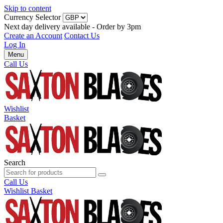
Skip to content
Currency Selector
Next day delivery available - Order by 3pm
Create an Account
Contact Us
Log In
Menu
Call Us
Wishlist
Basket
Search
Call Us
Wishlist
Basket