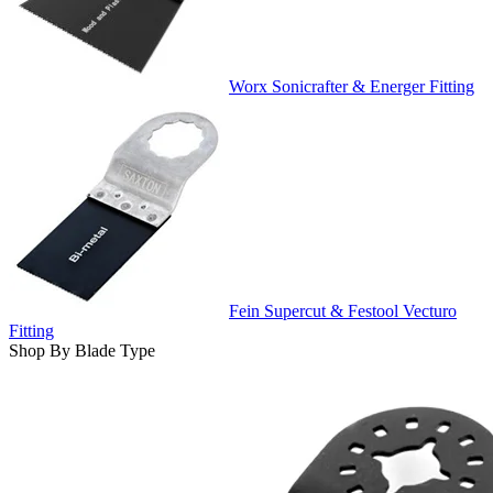
Worx Sonicrafter & Energer Fitting
Fein Supercut & Festool Vecturo
Fitting
Shop By Blade Type