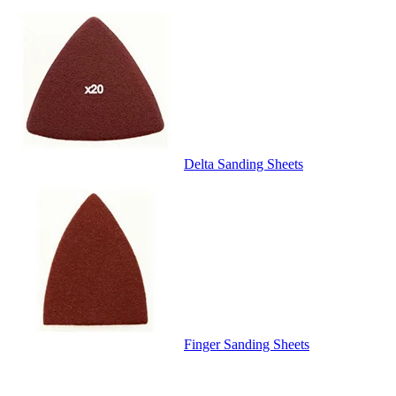
Delta Sanding Sheets
Finger Sanding Sheets