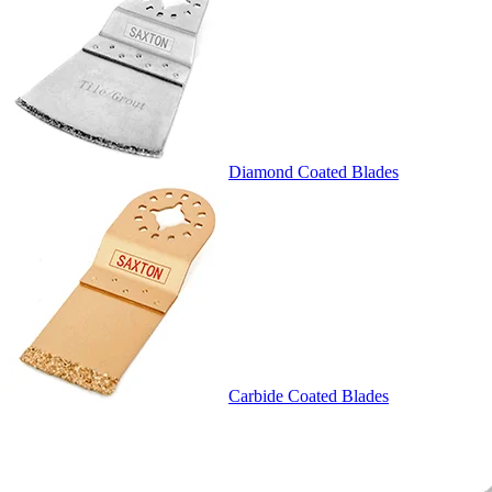
Diamond Coated Blades
Carbide Coated Blades