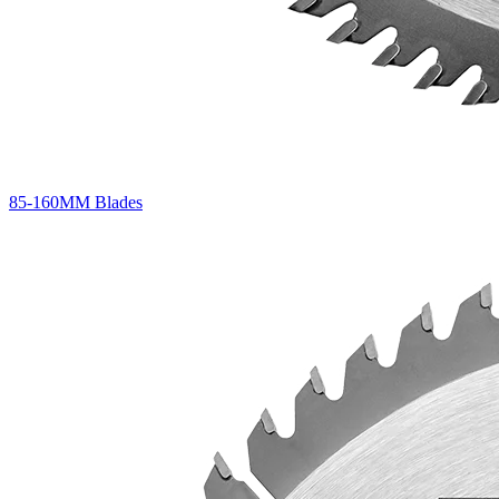
85-160MM Blades