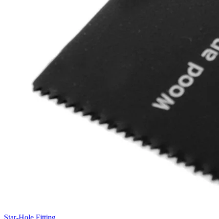
Star-Hole Fitting