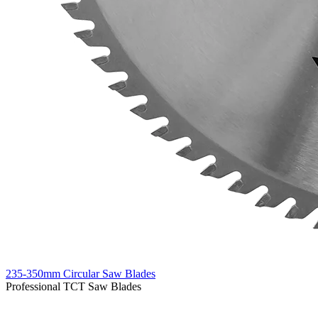
235-350mm Circular Saw Blades
Professional TCT Saw Blades