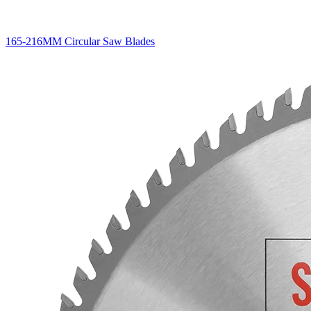
165-216MM Circular Saw Blades