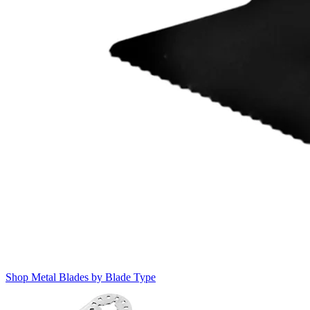
Shop Metal Blades by Blade Type