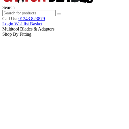
Search
Call Us:
01243 823879
Login
Wishlist
Basket
Multitool Blades & Adapters
Shop By Fitting