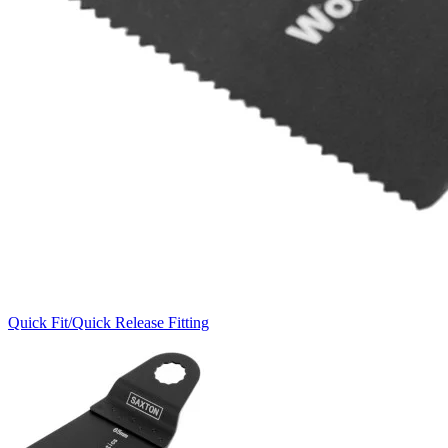
Quick Fit/Quick Release Fitting