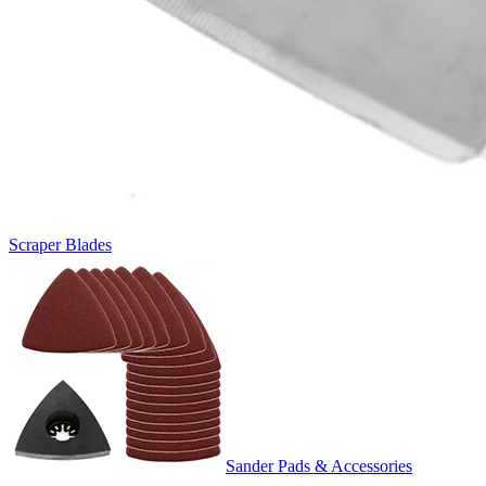
Scraper Blades
Sander Pads & Accessories