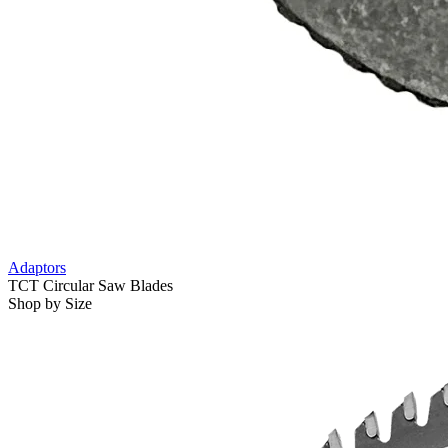
Adaptors
TCT Circular Saw Blades
Shop by Size