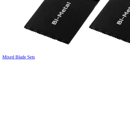
Mixed Blade Sets