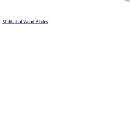
Multi-Tool Wood Blades