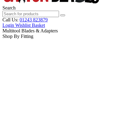
Search
Call Us:
01243 823879
Login
Wishlist
Basket
Multitool Blades & Adapters
Shop By Fitting