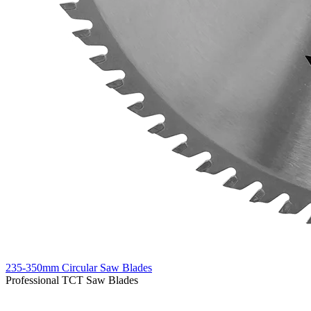
235-350mm Circular Saw Blades
Professional TCT Saw Blades