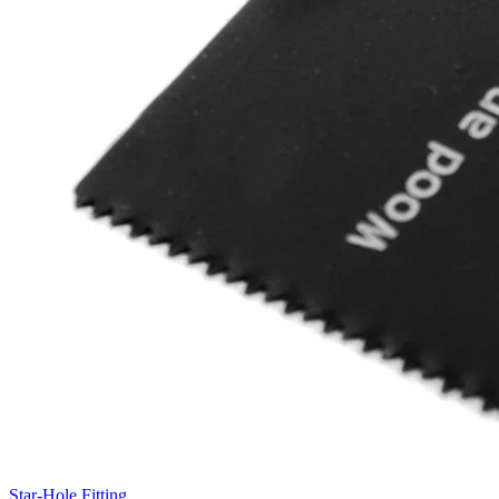
Star-Hole Fitting