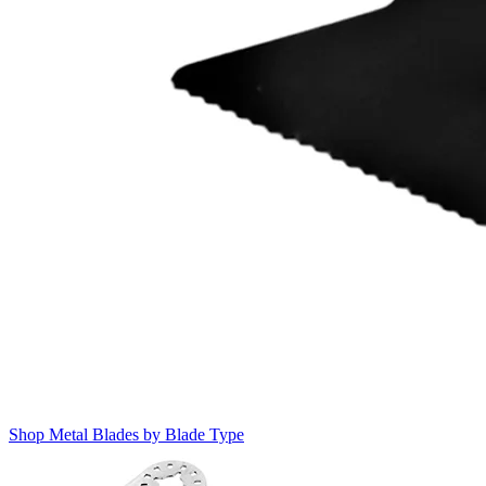
Shop Metal Blades by Blade Type