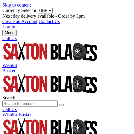
Skip to content
Currency Selector
Next day delivery available - Order by 3pm
Create an Account
Contact Us
Log In
Menu
Call Us
Wishlist
Basket
Search
Call Us
Wishlist
Basket