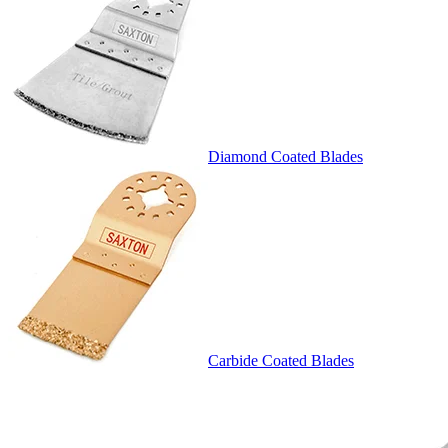
Diamond Coated Blades
Carbide Coated Blades