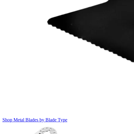
Shop Metal Blades by Blade Type