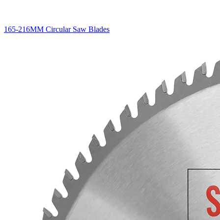
165-216MM Circular Saw Blades