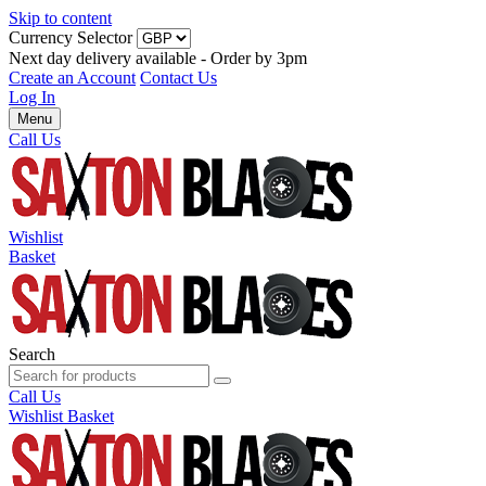
Skip to content
Currency Selector
Next day delivery available - Order by 3pm
Create an Account
Contact Us
Log In
Menu
Call Us
Wishlist
Basket
Search
Call Us
Wishlist
Basket