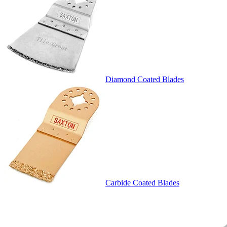
Diamond Coated Blades
Carbide Coated Blades