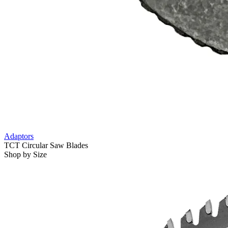
Adaptors
TCT Circular Saw Blades
Shop by Size