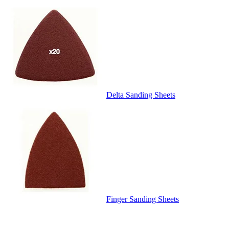
Delta Sanding Sheets
Finger Sanding Sheets