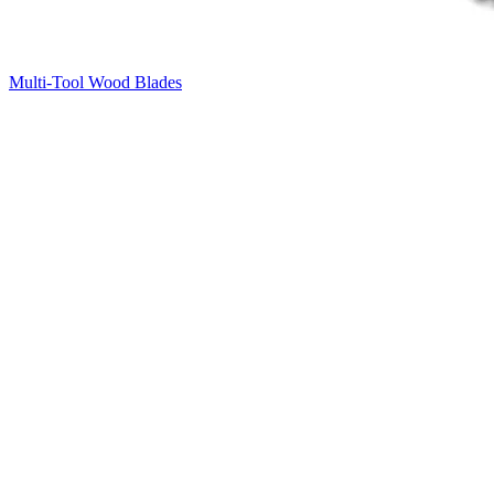
Multi-Tool Wood Blades