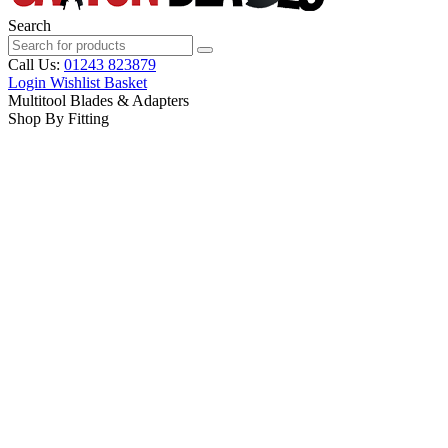
Search
Call Us:
01243 823879
Login
Wishlist
Basket
Multitool Blades & Adapters
Shop By Fitting