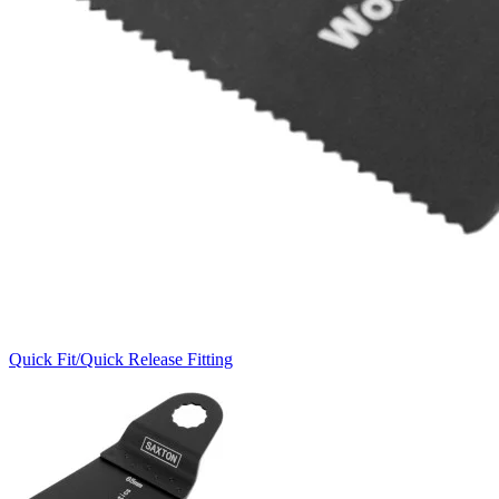
Quick Fit/Quick Release Fitting