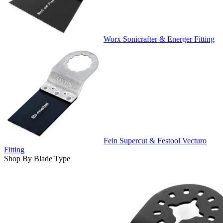
Worx Sonicrafter & Energer Fitting
Fein Supercut & Festool Vecturo
Fitting
Shop By Blade Type