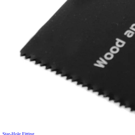
Star-Hole Fitting