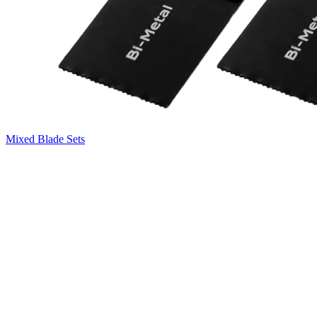
Mixed Blade Sets