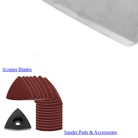
Scraper Blades
Sander Pads & Accessories