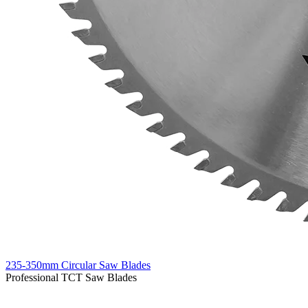
235-350mm Circular Saw Blades
Professional TCT Saw Blades