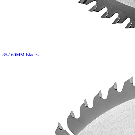
85-160MM Blades