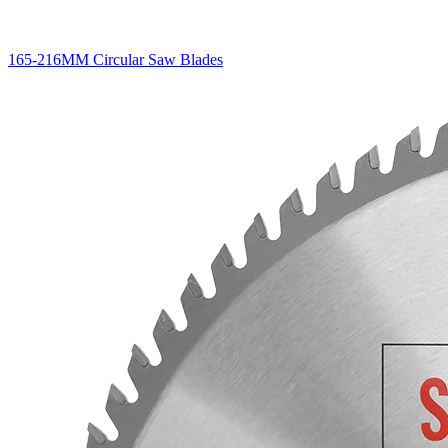
165-216MM Circular Saw Blades