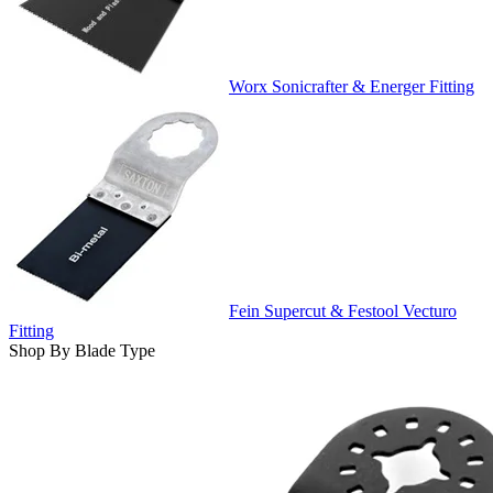
Worx Sonicrafter & Energer Fitting
Fein Supercut & Festool Vecturo
Fitting
Shop By Blade Type