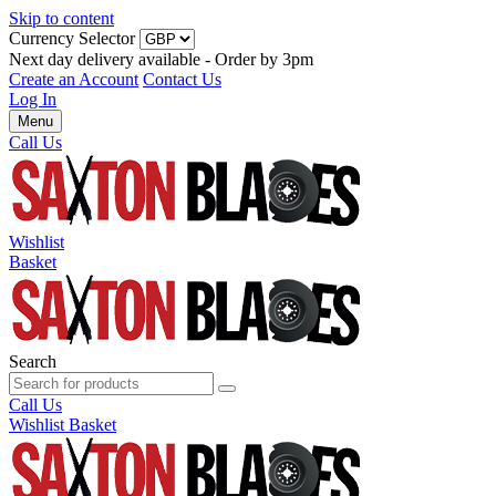
Skip to content
Currency Selector
Next day delivery available - Order by 3pm
Create an Account
Contact Us
Log In
Menu
Call Us
Wishlist
Basket
Search
Call Us
Wishlist
Basket