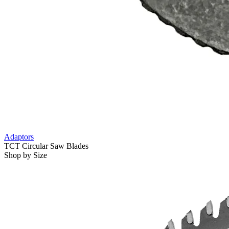
Adaptors
TCT Circular Saw Blades
Shop by Size