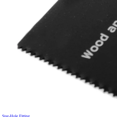
Star-Hole Fitting