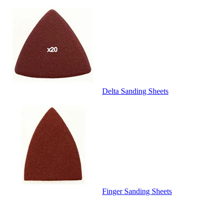
Delta Sanding Sheets
Finger Sanding Sheets