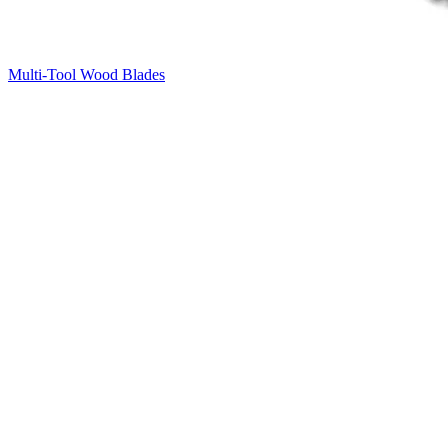
Multi-Tool Wood Blades