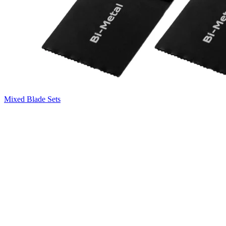
Mixed Blade Sets