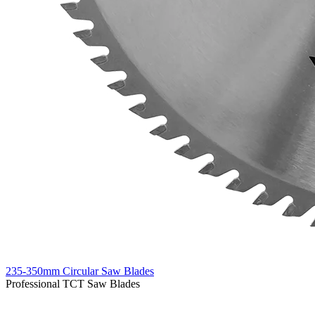
235-350mm Circular Saw Blades
Professional TCT Saw Blades