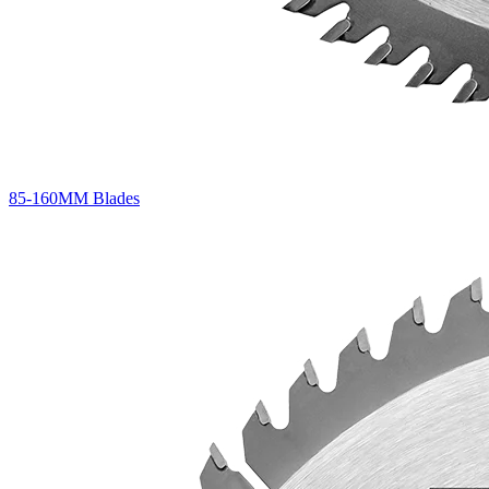
85-160MM Blades