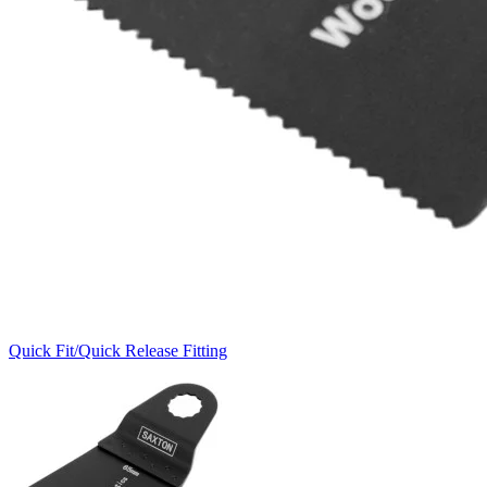
Quick Fit/Quick Release Fitting