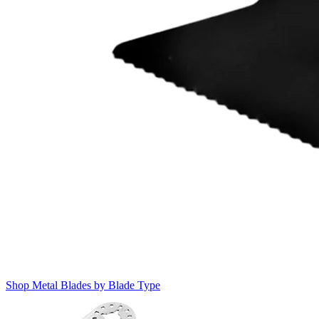
Shop Metal Blades by Blade Type