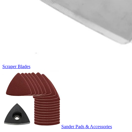
Scraper Blades
Sander Pads & Accessories