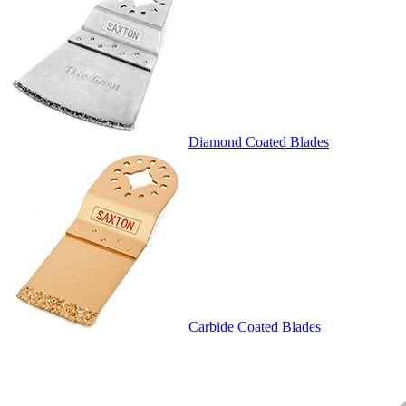
Diamond Coated Blades
Carbide Coated Blades