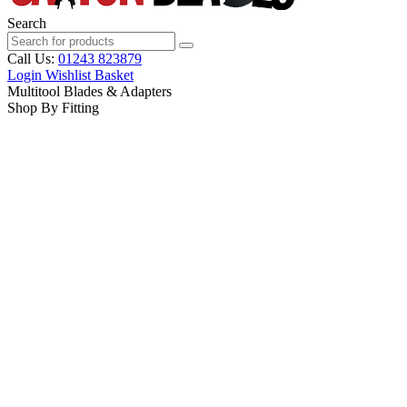
Search
Call Us:
01243 823879
Login
Wishlist
Basket
Multitool Blades & Adapters
Shop By Fitting