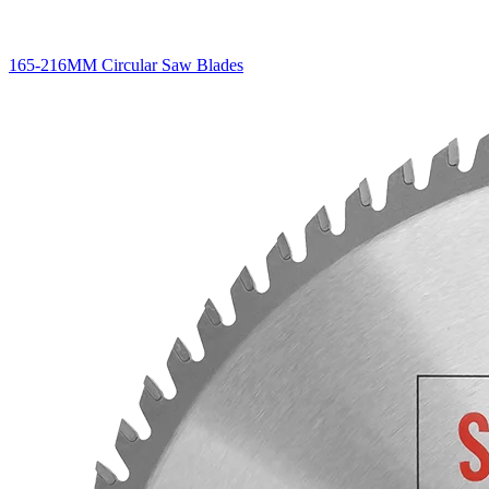
165-216MM Circular Saw Blades