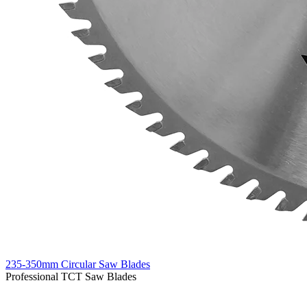
235-350mm Circular Saw Blades
Professional TCT Saw Blades