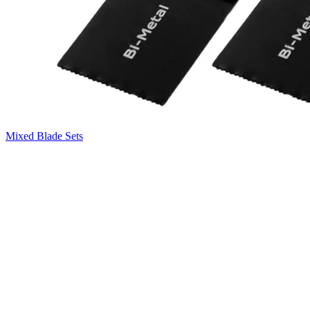
Mixed Blade Sets