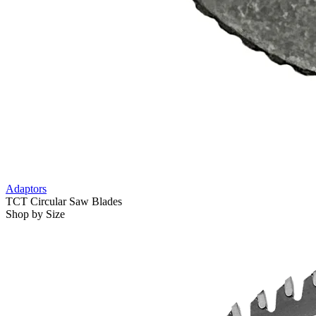
Adaptors
TCT Circular Saw Blades
Shop by Size