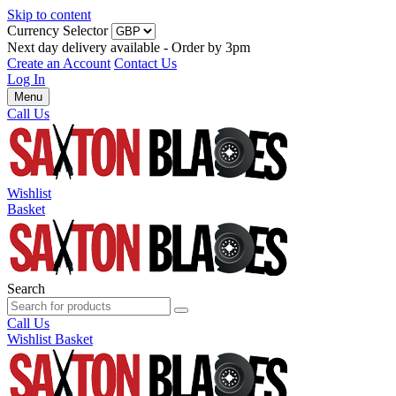
Skip to content
Currency Selector
Next day delivery available - Order by 3pm
Create an Account
Contact Us
Log In
Menu
Call Us
Wishlist
Basket
Search
Call Us
Wishlist
Basket