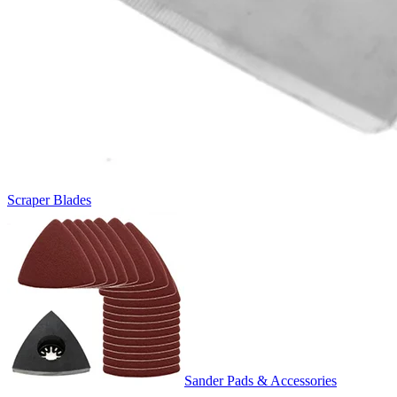
Scraper Blades
Sander Pads & Accessories