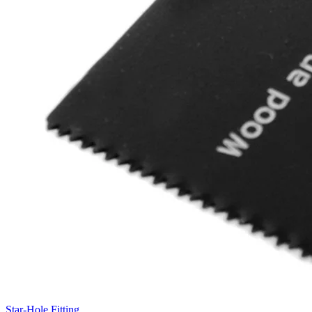
Star-Hole Fitting