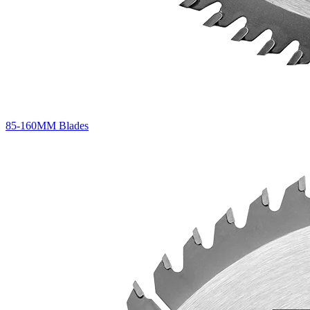
85-160MM Blades