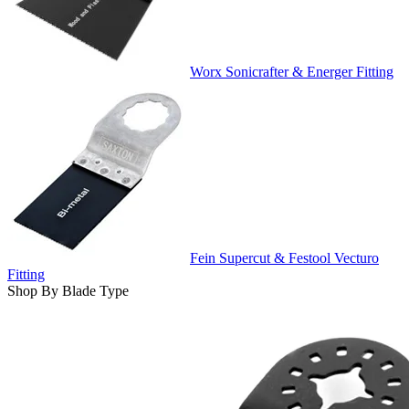
Worx Sonicrafter & Energer Fitting
Fein Supercut & Festool Vecturo
Fitting
Shop By Blade Type