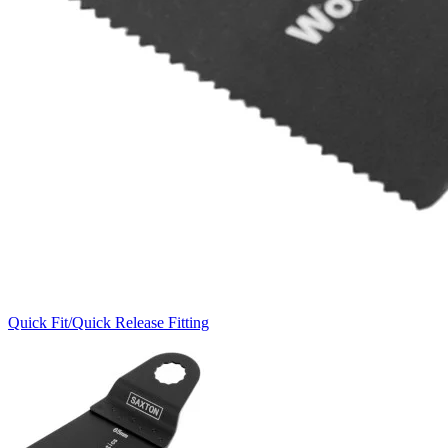
Quick Fit/Quick Release Fitting