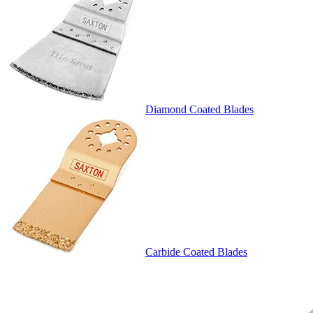
Diamond Coated Blades
Carbide Coated Blades