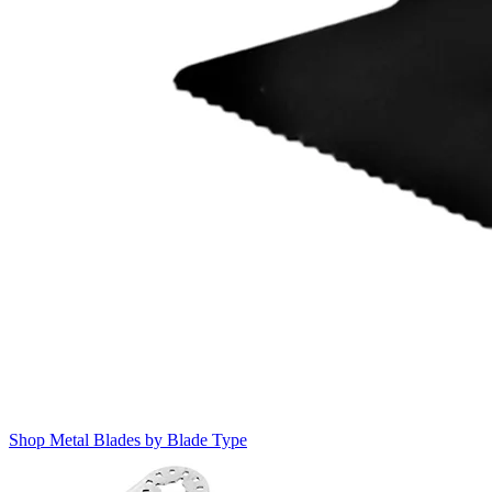
Shop Metal Blades by Blade Type