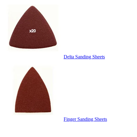
Delta Sanding Sheets
Finger Sanding Sheets