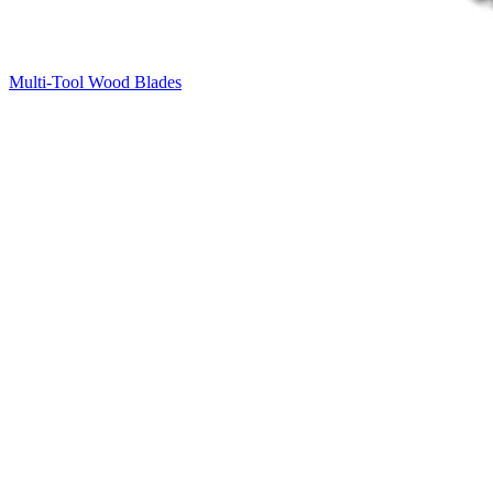
Multi-Tool Wood Blades