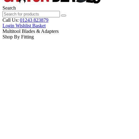
Search
Call Us:
01243 823879
Login
Wishlist
Basket
Multitool Blades & Adapters
Shop By Fitting