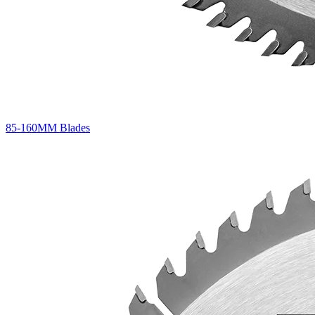
85-160MM Blades