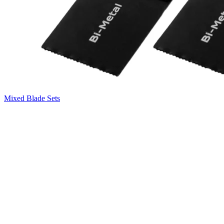
Mixed Blade Sets