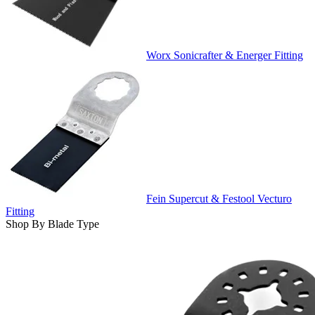
Worx Sonicrafter & Energer Fitting
Fein Supercut & Festool Vecturo
Fitting
Shop By Blade Type