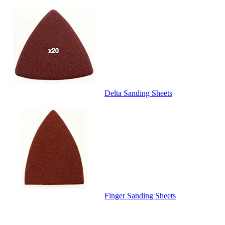
Delta Sanding Sheets
Finger Sanding Sheets