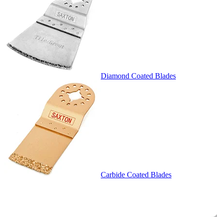
Diamond Coated Blades
Carbide Coated Blades