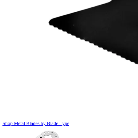
Shop Metal Blades by Blade Type