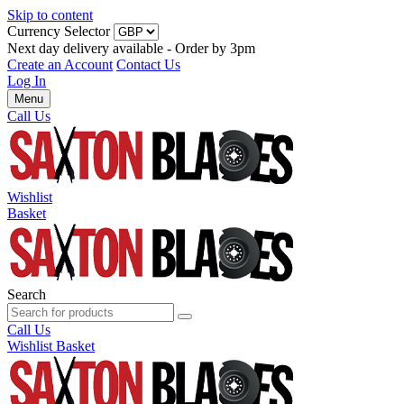
Skip to content
Currency Selector
Next day delivery available - Order by 3pm
Create an Account
Contact Us
Log In
Menu
Call Us
Wishlist
Basket
Search
Call Us
Wishlist
Basket