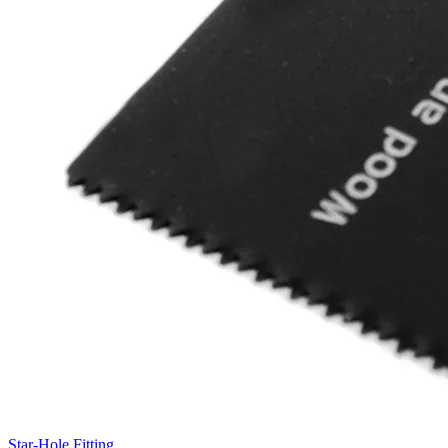
Star-Hole Fitting