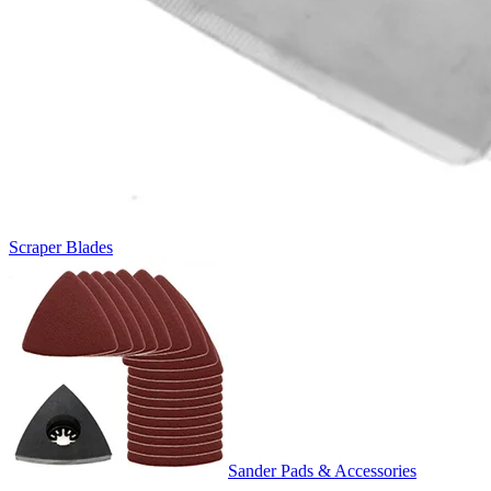
Scraper Blades
Sander Pads & Accessories