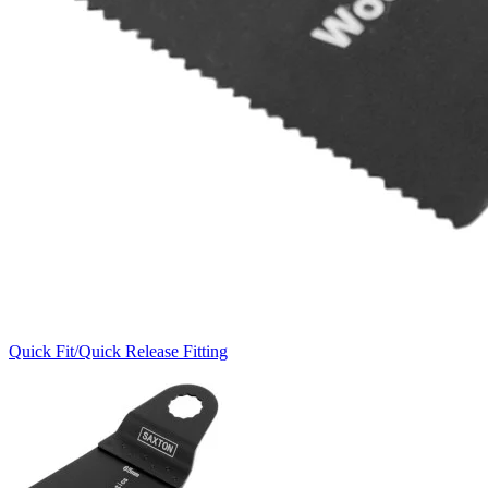
Quick Fit/Quick Release Fitting