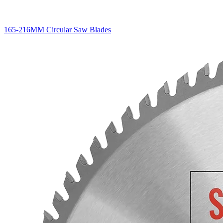
165-216MM Circular Saw Blades