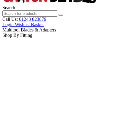
Search
Call Us:
01243 823879
Login
Wishlist
Basket
Multitool Blades & Adapters
Shop By Fitting