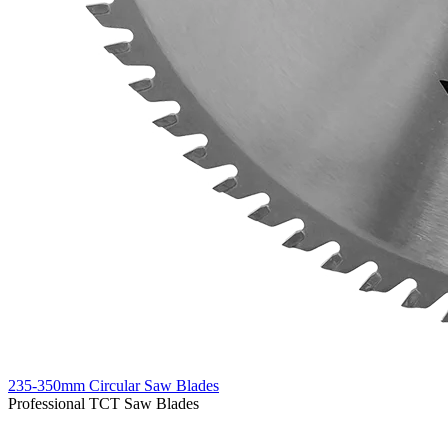
235-350mm Circular Saw Blades
Professional TCT Saw Blades