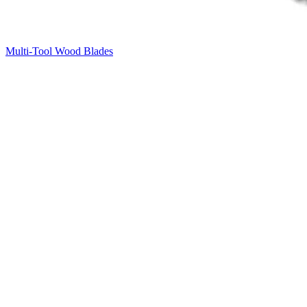
Multi-Tool Wood Blades