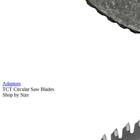
Adaptors
TCT Circular Saw Blades
Shop by Size