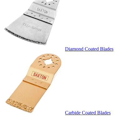
Diamond Coated Blades
Carbide Coated Blades