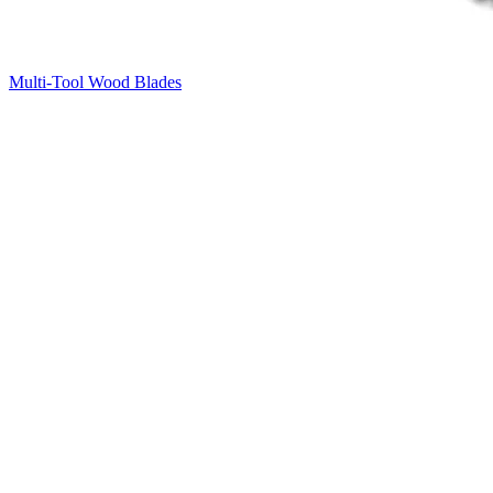
Multi-Tool Wood Blades