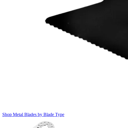
Shop Metal Blades by Blade Type