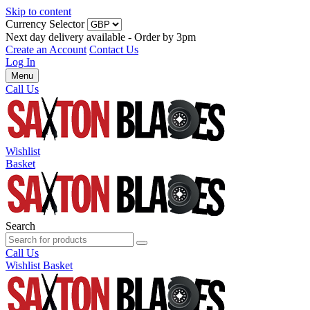
Skip to content
Currency Selector
Next day delivery available - Order by 3pm
Create an Account
Contact Us
Log In
Menu
Call Us
Wishlist
Basket
Search
Call Us
Wishlist
Basket