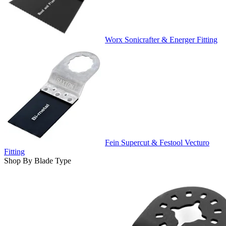
Worx Sonicrafter & Energer Fitting
Fein Supercut & Festool Vecturo
Fitting
Shop By Blade Type