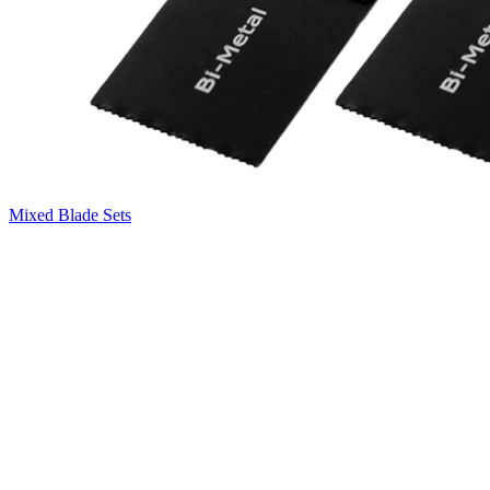
Mixed Blade Sets