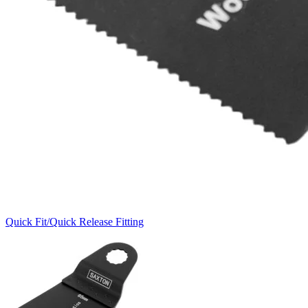
Quick Fit/Quick Release Fitting