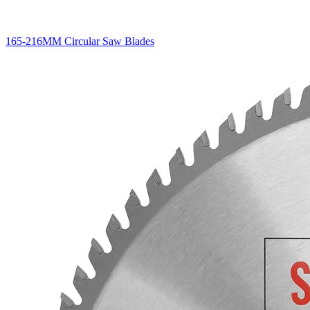
165-216MM Circular Saw Blades