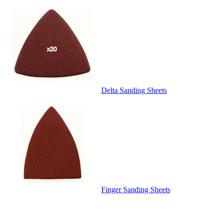
Delta Sanding Sheets
Finger Sanding Sheets