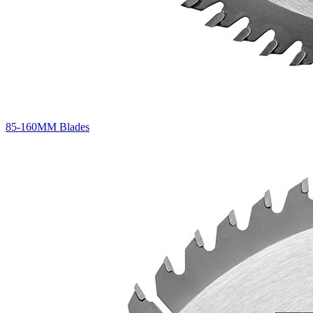
85-160MM Blades