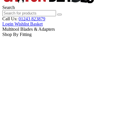
Search
Call Us:
01243 823879
Login
Wishlist
Basket
Multitool Blades & Adapters
Shop By Fitting