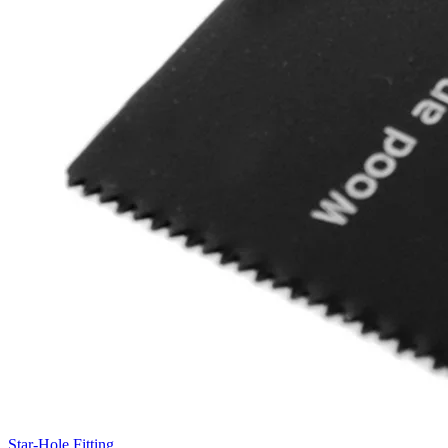
Star-Hole Fitting