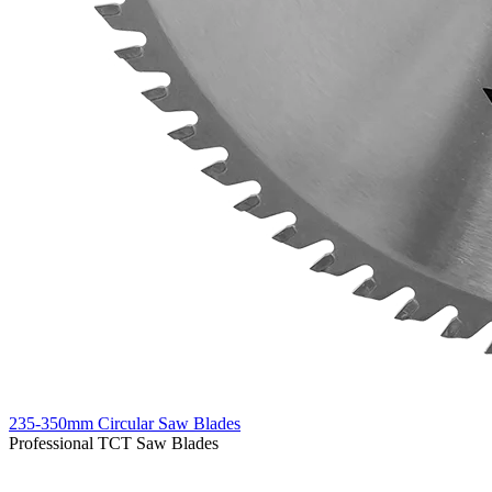
235-350mm Circular Saw Blades
Professional TCT Saw Blades