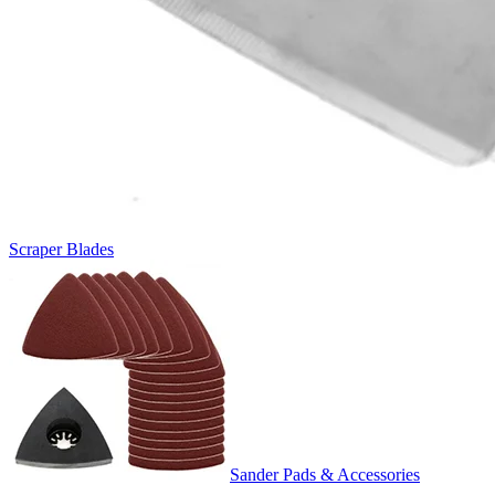
Scraper Blades
Sander Pads & Accessories