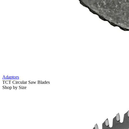
Adaptors
TCT Circular Saw Blades
Shop by Size