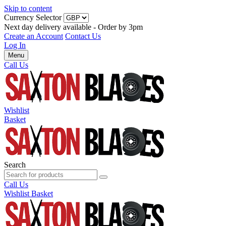
Skip to content
Currency Selector
Next day delivery available - Order by 3pm
Create an Account
Contact Us
Log In
Menu
Call Us
Wishlist
Basket
Search
Call Us
Wishlist
Basket