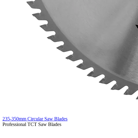
235-350mm Circular Saw Blades
Professional TCT Saw Blades