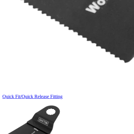
Quick Fit/Quick Release Fitting