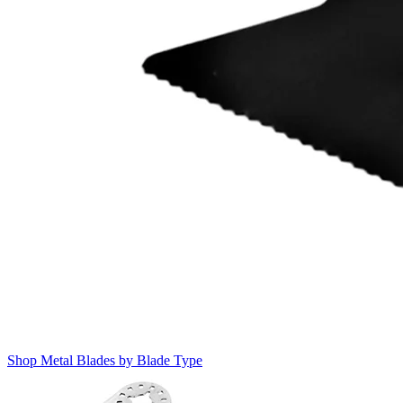
Shop Metal Blades by Blade Type