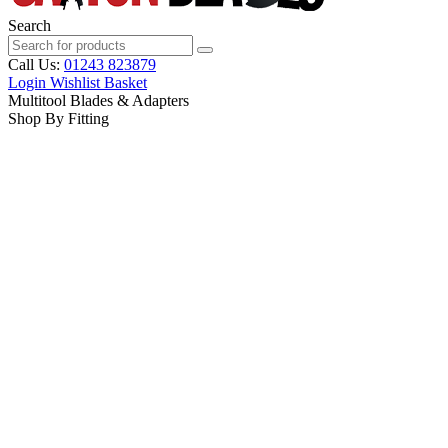
Search
Call Us:
01243 823879
Login
Wishlist
Basket
Multitool Blades & Adapters
Shop By Fitting