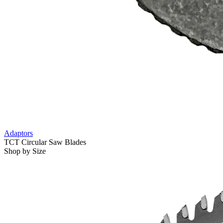
Adaptors
TCT Circular Saw Blades
Shop by Size