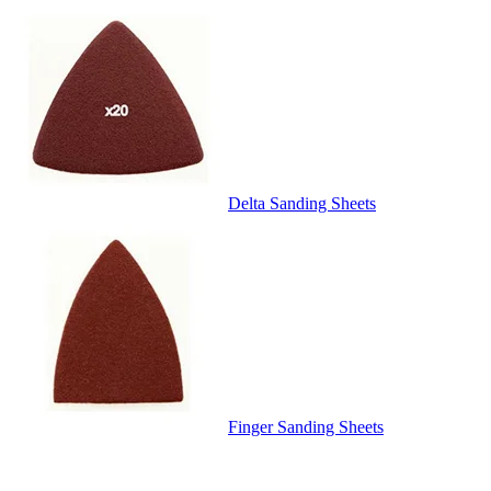
Delta Sanding Sheets
Finger Sanding Sheets