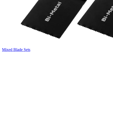
Mixed Blade Sets