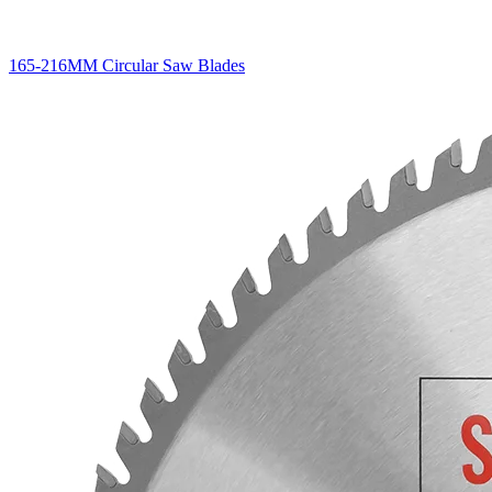
165-216MM Circular Saw Blades