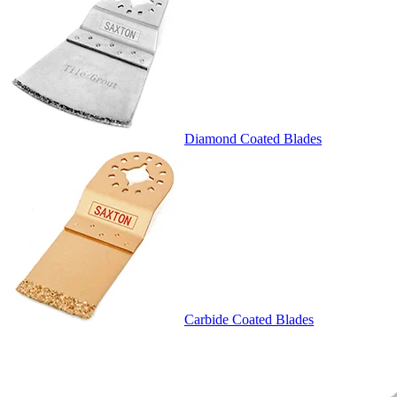
Diamond Coated Blades
Carbide Coated Blades