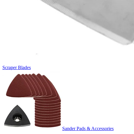
Scraper Blades
Sander Pads & Accessories