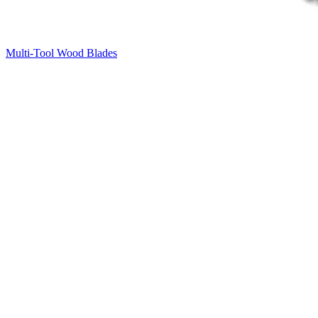
Multi-Tool Wood Blades