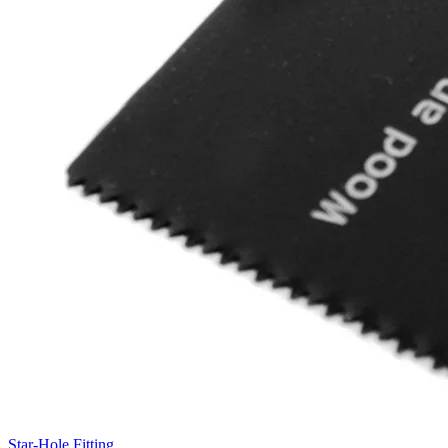
Star-Hole Fitting