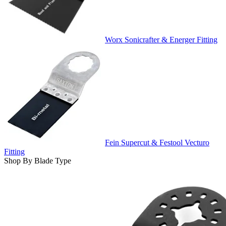
Worx Sonicrafter & Energer Fitting
Fein Supercut & Festool Vecturo
Fitting
Shop By Blade Type