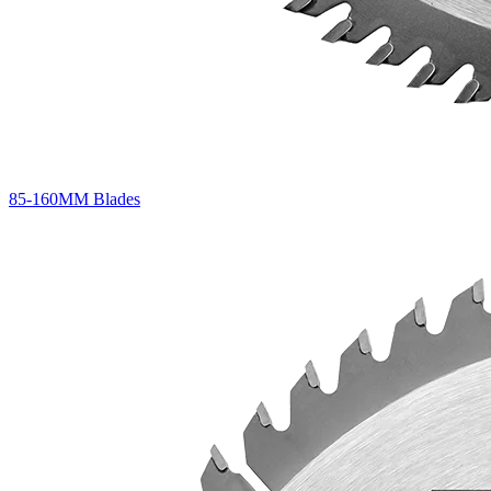
85-160MM Blades