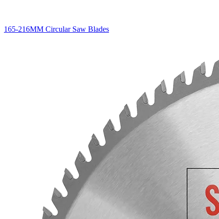
165-216MM Circular Saw Blades