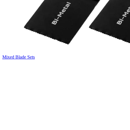
Mixed Blade Sets