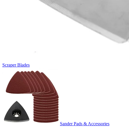
Scraper Blades
Sander Pads & Accessories