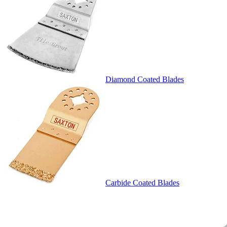
Diamond Coated Blades
Carbide Coated Blades