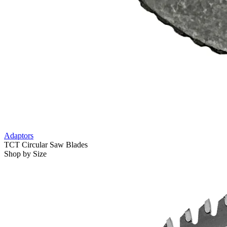
Adaptors
TCT Circular Saw Blades
Shop by Size