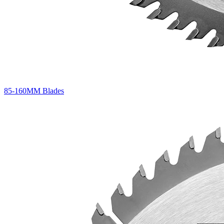
85-160MM Blades