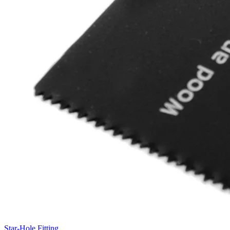
Star-Hole Fitting