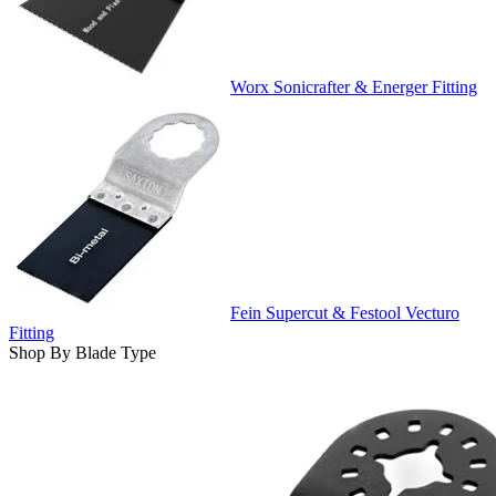
Worx Sonicrafter & Energer Fitting
Fein Supercut & Festool Vecturo
Fitting
Shop By Blade Type