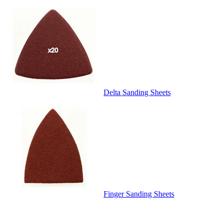
Delta Sanding Sheets
Finger Sanding Sheets