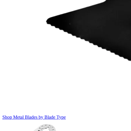
Shop Metal Blades by Blade Type