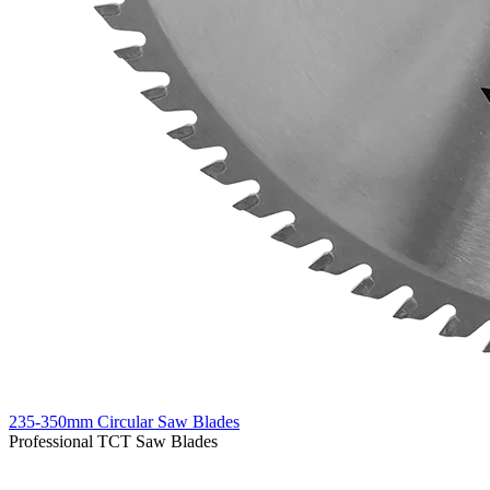
235-350mm Circular Saw Blades
Professional TCT Saw Blades