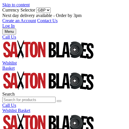
Skip to content
Currency Selector
Next day delivery available - Order by 3pm
Create an Account
Contact Us
Log In
Menu
Call Us
Wishlist
Basket
Search
Call Us
Wishlist
Basket