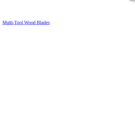
Multi-Tool Wood Blades