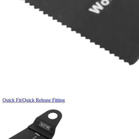
Quick Fit/Quick Release Fitting