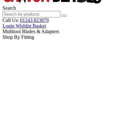
Search
Call Us:
01243 823879
Login
Wishlist
Basket
Multitool Blades & Adapters
Shop By Fitting