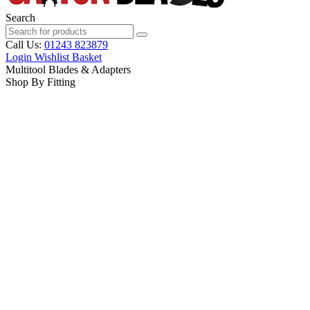
Search
Call Us:
01243 823879
Login
Wishlist
Basket
Multitool Blades & Adapters
Shop By Fitting