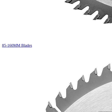
85-160MM Blades