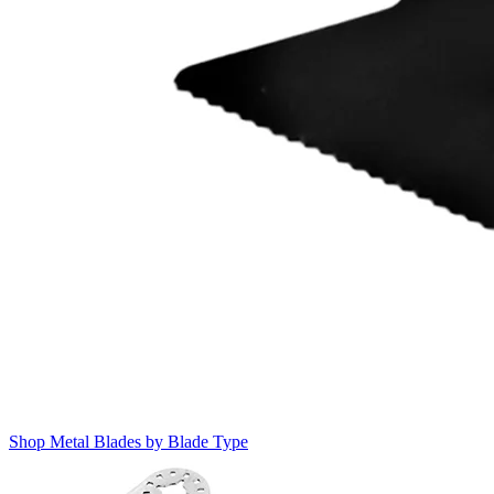
Shop Metal Blades by Blade Type