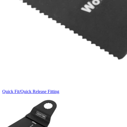
Quick Fit/Quick Release Fitting