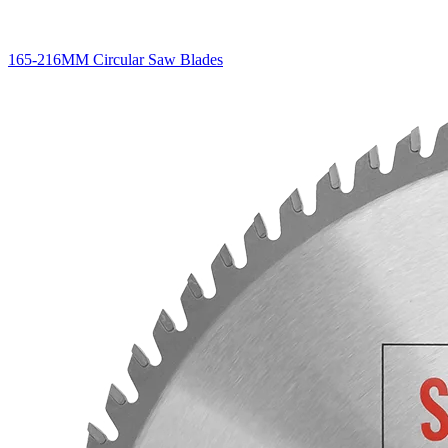
165-216MM Circular Saw Blades