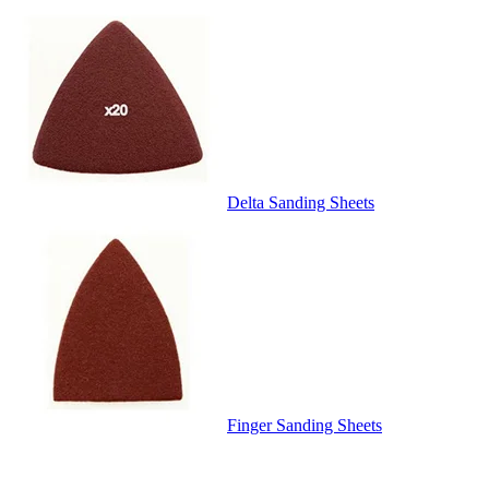
Delta Sanding Sheets
Finger Sanding Sheets