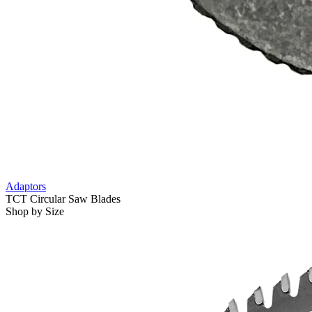
Adaptors
TCT Circular Saw Blades
Shop by Size