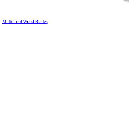
Multi-Tool Wood Blades