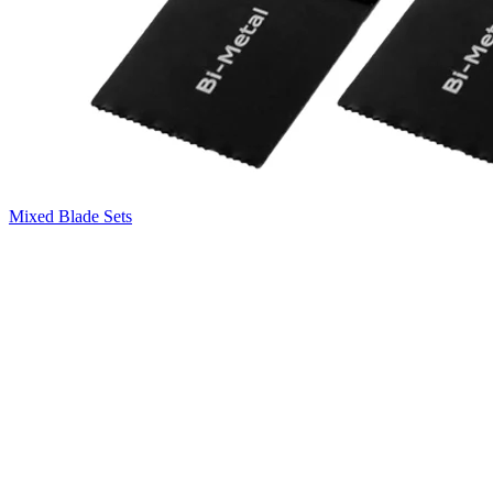
Mixed Blade Sets