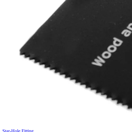
Star-Hole Fitting