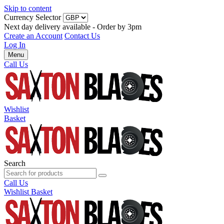
Skip to content
Currency Selector
Next day delivery available - Order by 3pm
Create an Account
Contact Us
Log In
Menu
Call Us
Wishlist
Basket
Search
Call Us
Wishlist
Basket