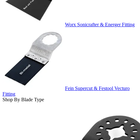
Worx Sonicrafter & Energer Fitting
Fein Supercut & Festool Vecturo
Fitting
Shop By Blade Type