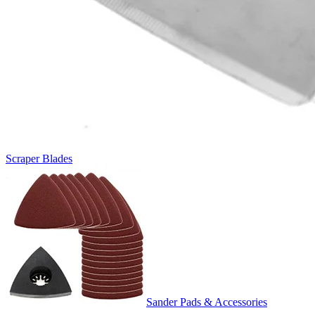
Scraper Blades
Sander Pads & Accessories