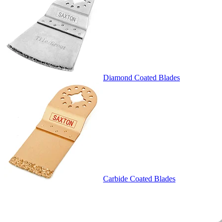
Diamond Coated Blades
Carbide Coated Blades