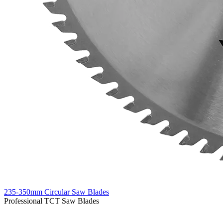
235-350mm Circular Saw Blades
Professional TCT Saw Blades