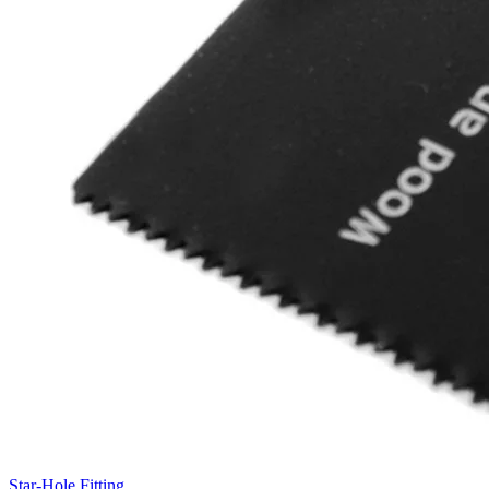
Star-Hole Fitting