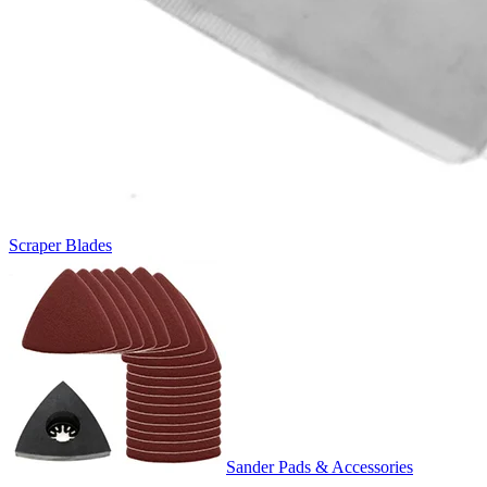
Scraper Blades
Sander Pads & Accessories