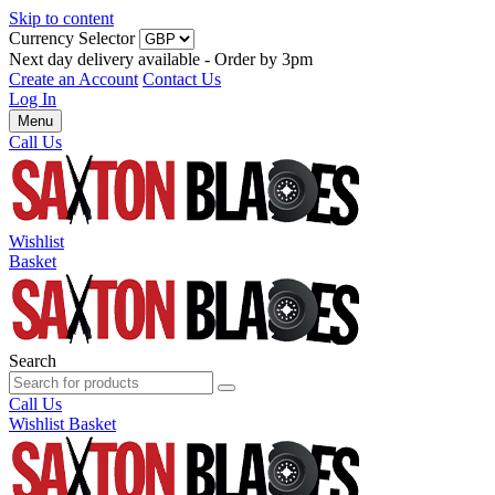
Skip to content
Currency Selector
Next day delivery available - Order by 3pm
Create an Account
Contact Us
Log In
Menu
Call Us
Wishlist
Basket
Search
Call Us
Wishlist
Basket