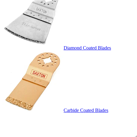
Diamond Coated Blades
Carbide Coated Blades