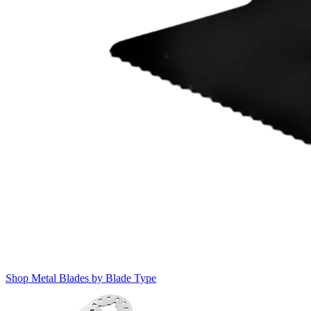
Shop Metal Blades by Blade Type