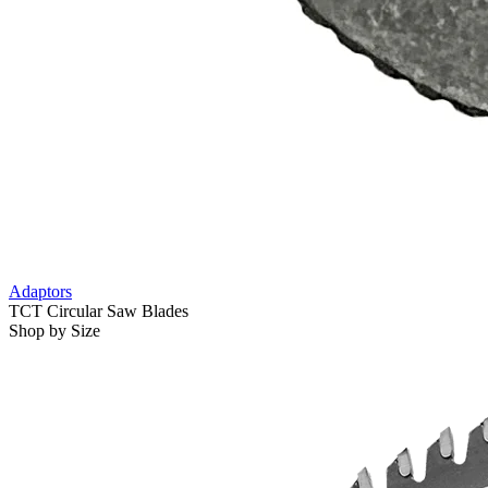
Adaptors
TCT Circular Saw Blades
Shop by Size