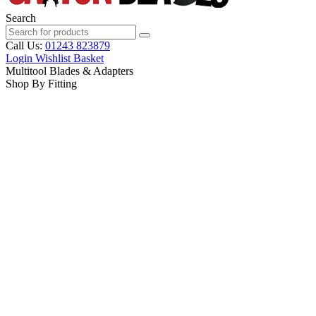
Search
Call Us:
01243 823879
Login
Wishlist
Basket
Multitool Blades & Adapters
Shop By Fitting