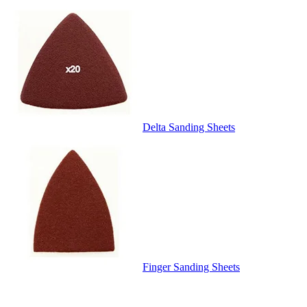
Delta Sanding Sheets
Finger Sanding Sheets