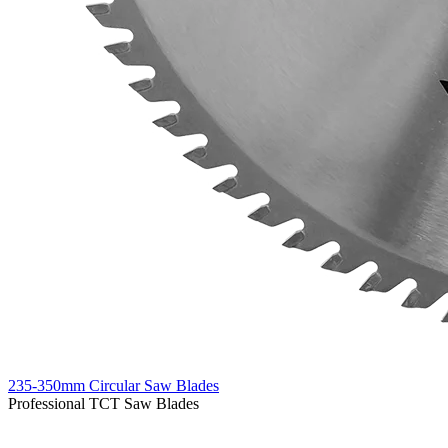
235-350mm Circular Saw Blades
Professional TCT Saw Blades