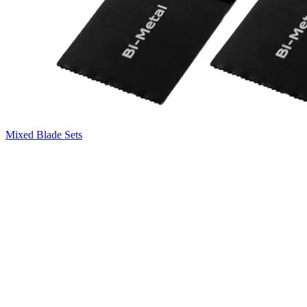
Mixed Blade Sets