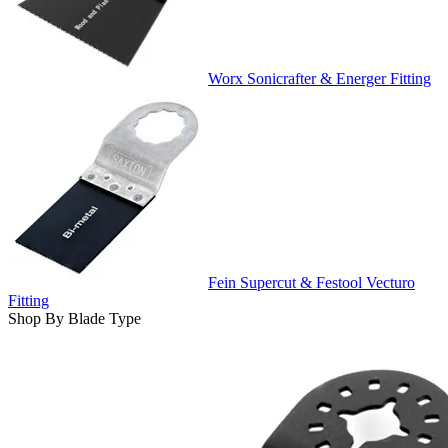
Worx Sonicrafter & Energer Fitting
Fein Supercut & Festool Vecturo
Fitting
Shop By Blade Type