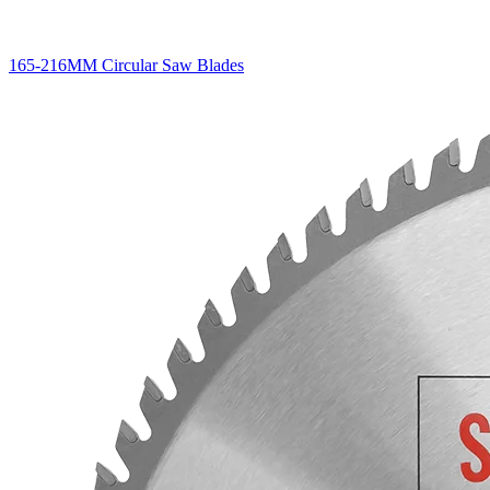
165-216MM Circular Saw Blades