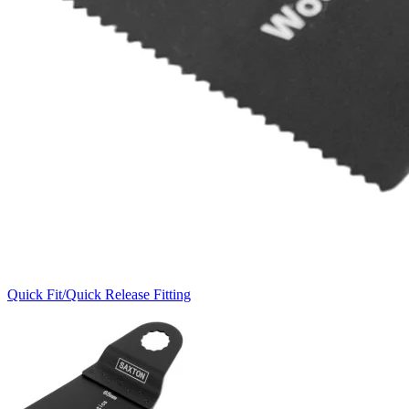
Quick Fit/Quick Release Fitting