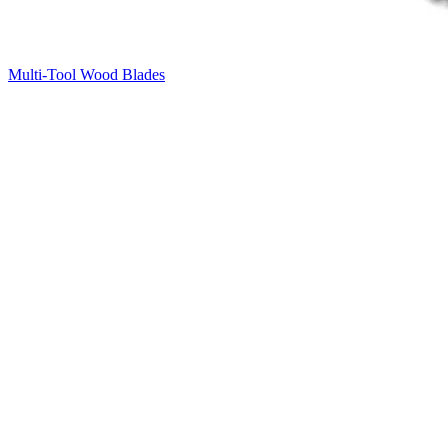
Multi-Tool Wood Blades