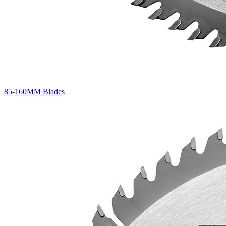
85-160MM Blades