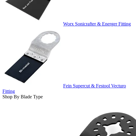
Worx Sonicrafter & Energer Fitting
Fein Supercut & Festool Vecturo
Fitting
Shop By Blade Type