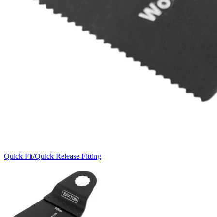
Quick Fit/Quick Release Fitting