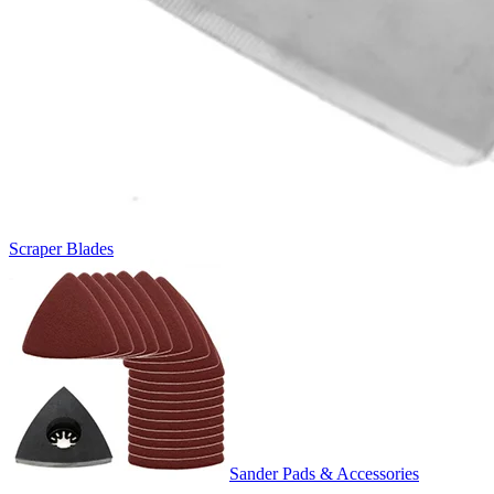
Scraper Blades
Sander Pads & Accessories