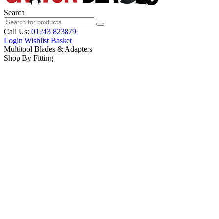
Search
Call Us:
01243 823879
Login
Wishlist
Basket
Multitool Blades & Adapters
Shop By Fitting