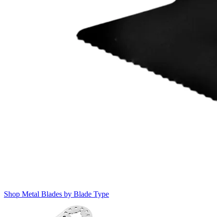
Shop Metal Blades by Blade Type