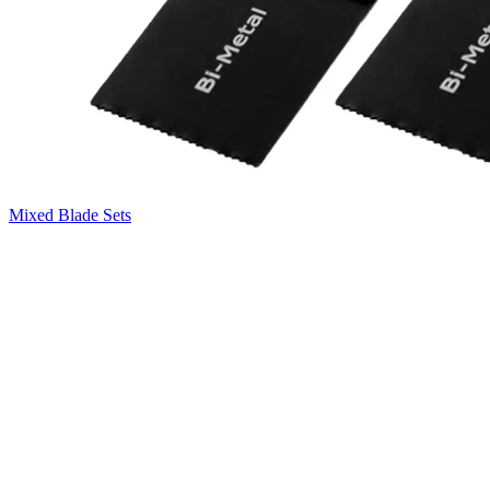
Mixed Blade Sets