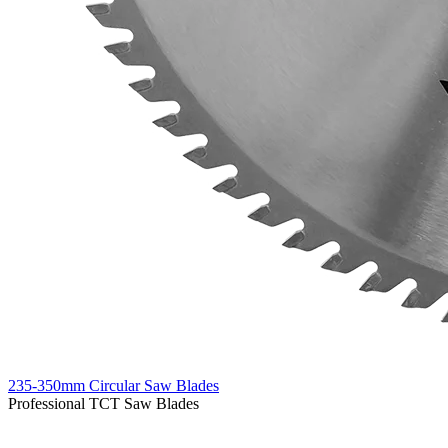
235-350mm Circular Saw Blades
Professional TCT Saw Blades