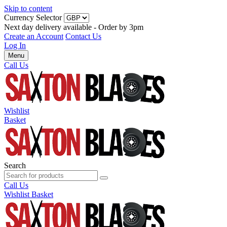
Skip to content
Currency Selector
Next day delivery available - Order by 3pm
Create an Account
Contact Us
Log In
Menu
Call Us
Wishlist
Basket
Search
Call Us
Wishlist
Basket