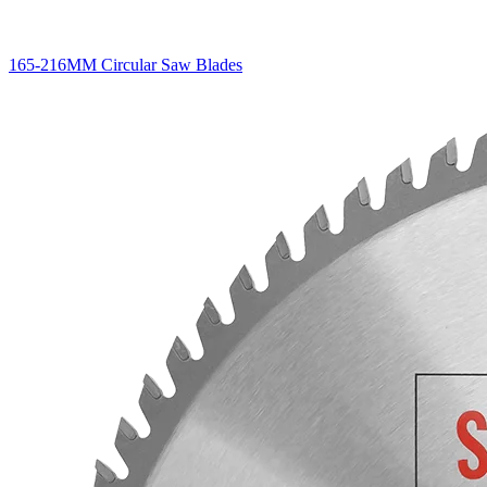
165-216MM Circular Saw Blades