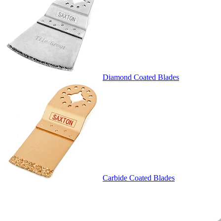
Diamond Coated Blades
Carbide Coated Blades