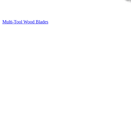
Multi-Tool Wood Blades