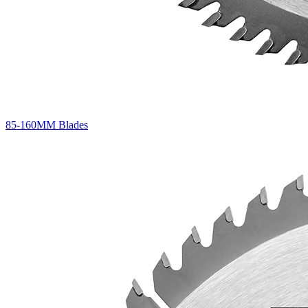
85-160MM Blades