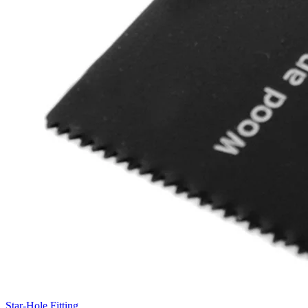
Star-Hole Fitting