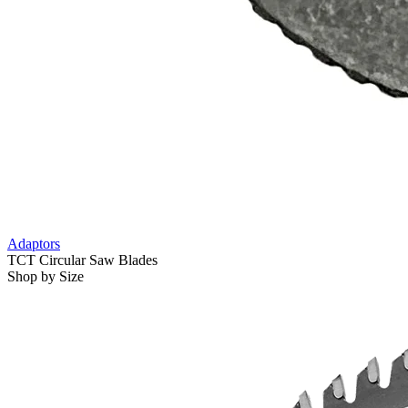
Adaptors
TCT Circular Saw Blades
Shop by Size