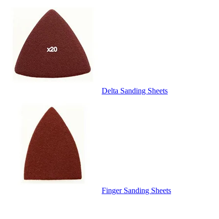
Delta Sanding Sheets
Finger Sanding Sheets