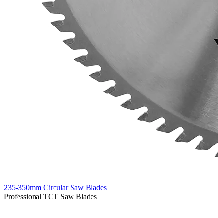
235-350mm Circular Saw Blades
Professional TCT Saw Blades