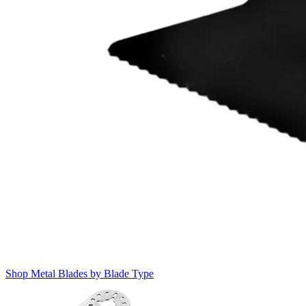
Shop Metal Blades by Blade Type