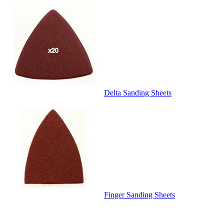
Delta Sanding Sheets
Finger Sanding Sheets