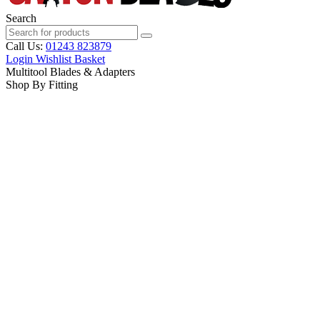
Search
Call Us:
01243 823879
Login
Wishlist
Basket
Multitool Blades & Adapters
Shop By Fitting