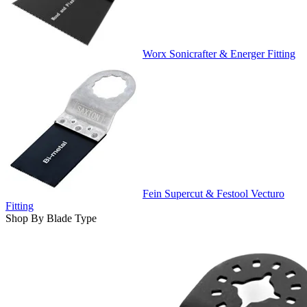
Worx Sonicrafter & Energer Fitting
Fein Supercut & Festool Vecturo
Fitting
Shop By Blade Type