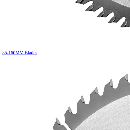
85-160MM Blades