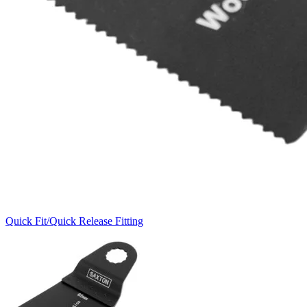
Quick Fit/Quick Release Fitting