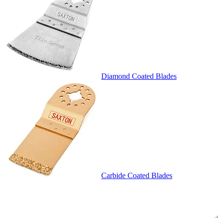
Diamond Coated Blades
Carbide Coated Blades