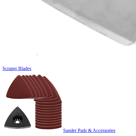
Scraper Blades
Sander Pads & Accessories