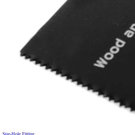
Star-Hole Fitting