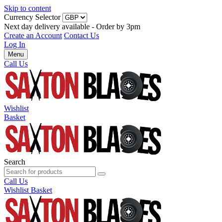
Skip to content
Currency Selector
Next day delivery available - Order by 3pm
Create an Account
Contact Us
Log In
Menu
Call Us
Wishlist
Basket
Search
Call Us
Wishlist
Basket