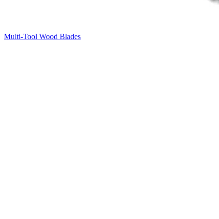
Multi-Tool Wood Blades