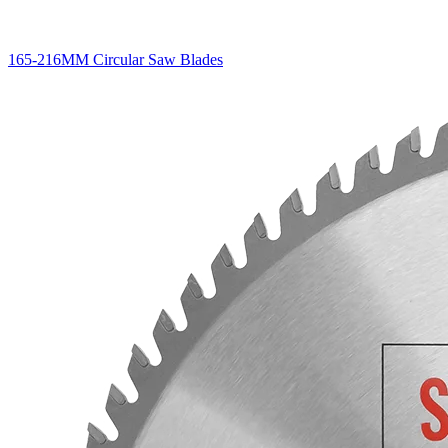
165-216MM Circular Saw Blades