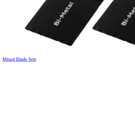
Mixed Blade Sets