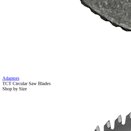
Adaptors
TCT Circular Saw Blades
Shop by Size