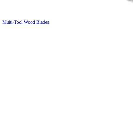
Multi-Tool Wood Blades