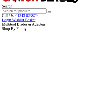
Search
Call Us:
01243 823879
Login
Wishlist
Basket
Multitool Blades & Adapters
Shop By Fitting