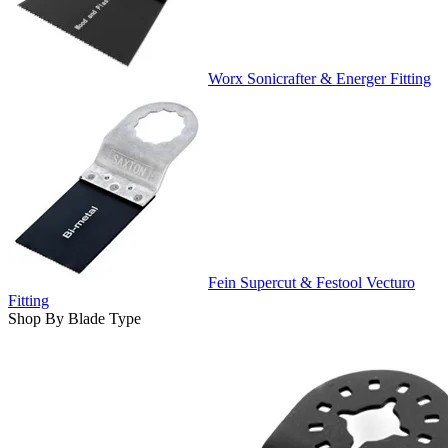
Worx Sonicrafter & Energer Fitting
Fein Supercut & Festool Vecturo
Fitting
Shop By Blade Type