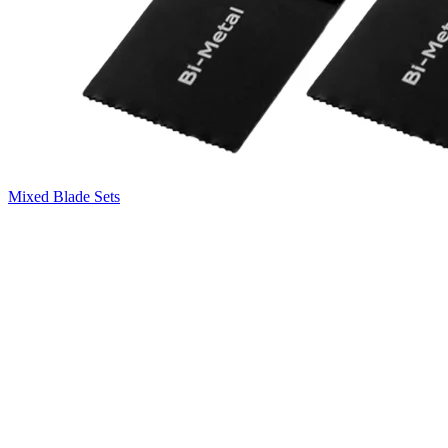
Mixed Blade Sets