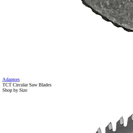
Adaptors
TCT Circular Saw Blades
Shop by Size