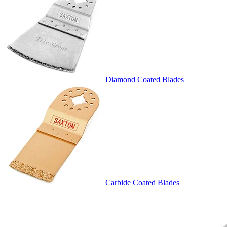
Diamond Coated Blades
Carbide Coated Blades