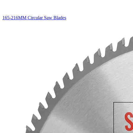
165-216MM Circular Saw Blades