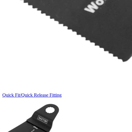
Quick Fit/Quick Release Fitting