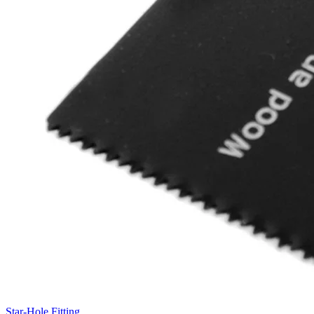
Star-Hole Fitting