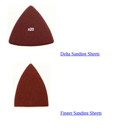
Delta Sanding Sheets
Finger Sanding Sheets