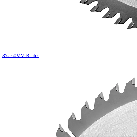
85-160MM Blades