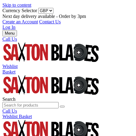
Skip to content
Currency Selector
Next day delivery available - Order by 3pm
Create an Account
Contact Us
Log In
Menu
Call Us
Wishlist
Basket
Search
Call Us
Wishlist
Basket