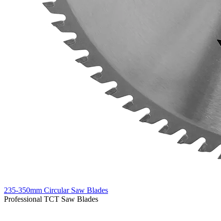
235-350mm Circular Saw Blades
Professional TCT Saw Blades