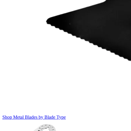
Shop Metal Blades by Blade Type