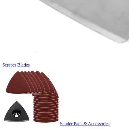
Scraper Blades
Sander Pads & Accessories