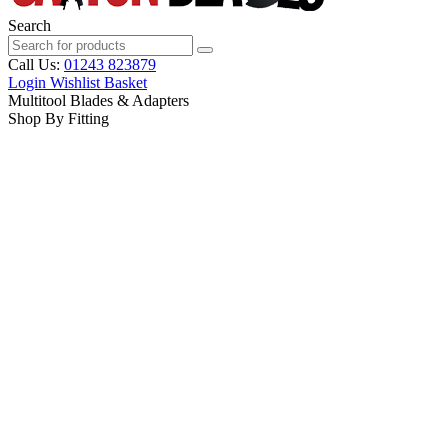
Search
Call Us:
01243 823879
Login
Wishlist
Basket
Multitool Blades & Adapters
Shop By Fitting