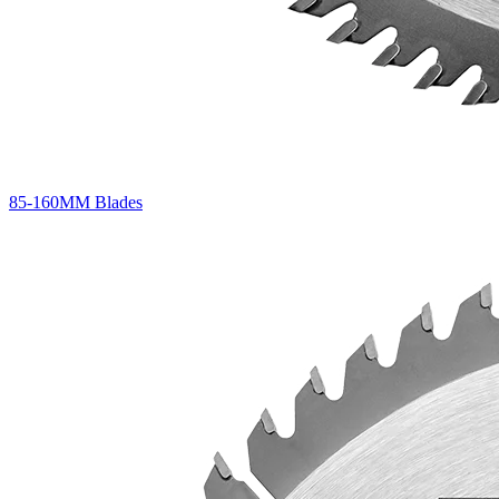
85-160MM Blades