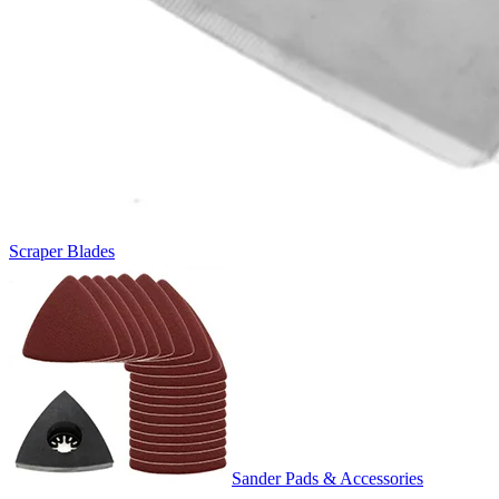
Scraper Blades
Sander Pads & Accessories