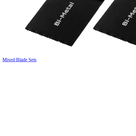
Mixed Blade Sets