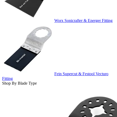
Worx Sonicrafter & Energer Fitting
Fein Supercut & Festool Vecturo
Fitting
Shop By Blade Type