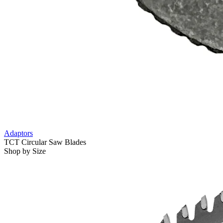
Adaptors
TCT Circular Saw Blades
Shop by Size