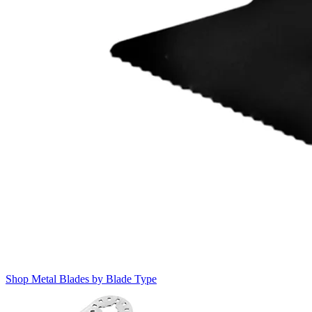
Shop Metal Blades by Blade Type