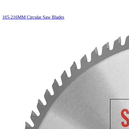
165-216MM Circular Saw Blades