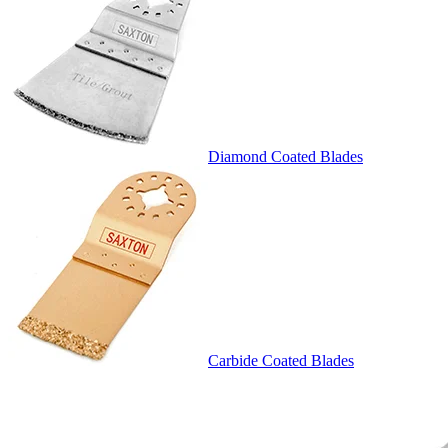
Diamond Coated Blades
Carbide Coated Blades