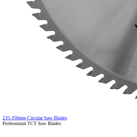
235-350mm Circular Saw Blades
Professional TCT Saw Blades