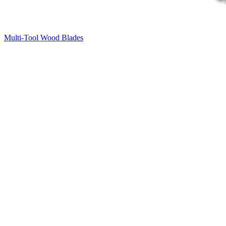
Multi-Tool Wood Blades