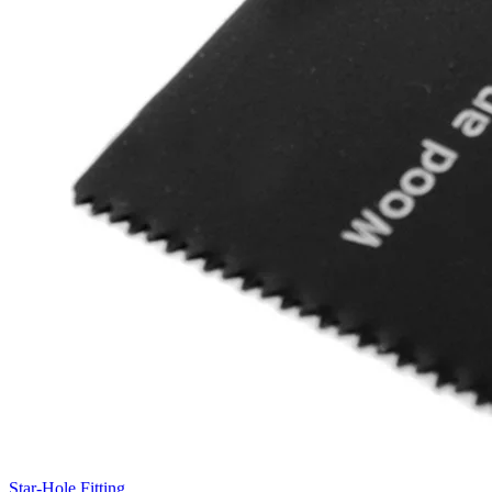
Star-Hole Fitting