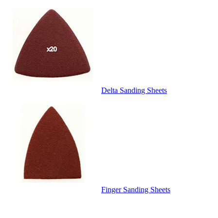
Delta Sanding Sheets
Finger Sanding Sheets