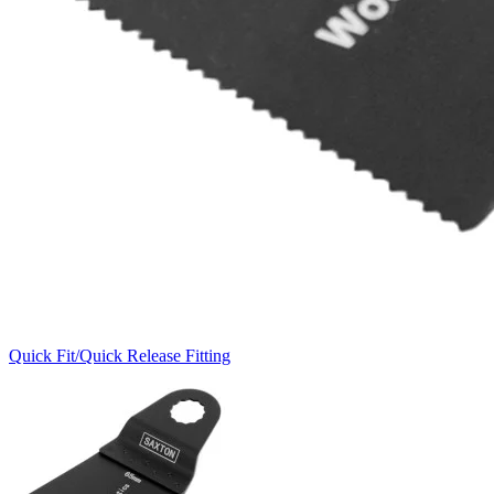
Quick Fit/Quick Release Fitting