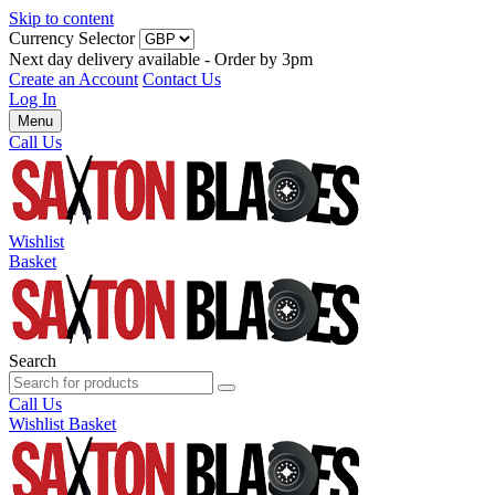
Skip to content
Currency Selector
Next day delivery available - Order by 3pm
Create an Account
Contact Us
Log In
Menu
Call Us
Wishlist
Basket
Search
Call Us
Wishlist
Basket