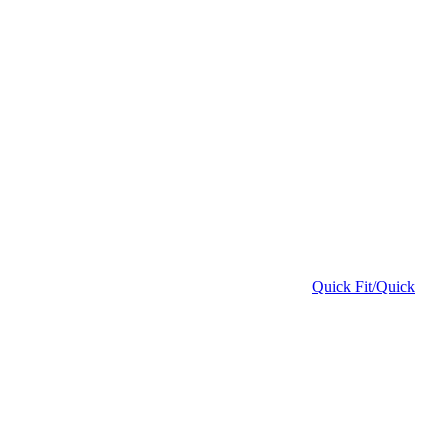
Quick Fit/Quick