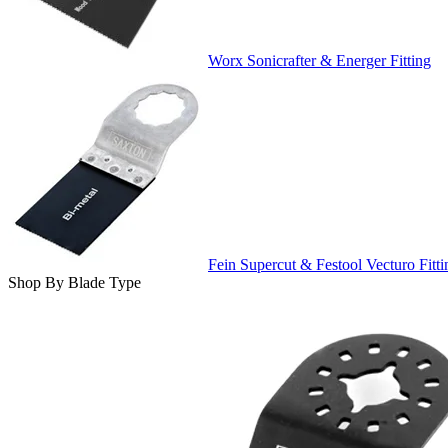
Worx Sonicrafter & Energer Fitting
Fein Supercut & Festool Vecturo Fitti
Shop By Blade Type