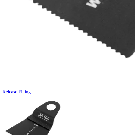
Release Fitting