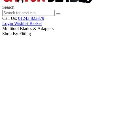
Search
Call Us:
01243 823879
Login
Wishlist
Basket
Multitool Blades & Adapters
Shop By Fitting