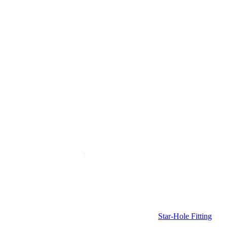
Star-Hole Fitting