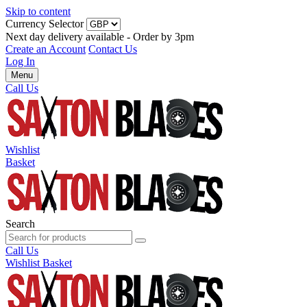
Skip to content
Currency Selector
Next day delivery available - Order by 3pm
Create an Account
Contact Us
Log In
Menu
Call Us
Wishlist
Basket
Search
Call Us
Wishlist
Basket