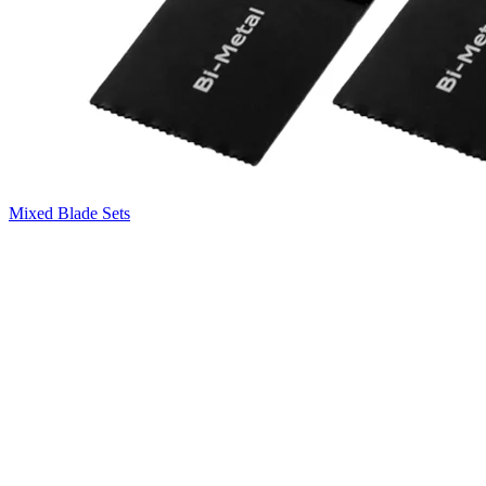
Mixed Blade Sets