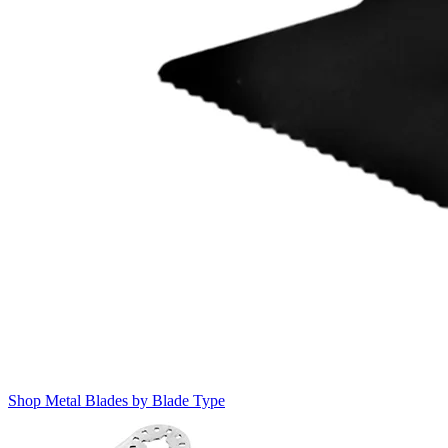
Shop Metal Blades by Blade Type