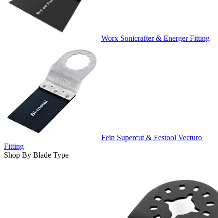
Worx Sonicrafter & Energer Fitting
Fein Supercut & Festool Vecturo
Fitting
Shop By Blade Type