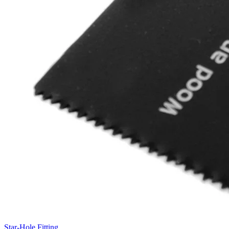
Star-Hole Fitting