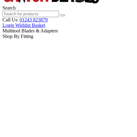
Search
Call Us:
01243 823879
Login
Wishlist
Basket
Multitool Blades & Adapters
Shop By Fitting