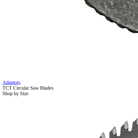
Adaptors
TCT Circular Saw Blades
Shop by Size