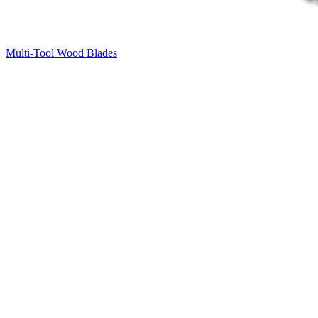
Multi-Tool Wood Blades