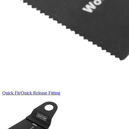
Quick Fit/Quick Release Fitting