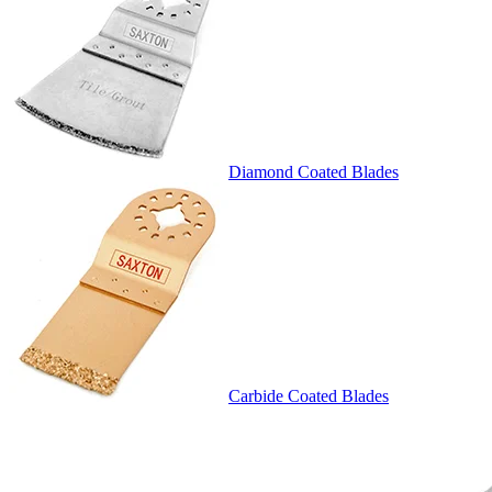
Diamond Coated Blades
Carbide Coated Blades