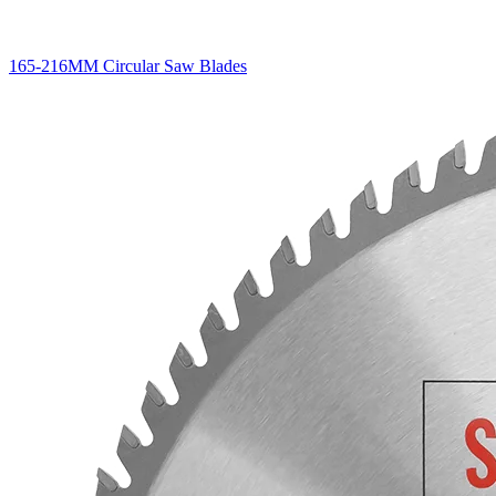
165-216MM Circular Saw Blades