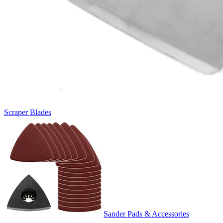
Scraper Blades
Sander Pads & Accessories