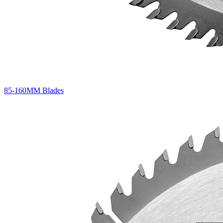
85-160MM Blades