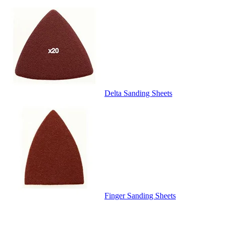
Delta Sanding Sheets
Finger Sanding Sheets