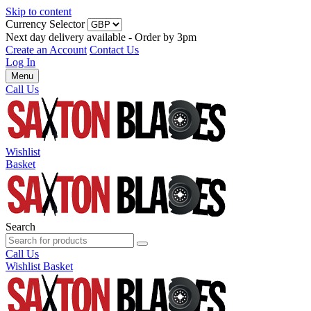
Skip to content
Currency Selector
Next day delivery available - Order by 3pm
Create an Account
Contact Us
Log In
Menu
Call Us
Wishlist
Basket
Search
Call Us
Wishlist
Basket