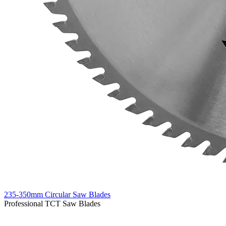
235-350mm Circular Saw Blades
Professional TCT Saw Blades