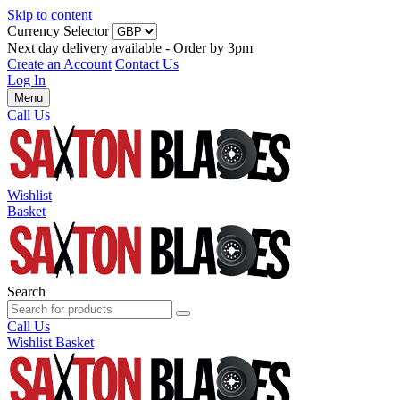
Skip to content
Currency Selector
Next day delivery available - Order by 3pm
Create an Account
Contact Us
Log In
Menu
Call Us
Wishlist
Basket
Search
Call Us
Wishlist
Basket