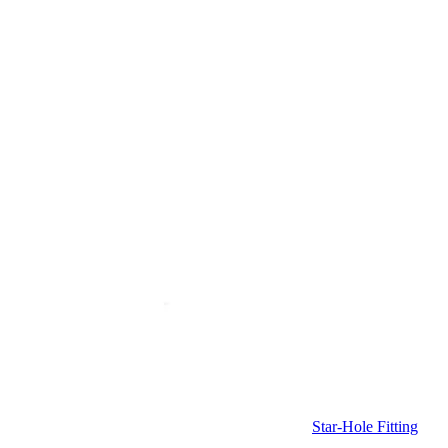
Star-Hole Fitting