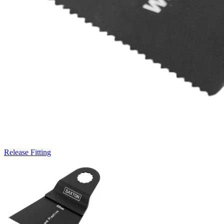
Release Fitting