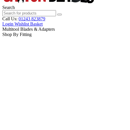
Search
Call Us:
01243 823879
Login
Wishlist
Basket
Multitool Blades & Adapters
Shop By Fitting