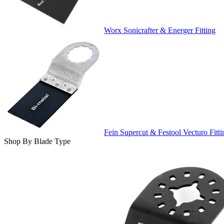
Worx Sonicrafter & Energer Fitting
Fein Supercut & Festool Vecturo Fitti
Shop By Blade Type