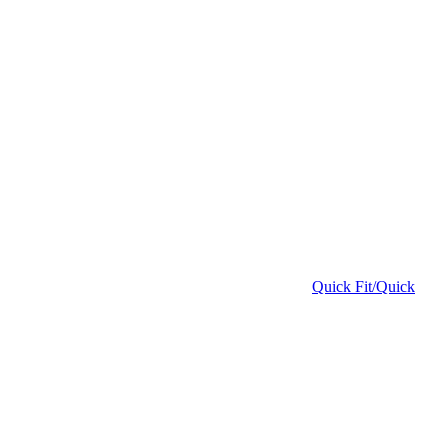
Quick Fit/Quick