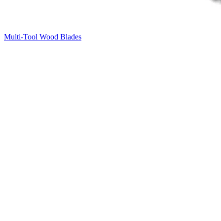
Multi-Tool Wood Blades