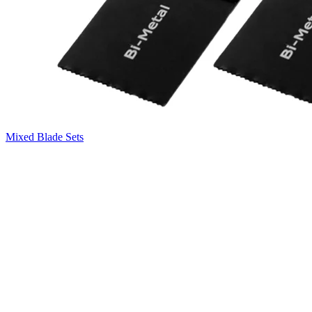
Mixed Blade Sets