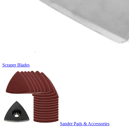
Scraper Blades
Sander Pads & Accessories