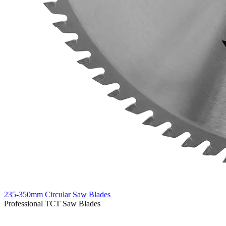
235-350mm Circular Saw Blades
Professional TCT Saw Blades