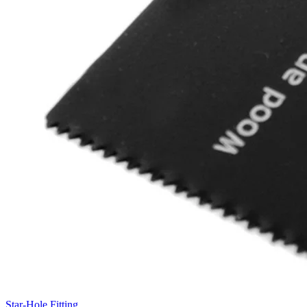
Star-Hole Fitting