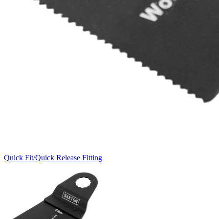
Quick Fit/Quick Release Fitting