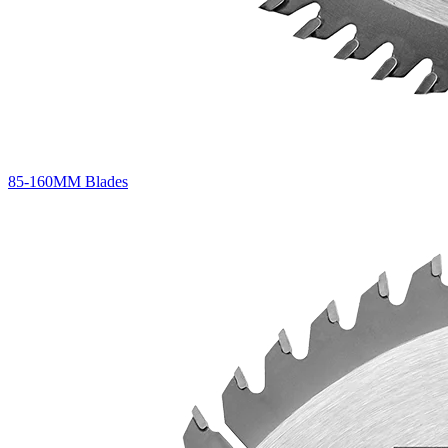
85-160MM Blades