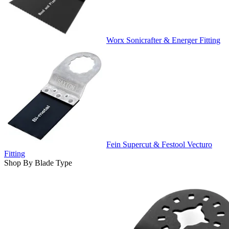
Worx Sonicrafter & Energer Fitting
Fein Supercut & Festool Vecturo
Fitting
Shop By Blade Type