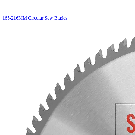
165-216MM Circular Saw Blades