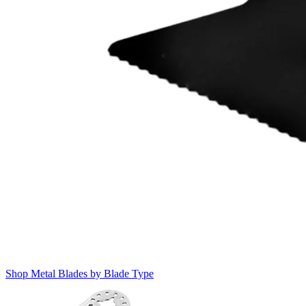
Shop Metal Blades by Blade Type