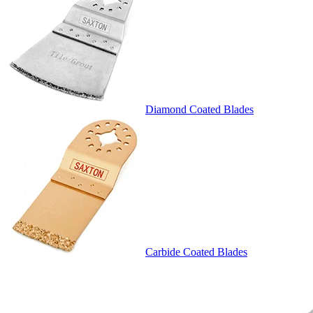
Diamond Coated Blades
Carbide Coated Blades