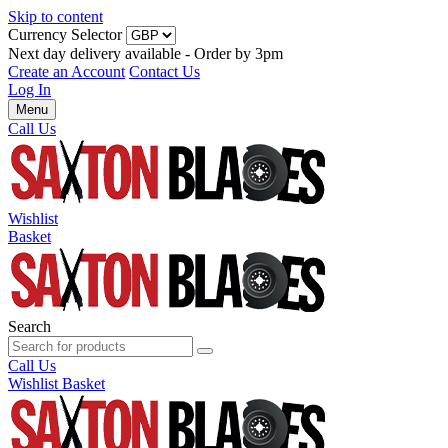
Skip to content
Currency Selector
Next day delivery available - Order by 3pm
Create an Account
Contact Us
Log In
Menu
Call Us
Wishlist
Basket
Search
Call Us
Wishlist
Basket