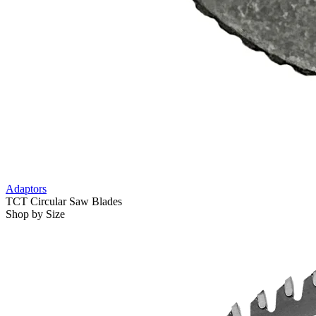
Adaptors
TCT Circular Saw Blades
Shop by Size