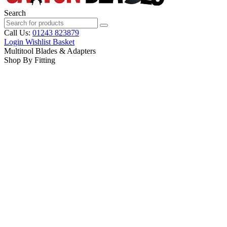
Search
Call Us:
01243 823879
Login
Wishlist
Basket
Multitool Blades & Adapters
Shop By Fitting