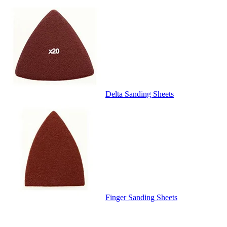
Delta Sanding Sheets
Finger Sanding Sheets