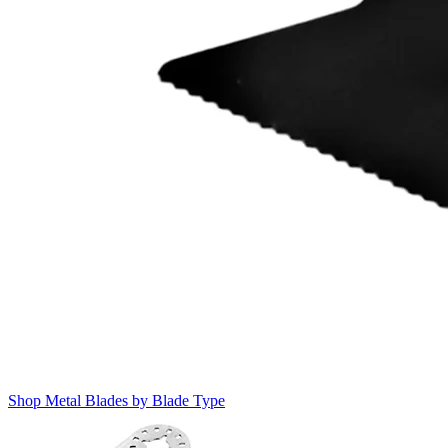
Shop Metal Blades by Blade Type