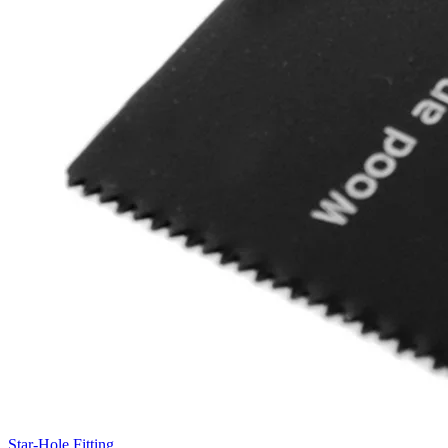
Star-Hole Fitting