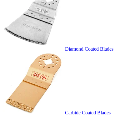
Diamond Coated Blades
Carbide Coated Blades