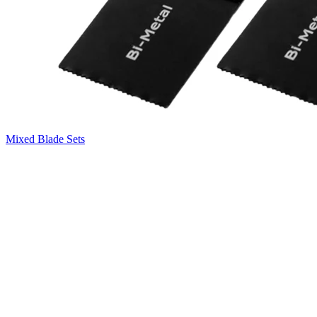
Mixed Blade Sets