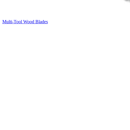
Multi-Tool Wood Blades