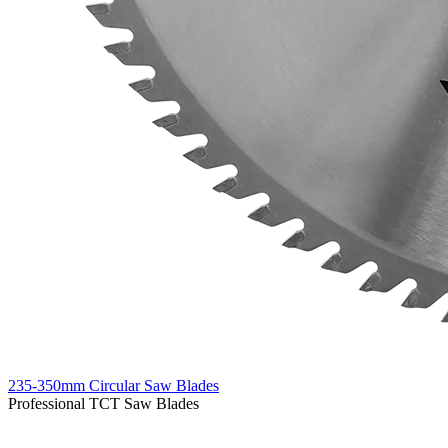
235-350mm Circular Saw Blades
Professional TCT Saw Blades