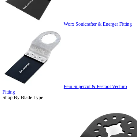
Worx Sonicrafter & Energer Fitting
Fein Supercut & Festool Vecturo
Fitting
Shop By Blade Type