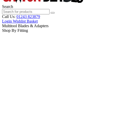
Search
Call Us:
01243 823879
Login
Wishlist
Basket
Multitool Blades & Adapters
Shop By Fitting