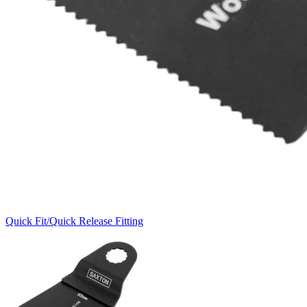
Quick Fit/Quick Release Fitting