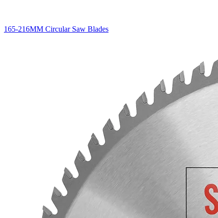
165-216MM Circular Saw Blades