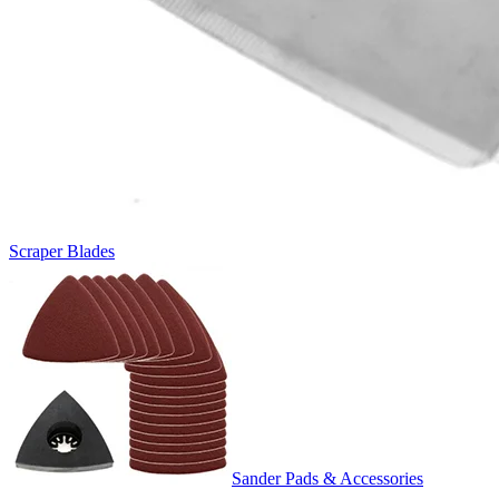
Scraper Blades
Sander Pads & Accessories