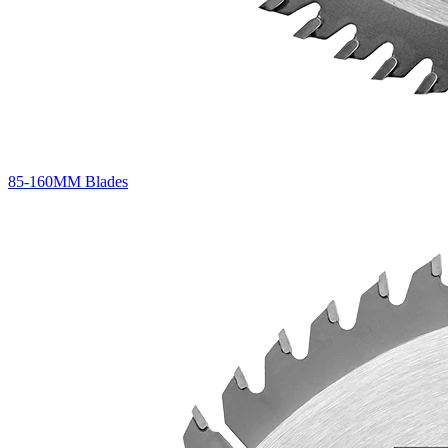
85-160MM Blades