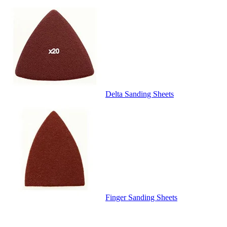
Delta Sanding Sheets
Finger Sanding Sheets