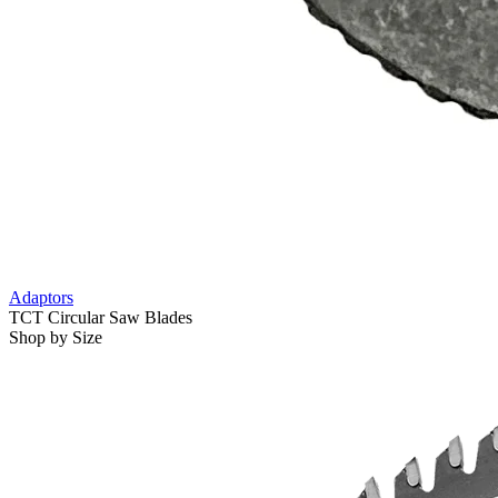
Adaptors
TCT Circular Saw Blades
Shop by Size