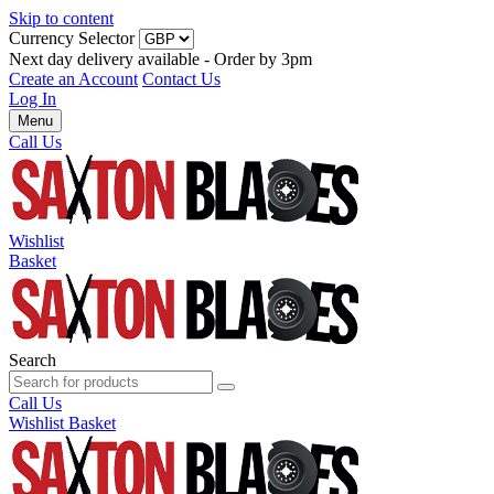
Skip to content
Currency Selector
Next day delivery available - Order by 3pm
Create an Account
Contact Us
Log In
Menu
Call Us
Wishlist
Basket
Search
Call Us
Wishlist
Basket