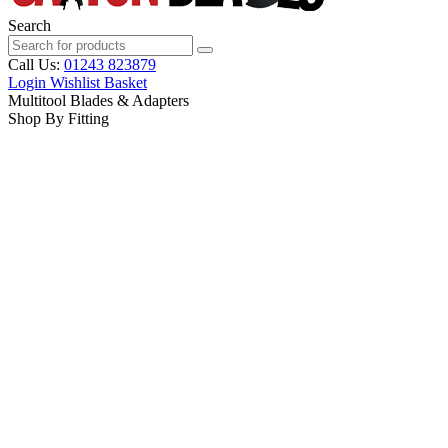
Search
Call Us:
01243 823879
Login
Wishlist
Basket
Multitool Blades & Adapters
Shop By Fitting