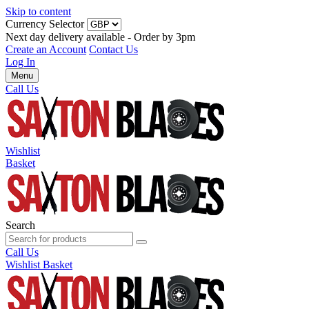
Skip to content
Currency Selector
Next day delivery available - Order by 3pm
Create an Account
Contact Us
Log In
Menu
Call Us
Wishlist
Basket
Search
Call Us
Wishlist
Basket