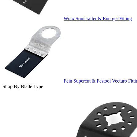
Worx Sonicrafter & Energer Fitting
Fein Supercut & Festool Vecturo Fitti
Shop By Blade Type