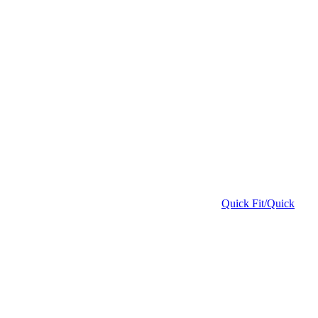
Quick Fit/Quick