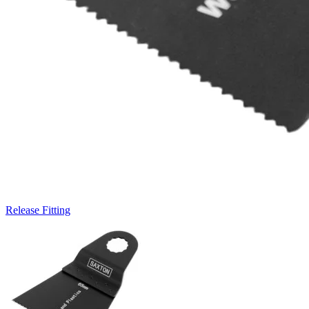
Release Fitting