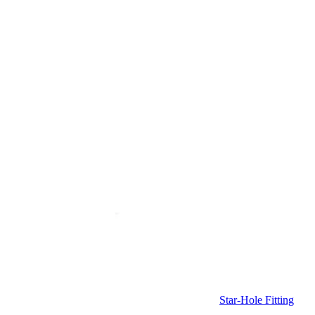
Star-Hole Fitting