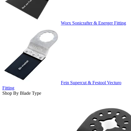
Worx Sonicrafter & Energer Fitting
Fein Supercut & Festool Vecturo
Fitting
Shop By Blade Type