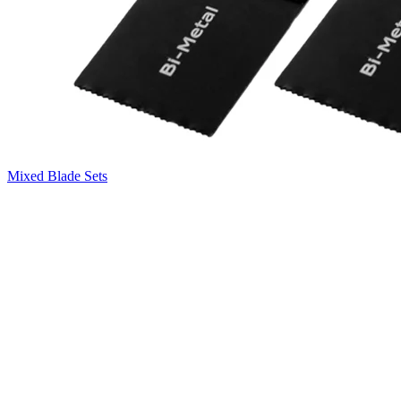
Mixed Blade Sets