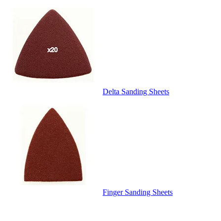
Delta Sanding Sheets
Finger Sanding Sheets