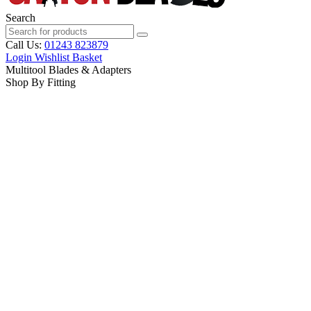
Search
Call Us:
01243 823879
Login
Wishlist
Basket
Multitool Blades & Adapters
Shop By Fitting