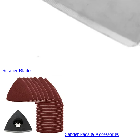
Scraper Blades
Sander Pads & Accessories