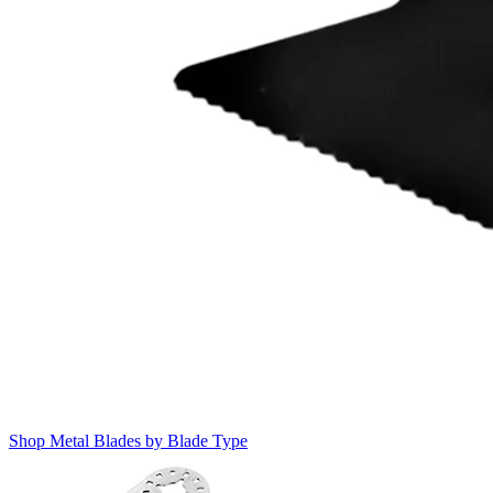
Shop Metal Blades by Blade Type