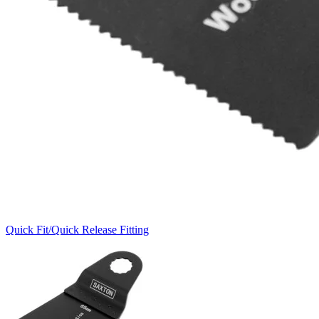
Quick Fit/Quick Release Fitting