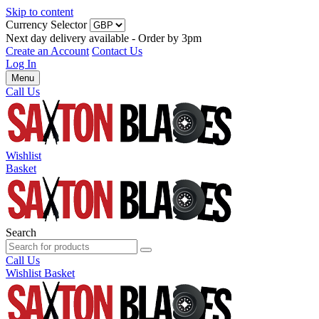
Skip to content
Currency Selector
Next day delivery available - Order by 3pm
Create an Account
Contact Us
Log In
Menu
Call Us
Wishlist
Basket
Search
Call Us
Wishlist
Basket