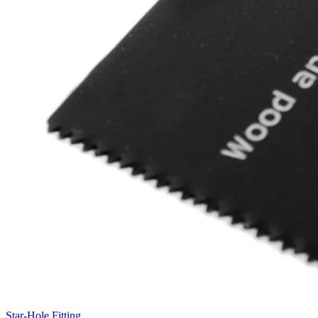
Star-Hole Fitting