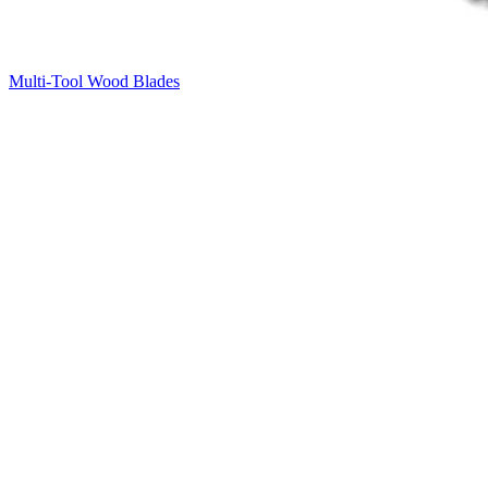
Multi-Tool Wood Blades