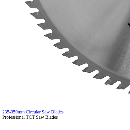
235-350mm Circular Saw Blades
Professional TCT Saw Blades