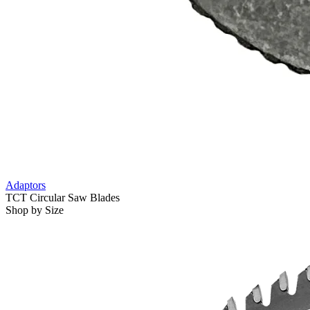
Adaptors
TCT Circular Saw Blades
Shop by Size