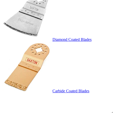
Diamond Coated Blades
Carbide Coated Blades