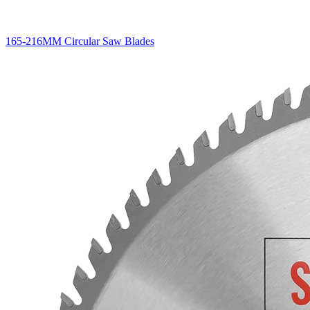
165-216MM Circular Saw Blades