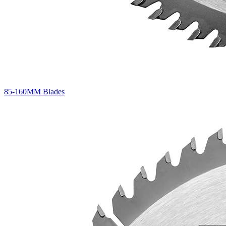
85-160MM Blades