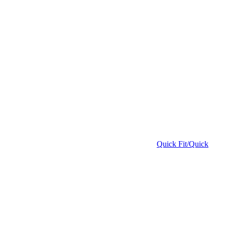
Quick Fit/Quick