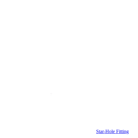
Star-Hole Fitting