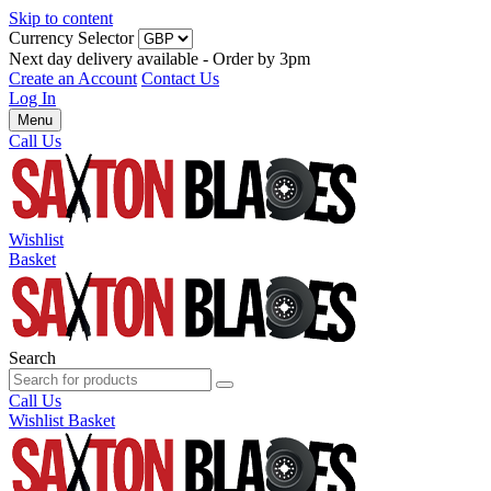
Skip to content
Currency Selector
Next day delivery available - Order by 3pm
Create an Account
Contact Us
Log In
Menu
Call Us
Wishlist
Basket
Search
Call Us
Wishlist
Basket