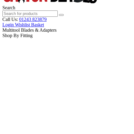
Search
Call Us:
01243 823879
Login
Wishlist
Basket
Multitool Blades & Adapters
Shop By Fitting