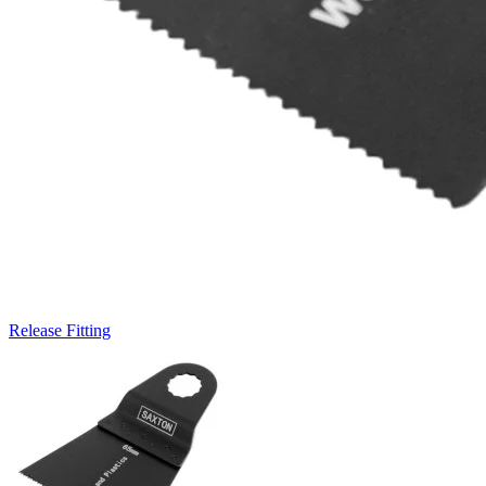
Release Fitting