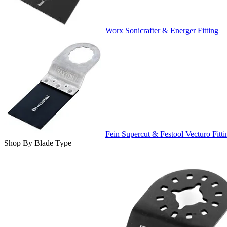
Worx Sonicrafter & Energer Fitting
Fein Supercut & Festool Vecturo Fitti
Shop By Blade Type