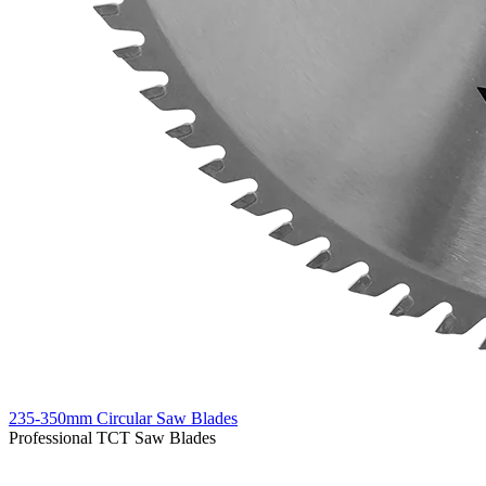
235-350mm Circular Saw Blades
Professional TCT Saw Blades