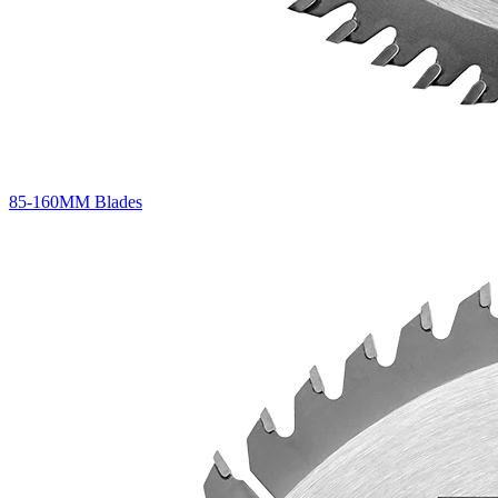
85-160MM Blades