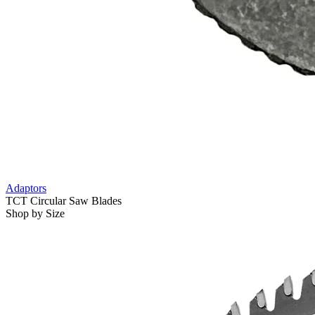
Adaptors
TCT Circular Saw Blades
Shop by Size