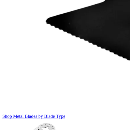
Shop Metal Blades by Blade Type