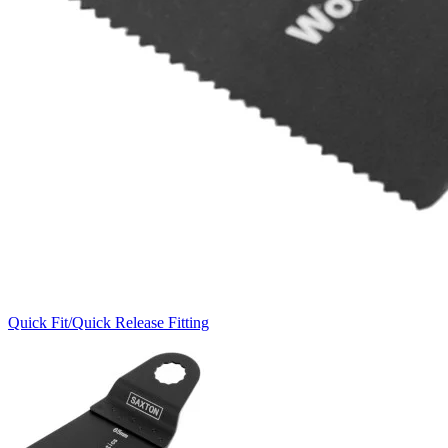
Quick Fit/Quick Release Fitting