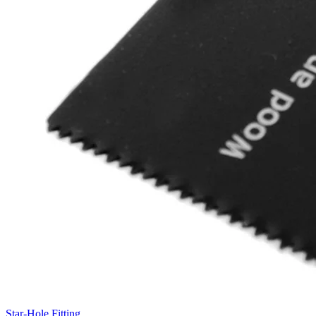
Star-Hole Fitting