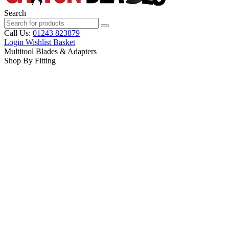
Search
Call Us:
01243 823879
Login
Wishlist
Basket
Multitool Blades & Adapters
Shop By Fitting