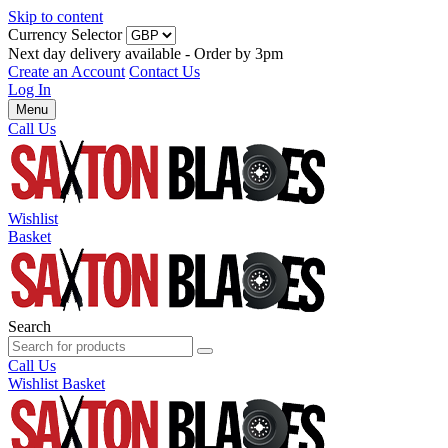
Skip to content
Currency Selector
Next day delivery available - Order by 3pm
Create an Account
Contact Us
Log In
Menu
Call Us
Wishlist
Basket
Search
Call Us
Wishlist
Basket