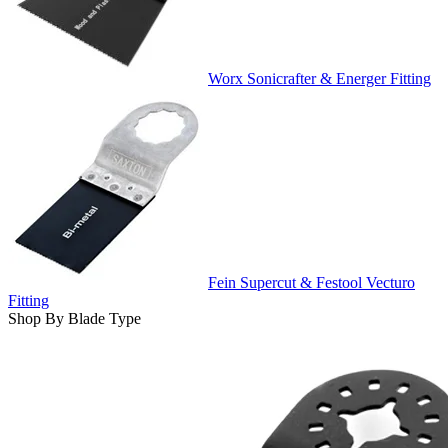
Worx Sonicrafter & Energer Fitting
Fein Supercut & Festool Vecturo
Fitting
Shop By Blade Type