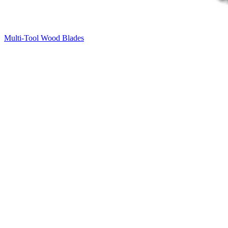
Multi-Tool Wood Blades