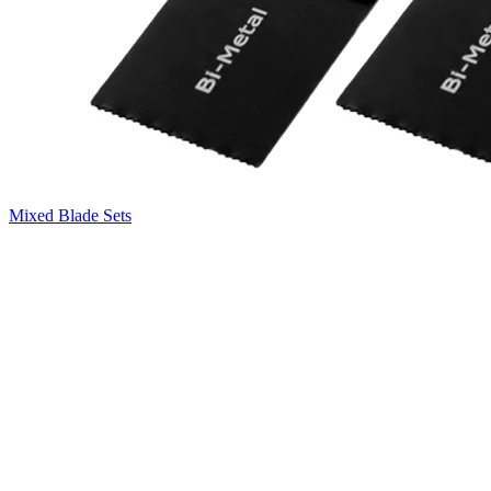
Mixed Blade Sets