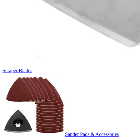
Scraper Blades
Sander Pads & Accessories