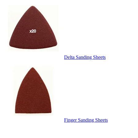
Delta Sanding Sheets
Finger Sanding Sheets