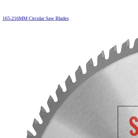
165-216MM Circular Saw Blades