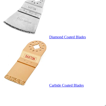
Diamond Coated Blades
Carbide Coated Blades