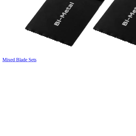
Mixed Blade Sets