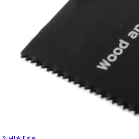
Star-Hole Fitting