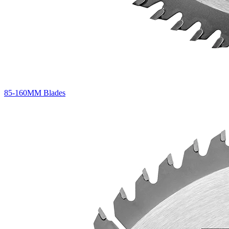
85-160MM Blades