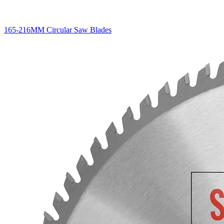
165-216MM Circular Saw Blades