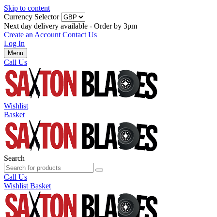
Skip to content
Currency Selector
Next day delivery available - Order by 3pm
Create an Account
Contact Us
Log In
Menu
Call Us
Wishlist
Basket
Search
Call Us
Wishlist
Basket