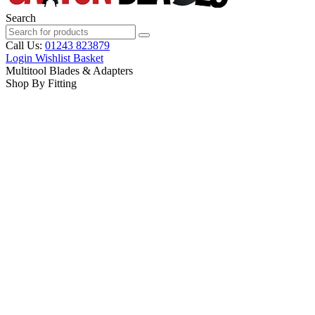
Search
Call Us:
01243 823879
Login
Wishlist
Basket
Multitool Blades & Adapters
Shop By Fitting