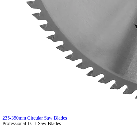
235-350mm Circular Saw Blades
Professional TCT Saw Blades