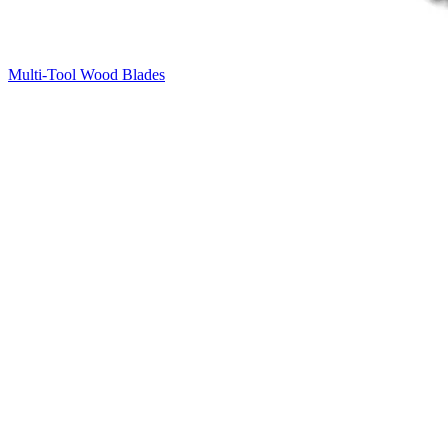
Multi-Tool Wood Blades