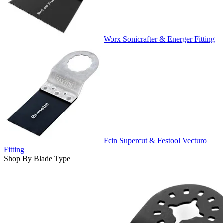
Worx Sonicrafter & Energer Fitting
Fein Supercut & Festool Vecturo
Fitting
Shop By Blade Type