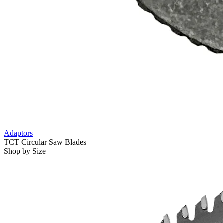
Adaptors
TCT Circular Saw Blades
Shop by Size