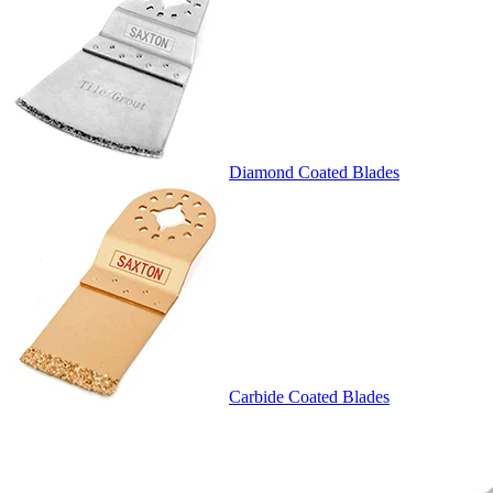
Diamond Coated Blades
Carbide Coated Blades