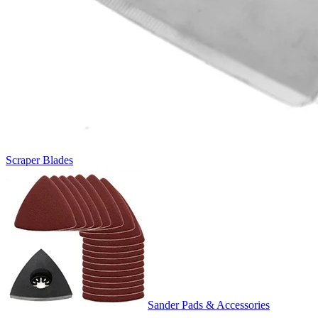
Scraper Blades
Sander Pads & Accessories