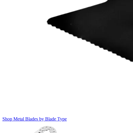
Shop Metal Blades by Blade Type