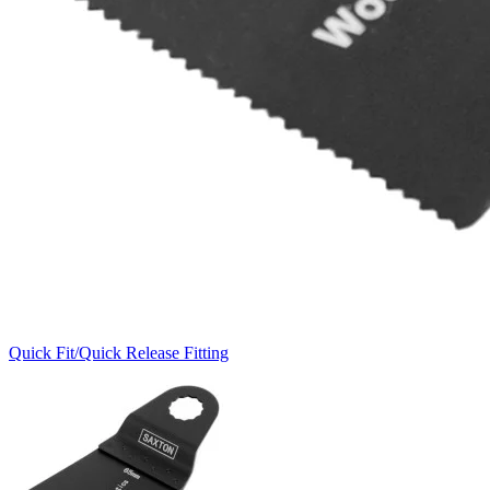
Quick Fit/Quick Release Fitting