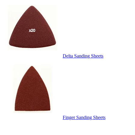
Delta Sanding Sheets
Finger Sanding Sheets