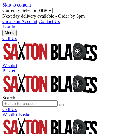
Skip to content
Currency Selector
Next day delivery available - Order by 3pm
Create an Account
Contact Us
Log In
Menu
Call Us
Wishlist
Basket
Search
Call Us
Wishlist
Basket