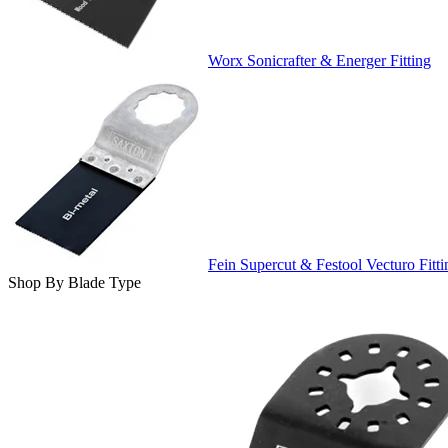
Worx Sonicrafter & Energer Fitting
Fein Supercut & Festool Vecturo Fitti
Shop By Blade Type