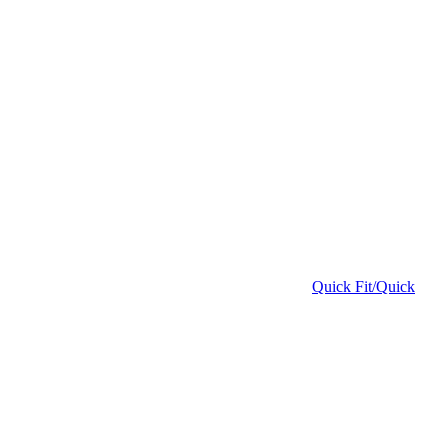
Quick Fit/Quick