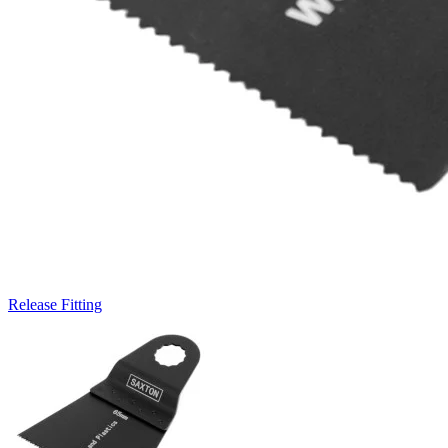
Release Fitting