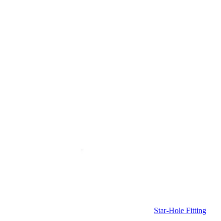
Star-Hole Fitting