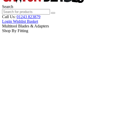
Search
Call Us:
01243 823879
Login
Wishlist
Basket
Multitool Blades & Adapters
Shop By Fitting