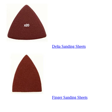
Delta Sanding Sheets
Finger Sanding Sheets