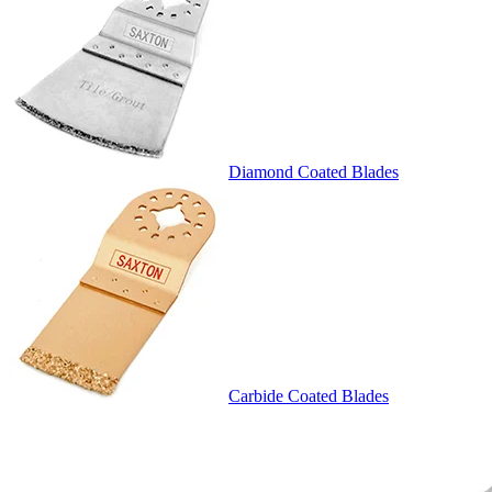
Diamond Coated Blades
Carbide Coated Blades