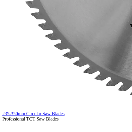
235-350mm Circular Saw Blades
Professional TCT Saw Blades