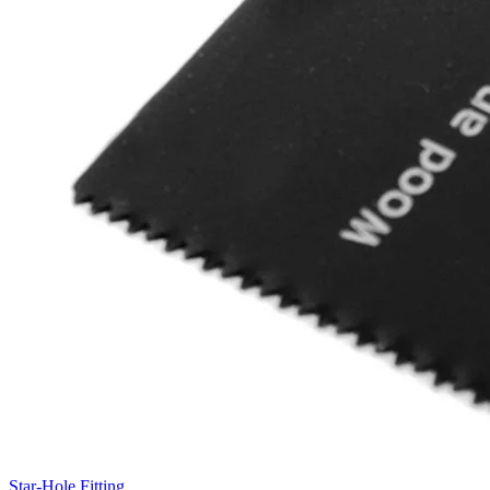
Star-Hole Fitting