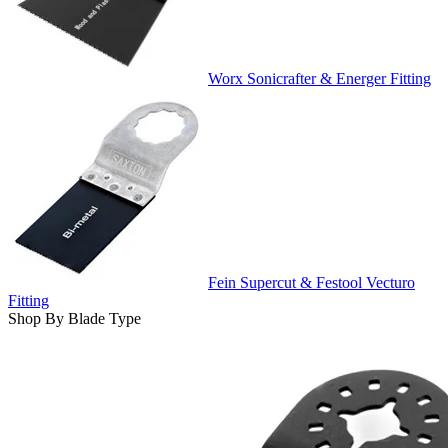
Worx Sonicrafter & Energer Fitting
Fein Supercut & Festool Vecturo
Fitting
Shop By Blade Type