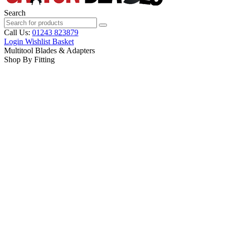
Search
Call Us:
01243 823879
Login
Wishlist
Basket
Multitool Blades & Adapters
Shop By Fitting