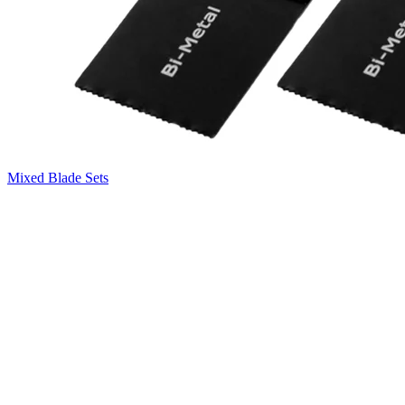
Mixed Blade Sets