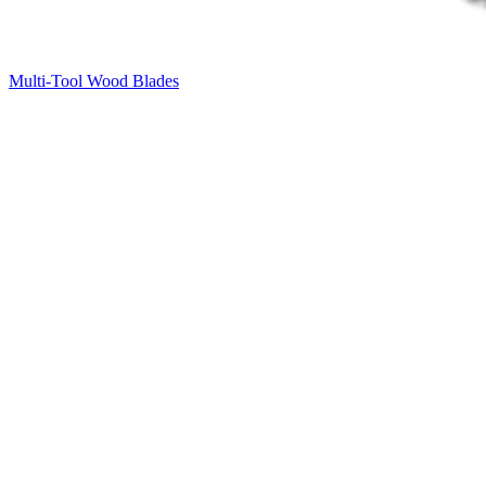
Multi-Tool Wood Blades