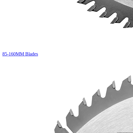
85-160MM Blades