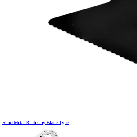
Shop Metal Blades by Blade Type