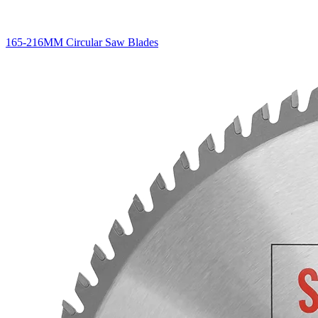
165-216MM Circular Saw Blades