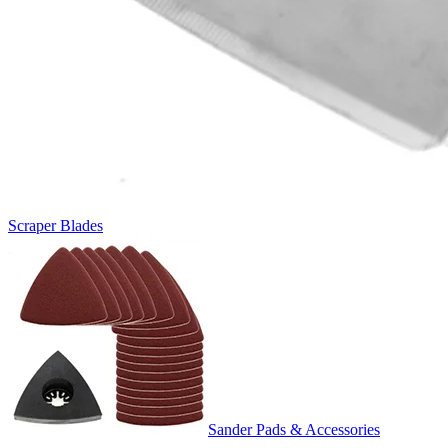
Scraper Blades
Sander Pads & Accessories