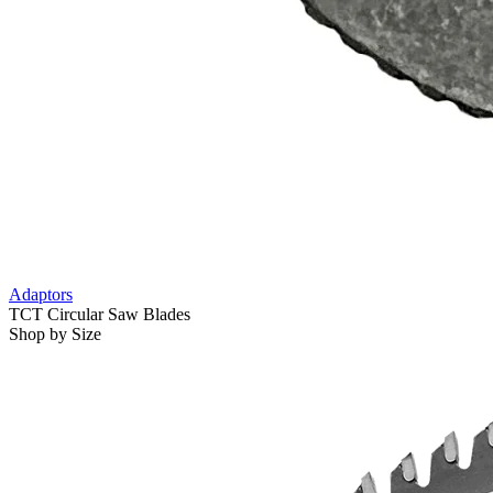
Adaptors
TCT Circular Saw Blades
Shop by Size