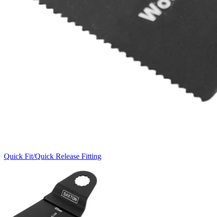
Quick Fit/Quick Release Fitting