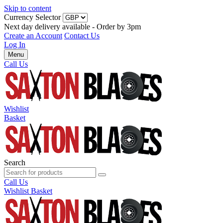
Skip to content
Currency Selector
Next day delivery available - Order by 3pm
Create an Account
Contact Us
Log In
Menu
Call Us
Wishlist
Basket
Search
Call Us
Wishlist
Basket