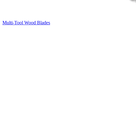
Multi-Tool Wood Blades