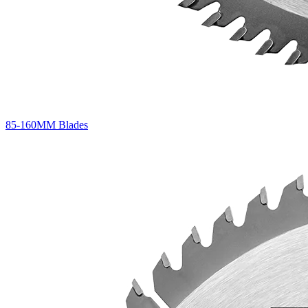
85-160MM Blades