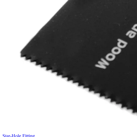
Star-Hole Fitting