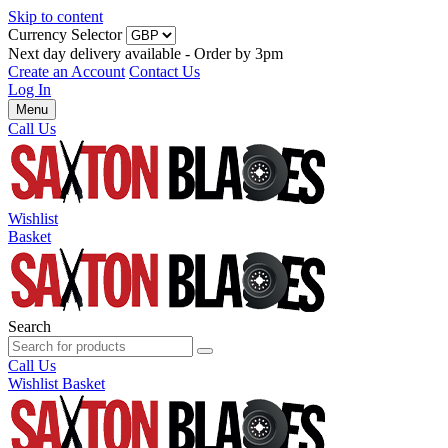
Skip to content
Currency Selector
Next day delivery available - Order by 3pm
Create an Account
Contact Us
Log In
Menu
Call Us
Wishlist
Basket
Search
Call Us
Wishlist
Basket