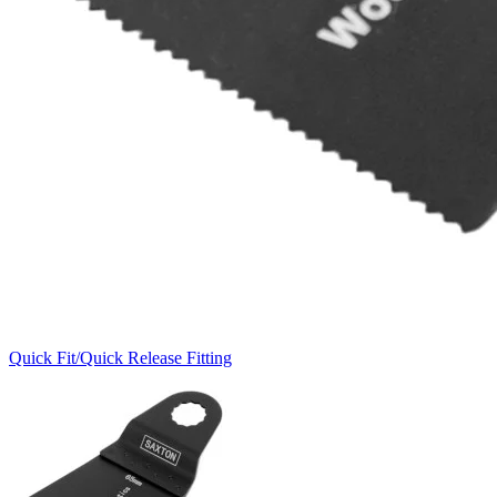
Quick Fit/Quick Release Fitting