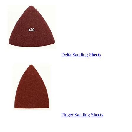
Delta Sanding Sheets
Finger Sanding Sheets