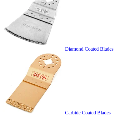
Diamond Coated Blades
Carbide Coated Blades