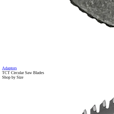
Adaptors
TCT Circular Saw Blades
Shop by Size