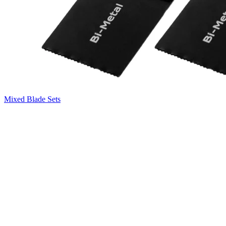
Mixed Blade Sets