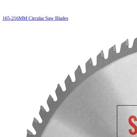
165-216MM Circular Saw Blades