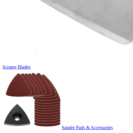
Scraper Blades
Sander Pads & Accessories