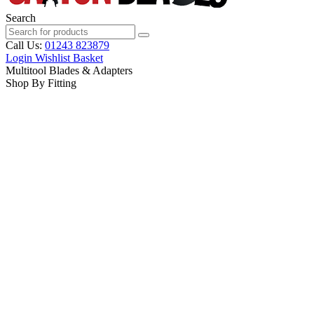
Search
Call Us:
01243 823879
Login
Wishlist
Basket
Multitool Blades & Adapters
Shop By Fitting