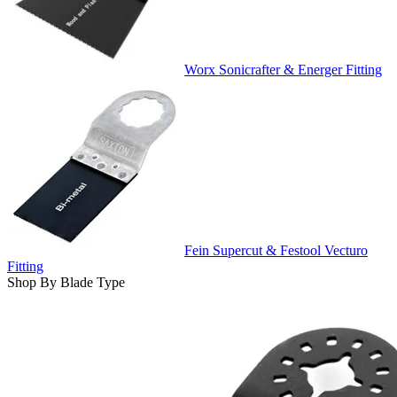
Worx Sonicrafter & Energer Fitting
Fein Supercut & Festool Vecturo
Fitting
Shop By Blade Type