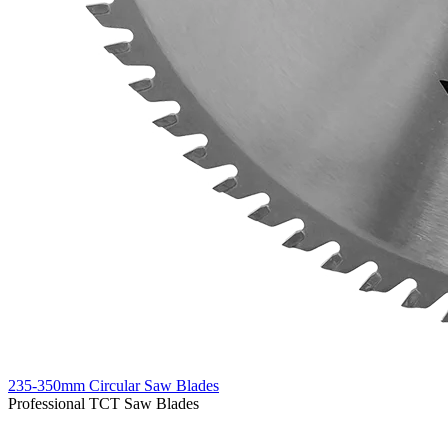
235-350mm Circular Saw Blades
Professional TCT Saw Blades