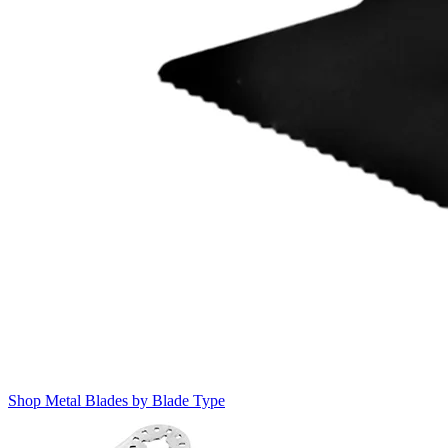
Shop Metal Blades by Blade Type