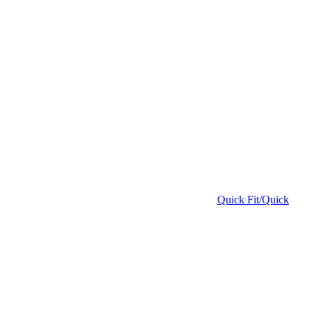
Quick Fit/Quick