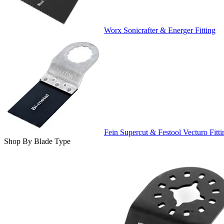
Worx Sonicrafter & Energer Fitting
Fein Supercut & Festool Vecturo Fitti
Shop By Blade Type