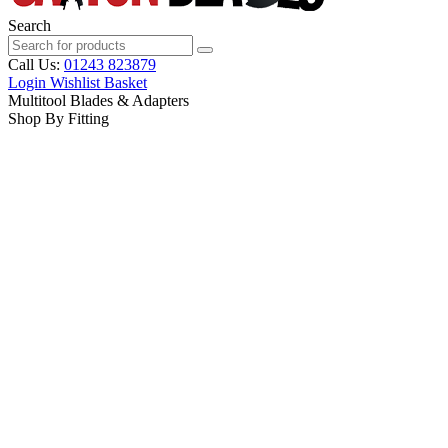
Search
Call Us:
01243 823879
Login
Wishlist
Basket
Multitool Blades & Adapters
Shop By Fitting