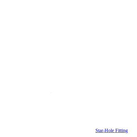
Star-Hole Fitting