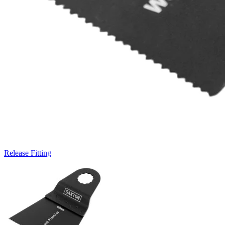
Release Fitting