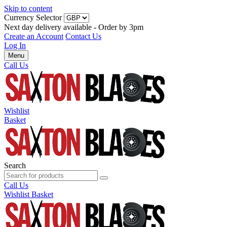
Skip to content
Currency Selector
Next day delivery available - Order by 3pm
Create an Account
Contact Us
Log In
Menu
Call Us
Wishlist
Basket
Search
Call Us
Wishlist
Basket