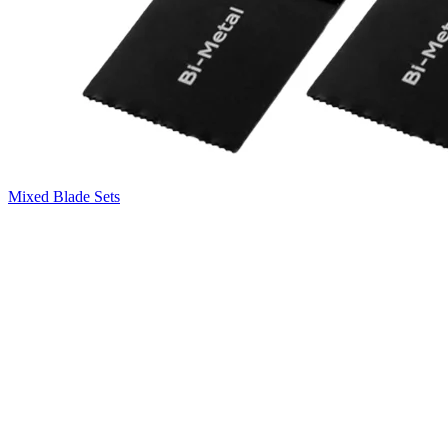
Mixed Blade Sets