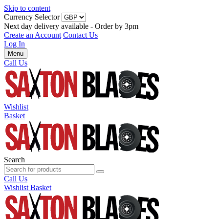
Skip to content
Currency Selector
Next day delivery available - Order by 3pm
Create an Account
Contact Us
Log In
Menu
Call Us
Wishlist
Basket
Search
Call Us
Wishlist
Basket