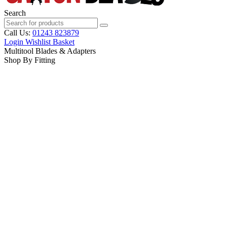
Search
Call Us:
01243 823879
Login
Wishlist
Basket
Multitool Blades & Adapters
Shop By Fitting