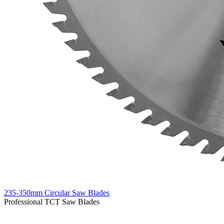
235-350mm Circular Saw Blades
Professional TCT Saw Blades