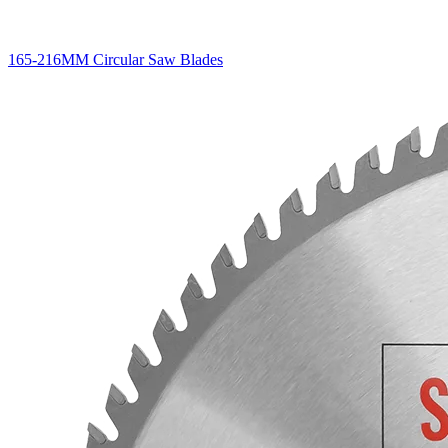
165-216MM Circular Saw Blades