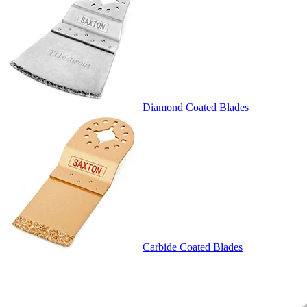
Diamond Coated Blades
Carbide Coated Blades