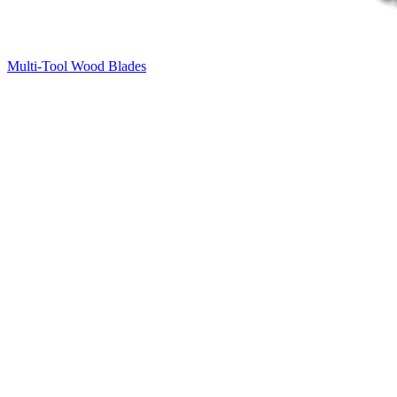
Multi-Tool Wood Blades