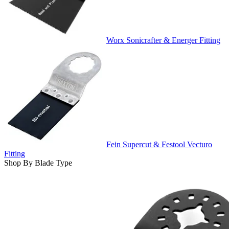
Worx Sonicrafter & Energer Fitting
Fein Supercut & Festool Vecturo
Fitting
Shop By Blade Type