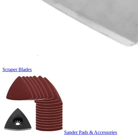
Scraper Blades
Sander Pads & Accessories