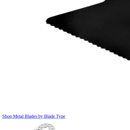
Shop Metal Blades by Blade Type