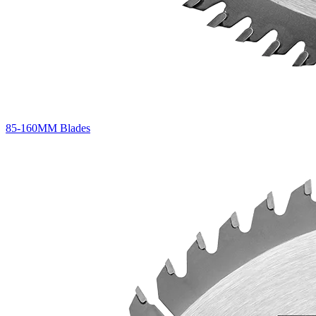
85-160MM Blades