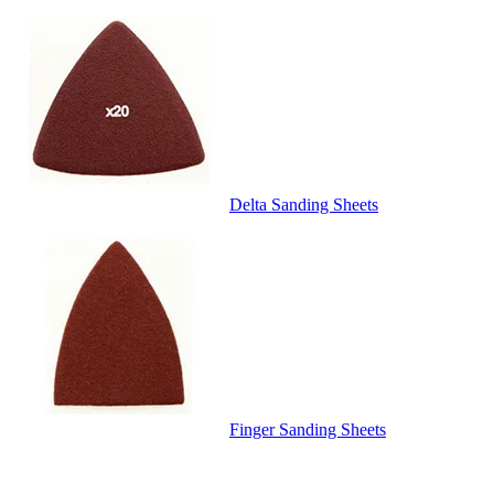
Delta Sanding Sheets
Finger Sanding Sheets