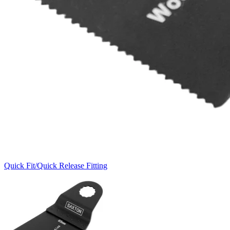
Quick Fit/Quick Release Fitting