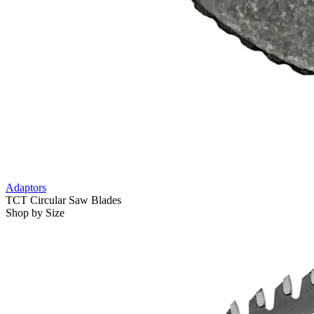
Adaptors
TCT Circular Saw Blades
Shop by Size