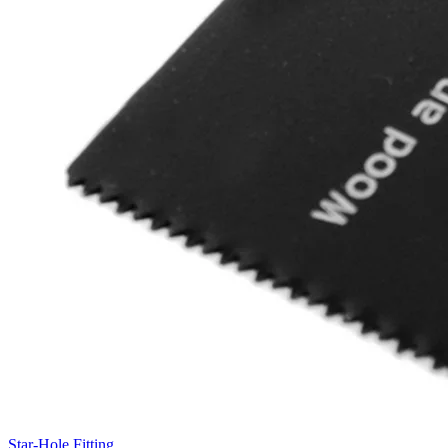
Star-Hole Fitting