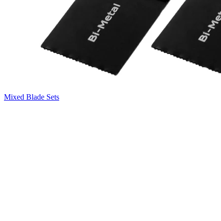
Mixed Blade Sets