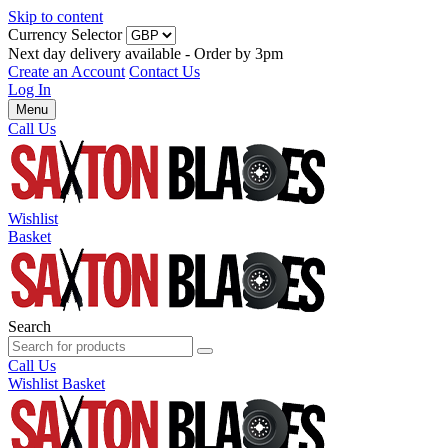
Skip to content
Currency Selector
Next day delivery available - Order by 3pm
Create an Account
Contact Us
Log In
Menu
Call Us
Wishlist
Basket
Search
Call Us
Wishlist
Basket