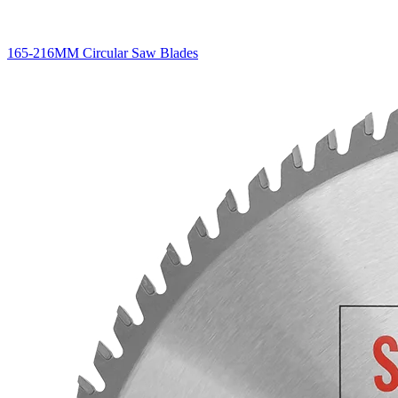
165-216MM Circular Saw Blades