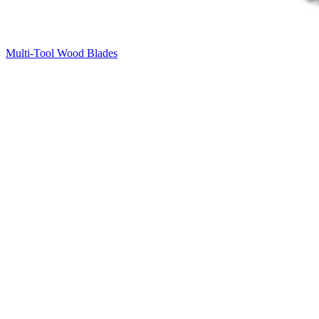
Multi-Tool Wood Blades