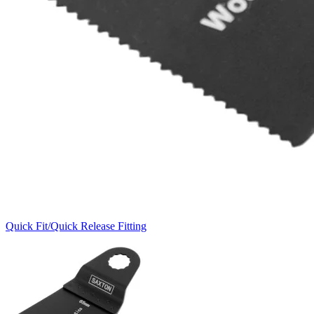
Quick Fit/Quick Release Fitting