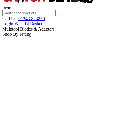
Search
Call Us:
01243 823879
Login
Wishlist
Basket
Multitool Blades & Adapters
Shop By Fitting