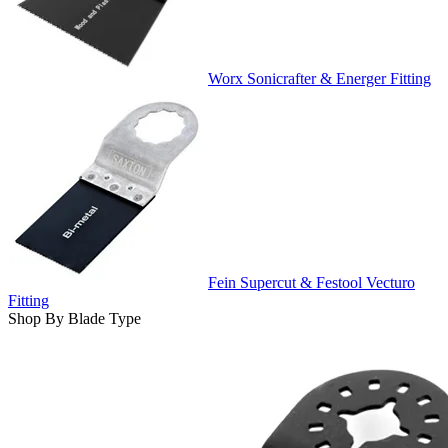
Worx Sonicrafter & Energer Fitting
Fein Supercut & Festool Vecturo
Fitting
Shop By Blade Type