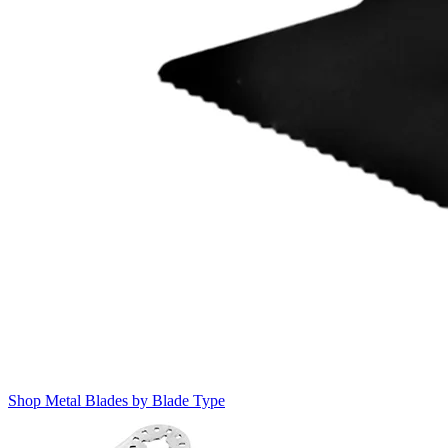
Shop Metal Blades by Blade Type