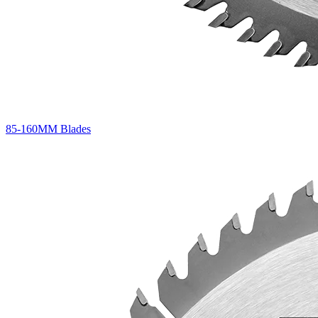
85-160MM Blades