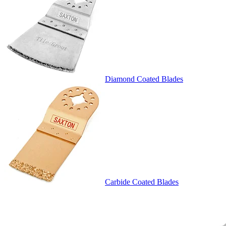
Diamond Coated Blades
Carbide Coated Blades