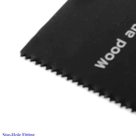
Star-Hole Fitting