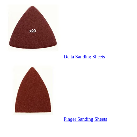
Delta Sanding Sheets
Finger Sanding Sheets