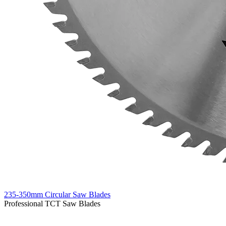
235-350mm Circular Saw Blades
Professional TCT Saw Blades