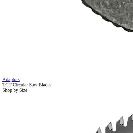
Adaptors
TCT Circular Saw Blades
Shop by Size