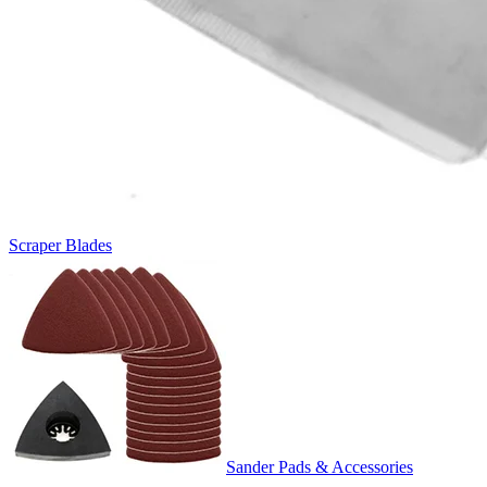
Scraper Blades
Sander Pads & Accessories