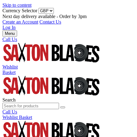
Skip to content
Currency Selector
Next day delivery available - Order by 3pm
Create an Account
Contact Us
Log In
Menu
Call Us
Wishlist
Basket
Search
Call Us
Wishlist
Basket