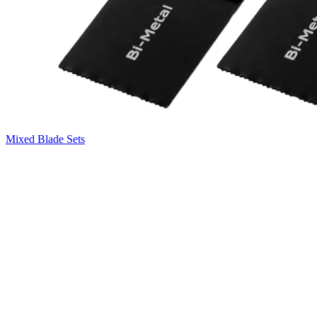
Mixed Blade Sets