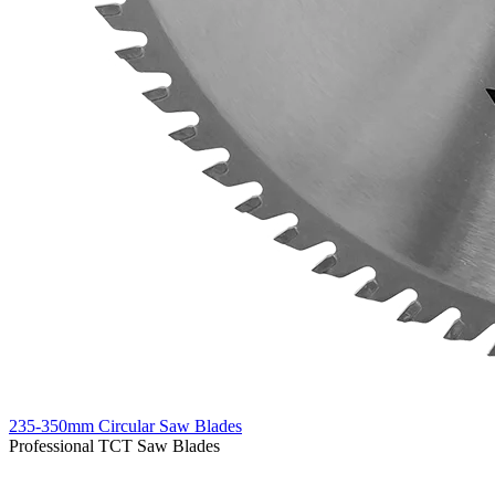
235-350mm Circular Saw Blades
Professional TCT Saw Blades