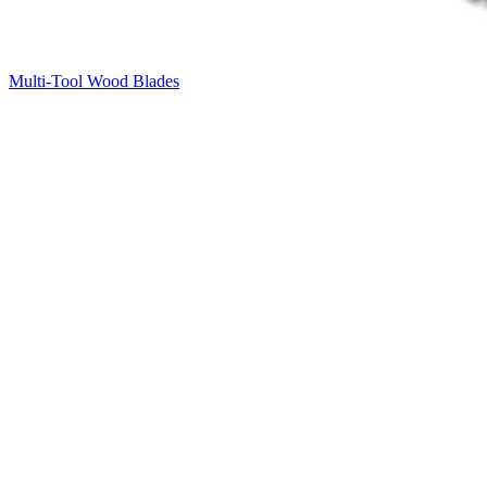
Multi-Tool Wood Blades