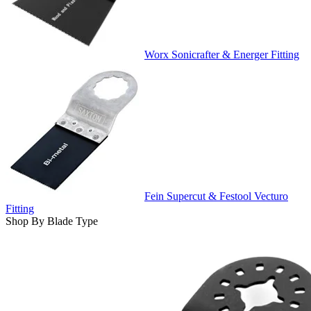
Worx Sonicrafter & Energer Fitting
Fein Supercut & Festool Vecturo
Fitting
Shop By Blade Type