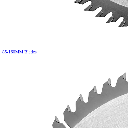
85-160MM Blades