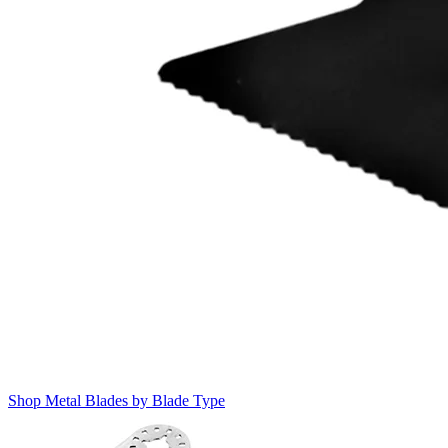
Shop Metal Blades by Blade Type