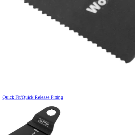
Quick Fit/Quick Release Fitting