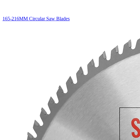
165-216MM Circular Saw Blades