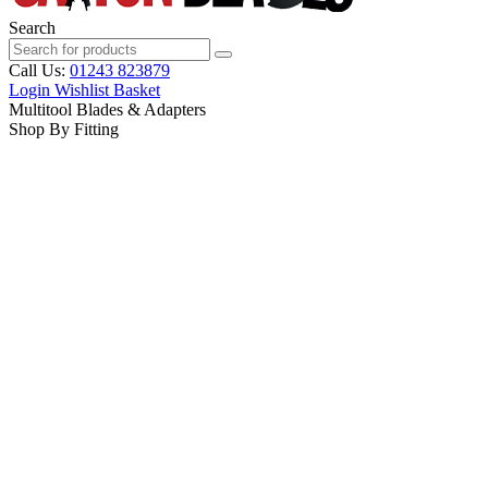
Search
Call Us:
01243 823879
Login
Wishlist
Basket
Multitool Blades & Adapters
Shop By Fitting