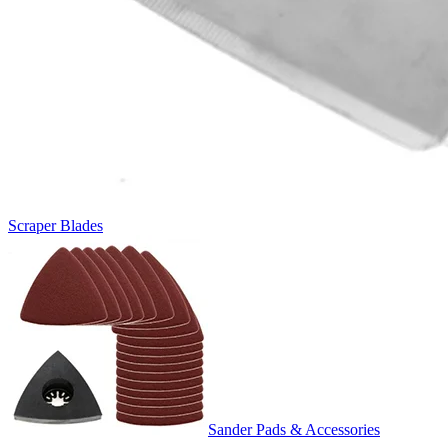
Scraper Blades
Sander Pads & Accessories