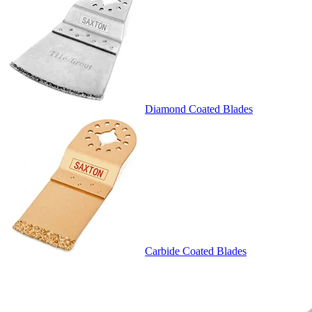
Diamond Coated Blades
Carbide Coated Blades