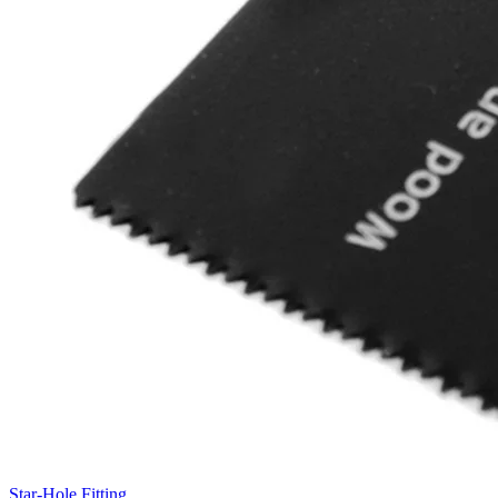
Star-Hole Fitting