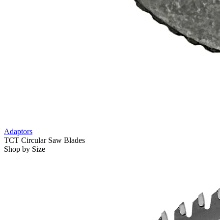
Adaptors
TCT Circular Saw Blades
Shop by Size