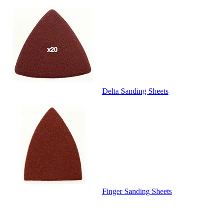
Delta Sanding Sheets
Finger Sanding Sheets